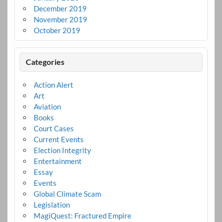
December 2019
November 2019
October 2019
Categories
Action Alert
Art
Aviation
Books
Court Cases
Current Events
Election Integrity
Entertainment
Essay
Events
Global Climate Scam
Legislation
MagiQuest: Fractured Empire