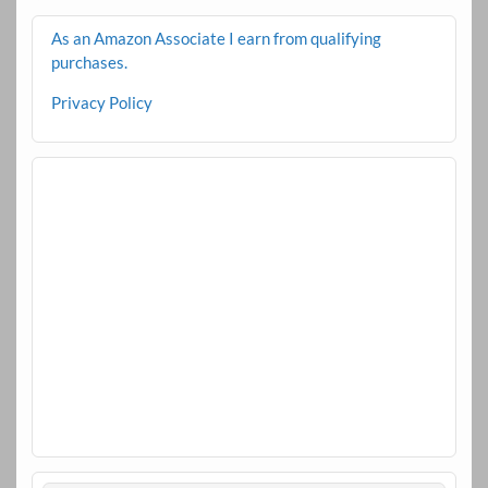
As an Amazon Associate I earn from qualifying
purchases.
Privacy Policy