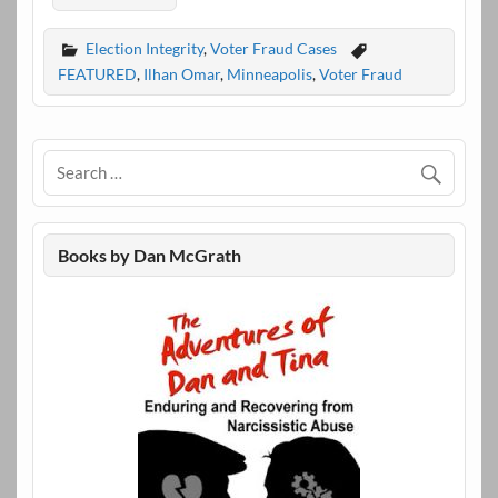
Election Integrity
,
Voter Fraud Cases
FEATURED
,
Ilhan Omar
,
Minneapolis
,
Voter Fraud
Books by Dan McGrath