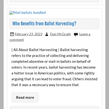
Who Benefits from Ballot Harvesting?
February 23, 2023
Dan McGrath
Leave a
comment
| All About Ballot Harvesting | Ballot harvesting
refers to the practice of collecting and delivering
completed absentee or mail-in ballots on behalf of
voters. In recent years, ballot harvesting has become
a hotter issue in American politics, with some rightly
arguing that it can lead to voter fraud. Others insisted
that it was a necessary way to ensure that
Read more