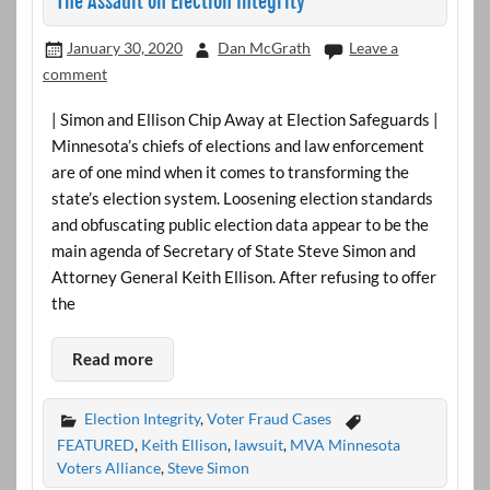
The Assault on Election Integrity
January 30, 2020
Dan McGrath
Leave a
comment
| Simon and Ellison Chip Away at Election Safeguards |
Minnesota’s chiefs of elections and law enforcement
are of one mind when it comes to transforming the
state’s election system. Loosening election standards
and obfuscating public election data appear to be the
main agenda of Secretary of State Steve Simon and
Attorney General Keith Ellison. After refusing to offer
the
Read more
Election Integrity
,
Voter Fraud Cases
FEATURED
,
Keith Ellison
,
lawsuit
,
MVA Minnesota
Voters Alliance
,
Steve Simon