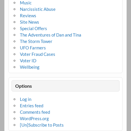
Music
Narcissistic Abuse
Reviews
Site News
Special Offers
The Adventures of Dan and Tina
The Storm Tower
UFO Farmers
Voter Fraud Cases
Voter ID
Wellbeing
Options
Log in
Entries feed
Comments feed
WordPress.org
[Un]Subscribe to Posts