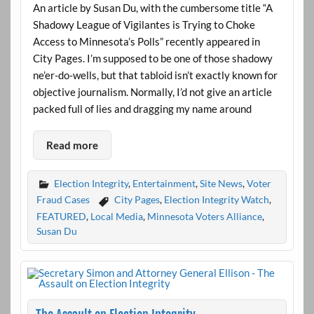
An article by Susan Du, with the cumbersome title “A
Shadowy League of Vigilantes is Trying to Choke
Access to Minnesota’s Polls” recently appeared in
City Pages. I’m supposed to be one of those shadowy
ne’er-do-wells, but that tabloid isn’t exactly known for
objective journalism. Normally, I’d not give an article
packed full of lies and dragging my name around
Read more
Election Integrity
,
Entertainment
,
Site News
,
Voter
Fraud Cases
City Pages
,
Election Integrity Watch
,
FEATURED
,
Local Media
,
Minnesota Voters Alliance
,
Susan Du