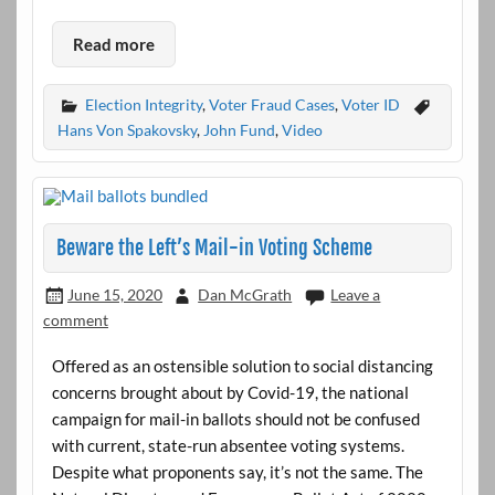
Read more
Election Integrity
,
Voter Fraud Cases
,
Voter ID
Hans Von Spakovsky
,
John Fund
,
Video
Beware the Left’s Mail-in Voting Scheme
June 15, 2020
Dan McGrath
Leave a
comment
Offered as an ostensible solution to social distancing
concerns brought about by Covid-19, the national
campaign for mail-in ballots should not be confused
with current, state-run absentee voting systems.
Despite what proponents say, it’s not the same. The