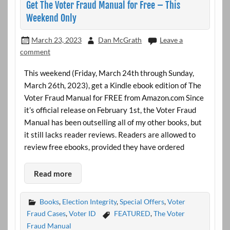
Get The Voter Fraud Manual for Free – This
Weekend Only
March 23, 2023
Dan McGrath
Leave a
comment
This weekend (Friday, March 24th through Sunday,
March 26th, 2023), get a Kindle ebook edition of The
Voter Fraud Manual for FREE from Amazon.com Since
it’s official release on February 1st, the Voter Fraud
Manual has been outselling all of my other books, but
it still lacks reader reviews. Readers are allowed to
review free ebooks, provided they have ordered
Read more
Books
,
Election Integrity
,
Special Offers
,
Voter
Fraud Cases
,
Voter ID
FEATURED
,
The Voter
Fraud Manual