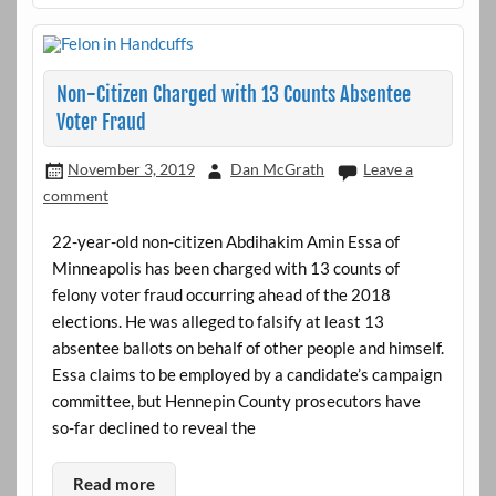
Non-Citizen Charged with 13 Counts Absentee
Voter Fraud
November 3, 2019
Dan McGrath
Leave a
comment
22-year-old non-citizen Abdihakim Amin Essa of
Minneapolis has been charged with 13 counts of
felony voter fraud occurring ahead of the 2018
elections. He was alleged to falsify at least 13
absentee ballots on behalf of other people and himself.
Essa claims to be employed by a candidate’s campaign
committee, but Hennepin County prosecutors have
so-far declined to reveal the
Read more