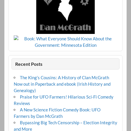
Recent Posts
The King’s Cousins: A History of Clan McGrath
Now out in Paperback and ebook (Irish History and
Genealogy)
Praise for UFO Farmers! Hilarious Sci-Fi Comedy
Reviews
A New Science Fiction Comedy Book: UFO
Farmers by Dan McGrath
Bypassing Big Tech Censorship – Election Integrity
and More