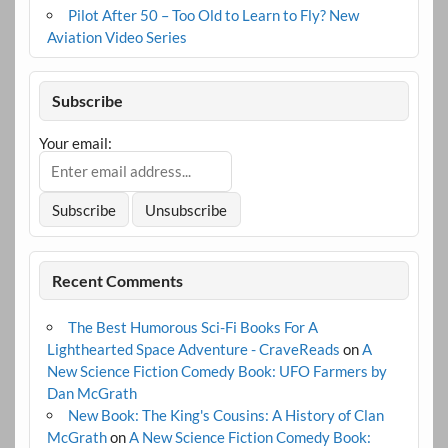
Pilot After 50 – Too Old to Learn to Fly? New
Aviation Video Series
Subscribe
Your email:
Recent Comments
The Best Humorous Sci-Fi Books For A
Lighthearted Space Adventure - CraveReads
on
A
New Science Fiction Comedy Book: UFO Farmers by
Dan McGrath
New Book: The King's Cousins: A History of Clan
McGrath
on
A New Science Fiction Comedy Book: