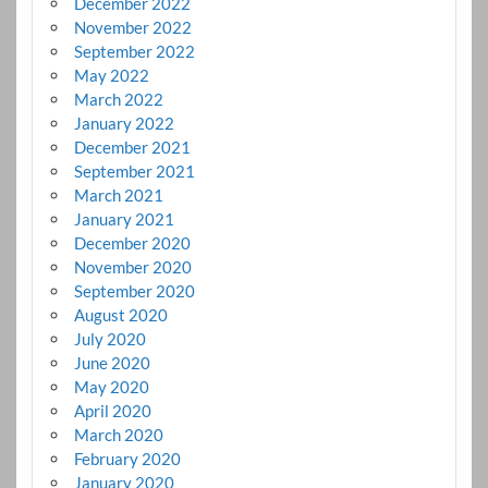
December 2022
November 2022
September 2022
May 2022
March 2022
January 2022
December 2021
September 2021
March 2021
January 2021
December 2020
November 2020
September 2020
August 2020
July 2020
June 2020
May 2020
April 2020
March 2020
February 2020
January 2020