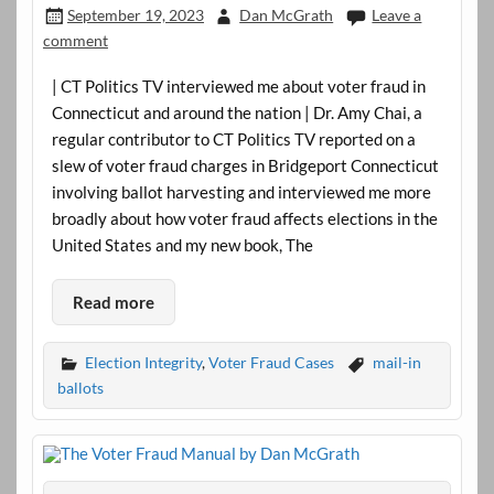
September 19, 2023
Dan McGrath
Leave a
comment
| CT Politics TV interviewed me about voter fraud in
Connecticut and around the nation | Dr. Amy Chai, a
regular contributor to CT Politics TV reported on a
slew of voter fraud charges in Bridgeport Connecticut
involving ballot harvesting and interviewed me more
broadly about how voter fraud affects elections in the
United States and my new book, The
Read more
Election Integrity
,
Voter Fraud Cases
mail-in
ballots