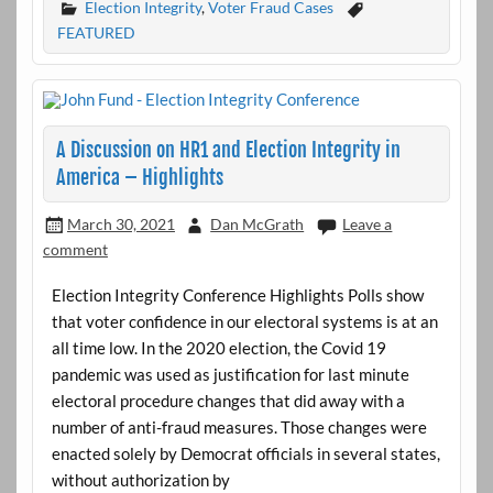
Election Integrity
,
Voter Fraud Cases
FEATURED
A Discussion on HR1 and Election Integrity in
America – Highlights
March 30, 2021
Dan McGrath
Leave a
comment
Election Integrity Conference Highlights Polls show
that voter confidence in our electoral systems is at an
all time low. In the 2020 election, the Covid 19
pandemic was used as justification for last minute
electoral procedure changes that did away with a
number of anti-fraud measures. Those changes were
enacted solely by Democrat officials in several states,
without authorization by