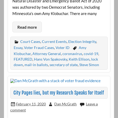
Natural Disaster and Emergency Ballot Act of 2020
was authored by two Democrat Senators, including
Minnesota’s own Amy Klobuchar. There are many
Read more
Court Cases
,
Current Events
,
Election Integrity
,
Essay
,
Voter Fraud Cases
,
Voter ID
Amy
Klobuchar
,
Attorney General
,
coronavirus
,
covid-19
,
FEATURED
,
Hans Von Spakovsky
,
Keith Ellison
,
lock
down
,
mail-in ballots
,
secretary of state
,
Steve Simon
City Pages lies, but my Research Speaks for Itself
February 11, 2020
Dan McGrath
Leave a
comment