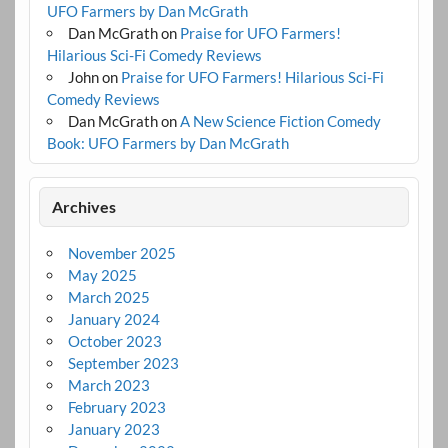
UFO Farmers by Dan McGrath
Dan McGrath
on
Praise for UFO Farmers!
Hilarious Sci-Fi Comedy Reviews
John
on
Praise for UFO Farmers! Hilarious Sci-Fi
Comedy Reviews
Dan McGrath
on
A New Science Fiction Comedy
Book: UFO Farmers by Dan McGrath
Archives
November 2025
May 2025
March 2025
January 2024
October 2023
September 2023
March 2023
February 2023
January 2023