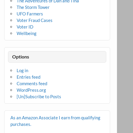
The Adventures of Dan and Tina
The Storm Tower
UFO Farmers
Voter Fraud Cases
Voter ID
Wellbeing
Options
Log in
Entries feed
Comments feed
WordPress.org
[Un]Subscribe to Posts
As an Amazon Associate I earn from qualifying
purchases.