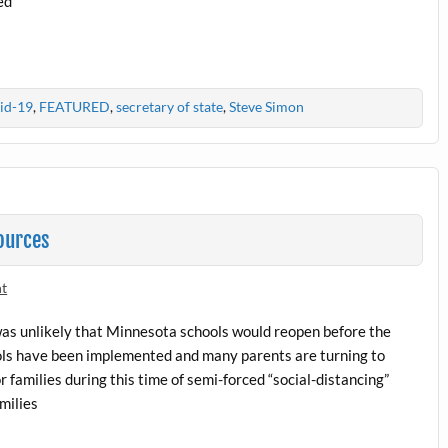
ed
id-19
,
FEATURED
,
secretary of state
,
Steve Simon
ources
nt
was unlikely that Minnesota schools would reopen before the
cols have been implemented and many parents are turning to
 families during this time of semi-forced “social-distancing”
milies