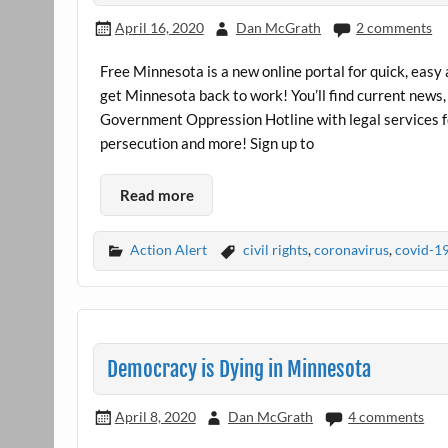
April 16, 2020
Dan McGrath
2 comments
Free Minnesota is a new online portal for quick, easy
get Minnesota back to work! You’ll find current news, 
Government Oppression Hotline with legal services 
persecution and more! Sign up to
Read more
Action Alert
civil rights
,
coronavirus
,
covid-1
Democracy is Dying in Minnesota
April 8, 2020
Dan McGrath
4 comments