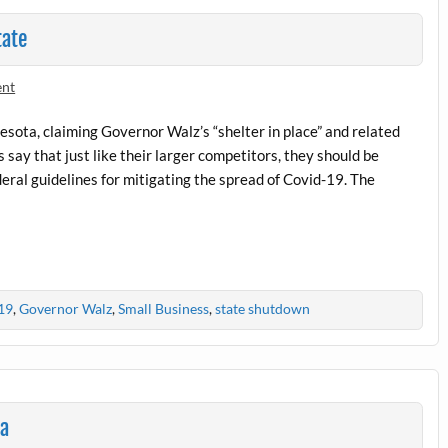
tate
ent
nesota, claiming Governor Walz’s “shelter in place” and related
say that just like their larger competitors, they should be
eral guidelines for mitigating the spread of Covid-19. The
19
,
Governor Walz
,
Small Business
,
state shutdown
ta