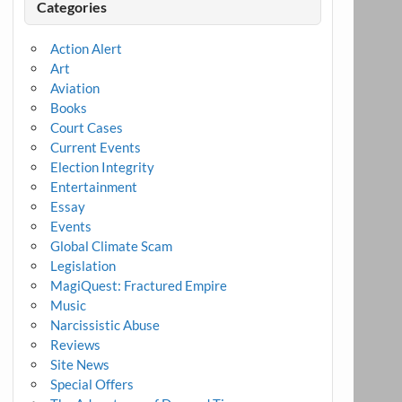
Categories
Action Alert
Art
Aviation
Books
Court Cases
Current Events
Election Integrity
Entertainment
Essay
Events
Global Climate Scam
Legislation
MagiQuest: Fractured Empire
Music
Narcissistic Abuse
Reviews
Site News
Special Offers