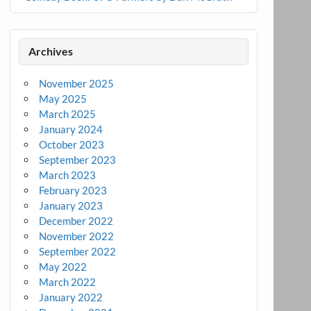
Archives
November 2025
May 2025
March 2025
January 2024
October 2023
September 2023
March 2023
February 2023
January 2023
December 2022
November 2022
September 2022
May 2022
March 2022
January 2022