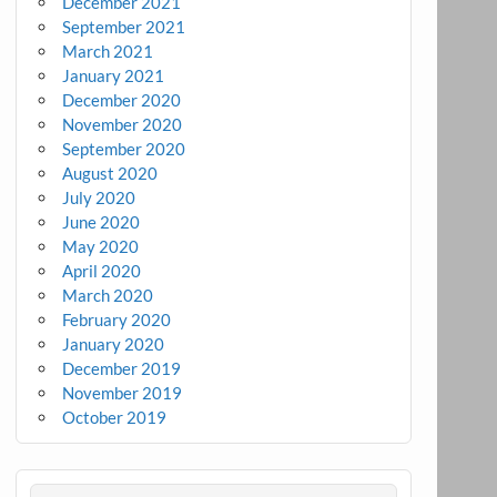
December 2021
September 2021
March 2021
January 2021
December 2020
November 2020
September 2020
August 2020
July 2020
June 2020
May 2020
April 2020
March 2020
February 2020
January 2020
December 2019
November 2019
October 2019