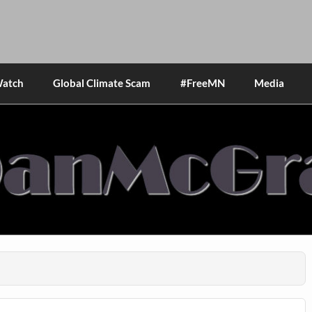
Watch
Global Climate Scam
#FreeMN
Media