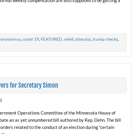
’s normal weekly compensation are also supposed to be getting a
coronavirus
,
covid-19
,
FEATURED
,
relief
,
stimulus
,
trump checks
,
ers for Secretary Simon
nt
overnment Operations Committee of the Minnesota House of
ate an as yet unnumbered bill authored by Rep. Dehn. The bill
orders related to the conduct of an election during “certain