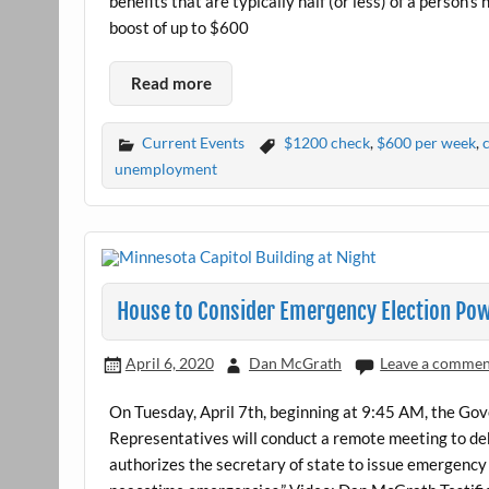
benefits that are typically half (or less) of a person
boost of up to $600
Read more
Current Events
$1200 check
,
$600 per week
,
unemployment
House to Consider Emergency Election Pow
April 6, 2020
Dan McGrath
Leave a comme
On Tuesday, April 7th, beginning at 9:45 AM, the G
Representatives will conduct a remote meeting to deb
authorizes the secretary of state to issue emergency 