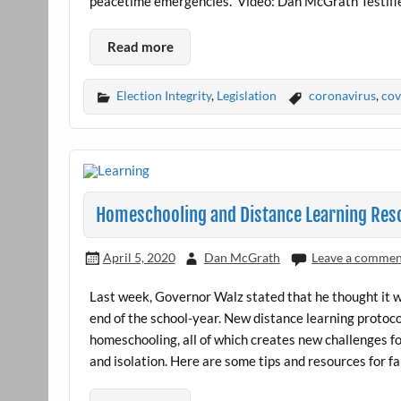
peacetime emergencies.” Video: Dan McGrath Testifi
Read more
Election Integrity
,
Legislation
coronavirus
,
cov
Homeschooling and Distance Learning Res
April 5, 2020
Dan McGrath
Leave a comme
Last week, Governor Walz stated that he thought it 
end of the school-year. New distance learning proto
homeschooling, all of which creates new challenges for
and isolation. Here are some tips and resources for fa