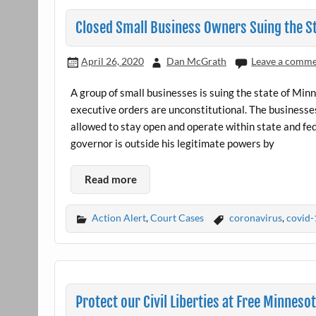
Closed Small Business Owners Suing the S
April 26, 2020
Dan McGrath
Leave a comm
A group of small businesses is suing the state of Min
executive orders are unconstitutional. The businesses 
allowed to stay open and operate within state and fed
governor is outside his legitimate powers by
Read more
Action Alert
,
Court Cases
coronavirus
,
covid-
Protect our Civil Liberties at Free Minneso