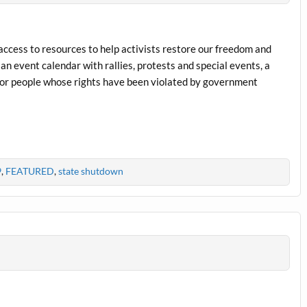
 access to resources to help activists restore our freedom and
an event calendar with rallies, protests and special events, a
for people whose rights have been violated by government
9
,
FEATURED
,
state shutdown