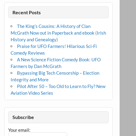
Recent Posts
The King’s Cousins: A History of Clan
McGrath Now out in Paperback and ebook (Irish
History and Genealogy)
Praise for UFO Farmers! Hilarious Sci-Fi
Comedy Reviews
A New Science Fiction Comedy Book: UFO
Farmers by Dan McGrath
Bypassing Big Tech Censorship – Election
Integrity and More
Pilot After 50 – Too Old to Learn to Fly? New
Aviation Video Series
Subscribe
Your email: