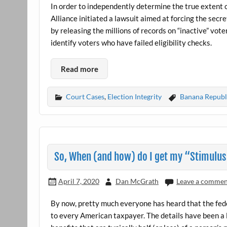
In order to independently determine the true extent 
Alliance initiated a lawsuit aimed at forcing the sec
by releasing the millions of records on “inactive” vo
identify voters who have failed eligibility checks.
Read more
Court Cases
,
Election Integrity
Banana Republ
So, When (and how) do I get my “Stimulu
April 7, 2020
Dan McGrath
Leave a comme
By now, pretty much everyone has heard that the f
to every American taxpayer. The details have been a 