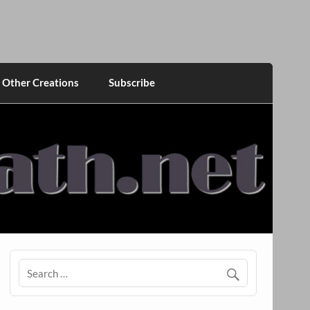
Other Creations
Subscribe