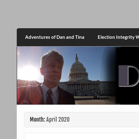
Skip
to
content
DanMcGrath.net
Adventures of Dan and Tina
Election Integrity 
Month:
April 2020