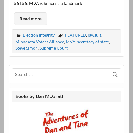
55155. MVA v. Simon is a landmark
Read more
Election Integrity
FEATURED
,
lawsuit
,
Minnesota Voters Alliance
,
MVA
,
secretary of state
,
Steve Simon
,
Supreme Court
Books by Dan McGrath