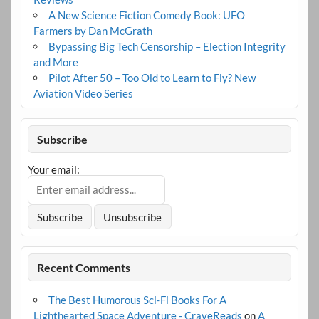
A New Science Fiction Comedy Book: UFO
Farmers by Dan McGrath
Bypassing Big Tech Censorship – Election Integrity
and More
Pilot After 50 – Too Old to Learn to Fly? New
Aviation Video Series
Subscribe
Your email:
Recent Comments
The Best Humorous Sci-Fi Books For A
Lighthearted Space Adventure - CraveReads
on
A