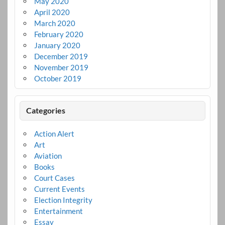
May 2020
April 2020
March 2020
February 2020
January 2020
December 2019
November 2019
October 2019
Categories
Action Alert
Art
Aviation
Books
Court Cases
Current Events
Election Integrity
Entertainment
Essay