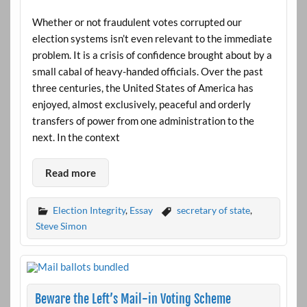
Whether or not fraudulent votes corrupted our
election systems isn’t even relevant to the immediate
problem. It is a crisis of confidence brought about by a
small cabal of heavy-handed officials. Over the past
three centuries, the United States of America has
enjoyed, almost exclusively, peaceful and orderly
transfers of power from one administration to the
next. In the context
Read more
Election Integrity
,
Essay
secretary of state
,
Steve Simon
Beware the Left’s Mail-in Voting Scheme