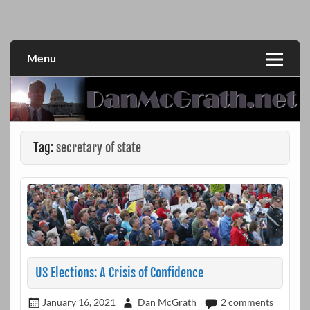
Skip
to
DanMcGrath.net
content
Menu
Tag:
secretary of state
US Elections: A Crisis of Confidence
January 16, 2021
Dan McGrath
2 comments