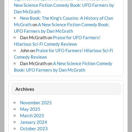
New Science Fiction Comedy Book: UFO Farmers by
Dan McGrath
New Book: The King's Cousins: A History of Clan
McGrath
on
A New Science Fiction Comedy Book:
UFO Farmers by Dan McGrath
Dan McGrath
on
Praise for UFO Farmers!
Hilarious Sci-Fi Comedy Reviews
John
on
Praise for UFO Farmers! Hilarious Sci-Fi
Comedy Reviews
Dan McGrath
on
A New Science Fiction Comedy
Book: UFO Farmers by Dan McGrath
Archives
November 2025
May 2025
March 2025
January 2024
October 2023