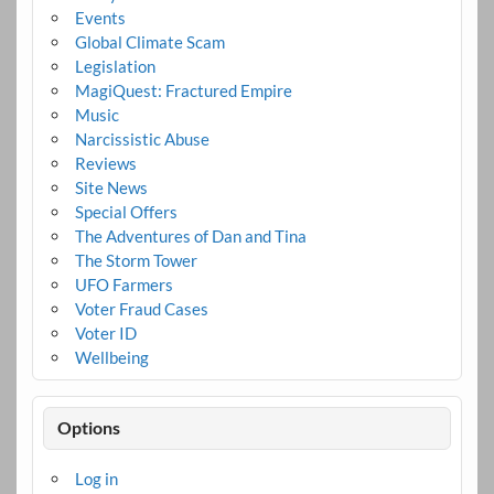
Events
Global Climate Scam
Legislation
MagiQuest: Fractured Empire
Music
Narcissistic Abuse
Reviews
Site News
Special Offers
The Adventures of Dan and Tina
The Storm Tower
UFO Farmers
Voter Fraud Cases
Voter ID
Wellbeing
Options
Log in