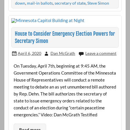
down
,
mail-in ballots
,
secretary of state
,
Steve Simon
House to Consider Emergency Election Powers for
Secretary Simon
April 6, 2020
Dan McGrath
Leave a comment
On Tuesday, April 7th, beginning at 9:45 AM, the
Government Operations Committee of the Minnesota
House of Representatives will conduct a remote
meeting to debate an as yet unnumbered bill authored
by Rep. Dehn. The bill authorizes the secretary of
state to issue emergency orders related to the
conduct of an election during “certain peacetime
emergencies.” Video: Dan McGrath Testified
Read more