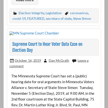
Election Integrity
,
Legislation
coronavirus
,
covid-19
,
FEATURED
,
secretary of state
,
Steve Simon
Supreme Court to Hear Voter Data Case on
Election Day
October 16, 2019
Dan McGrath
Leave a
comment
The Minnesota Supreme Court has set a (public)
hearing date for oral arguments in Minnesota Voters
Alliance v. Secretary of State Steve Simon: Tuesday,
November 5 (Election Day), 2019, at 9:00 AM, in the
2nd floor courtroom at the State Capitol Building, 75
Rev. Dr. Martin Luther King Jr. Blvd, St. Paul, MN