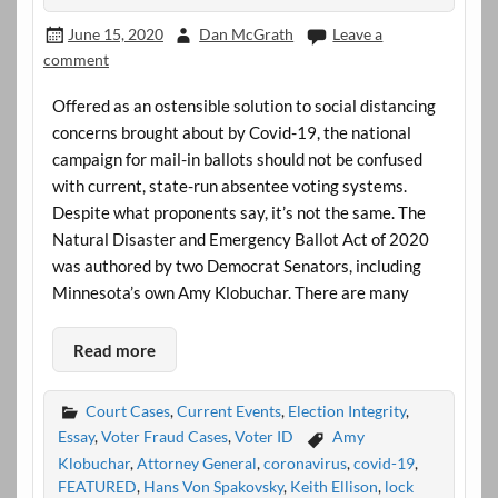
June 15, 2020
Dan McGrath
Leave a
comment
Offered as an ostensible solution to social distancing
concerns brought about by Covid-19, the national
campaign for mail-in ballots should not be confused
with current, state-run absentee voting systems.
Despite what proponents say, it’s not the same. The
Natural Disaster and Emergency Ballot Act of 2020
was authored by two Democrat Senators, including
Minnesota’s own Amy Klobuchar. There are many
Read more
Court Cases
,
Current Events
,
Election Integrity
,
Essay
,
Voter Fraud Cases
,
Voter ID
Amy
Klobuchar
,
Attorney General
,
coronavirus
,
covid-19
,
FEATURED
,
Hans Von Spakovsky
,
Keith Ellison
,
lock