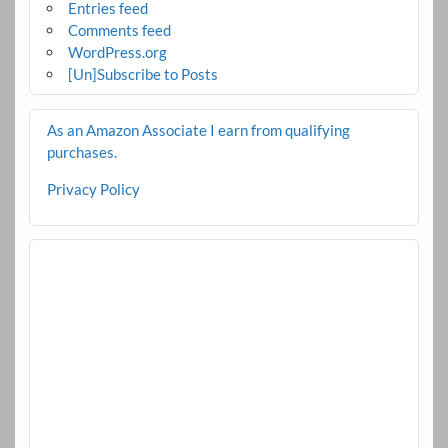
Entries feed
Comments feed
WordPress.org
[Un]Subscribe to Posts
As an Amazon Associate I earn from qualifying
purchases.
Privacy Policy