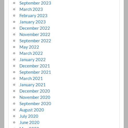
September 2023
March 2023
February 2023
January 2023
December 2022
November 2022
September 2022
May 2022
March 2022
January 2022
December 2021
September 2021
March 2021
January 2021
December 2020
November 2020
September 2020
August 2020
July 2020
June 2020