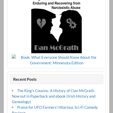
Recent Posts
The King’s Cousins: A History of Clan McGrath
Now out in Paperback and ebook (Irish History and
Genealogy)
Praise for UFO Farmers! Hilarious Sci-Fi Comedy
Reviews