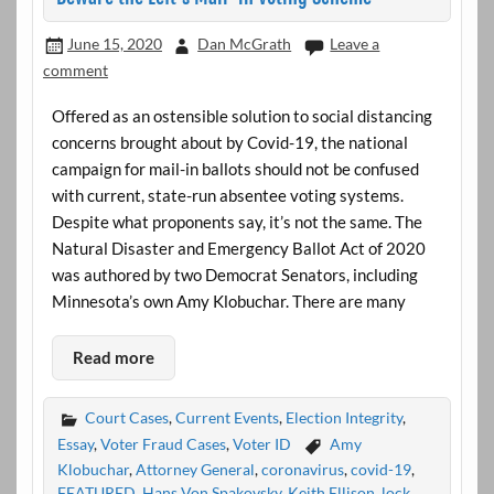
June 15, 2020
Dan McGrath
Leave a
comment
Offered as an ostensible solution to social distancing
concerns brought about by Covid-19, the national
campaign for mail-in ballots should not be confused
with current, state-run absentee voting systems.
Despite what proponents say, it’s not the same. The
Natural Disaster and Emergency Ballot Act of 2020
was authored by two Democrat Senators, including
Minnesota’s own Amy Klobuchar. There are many
Read more
Court Cases
,
Current Events
,
Election Integrity
,
Essay
,
Voter Fraud Cases
,
Voter ID
Amy
Klobuchar
,
Attorney General
,
coronavirus
,
covid-19
,
FEATURED
,
Hans Von Spakovsky
,
Keith Ellison
,
lock