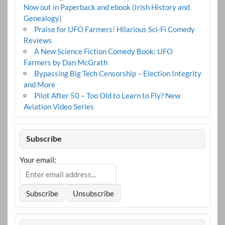
Now out in Paperback and ebook (Irish History and
Genealogy)
Praise for UFO Farmers! Hilarious Sci-Fi Comedy
Reviews
A New Science Fiction Comedy Book: UFO
Farmers by Dan McGrath
Bypassing Big Tech Censorship – Election Integrity
and More
Pilot After 50 – Too Old to Learn to Fly? New
Aviation Video Series
Subscribe
Your email: