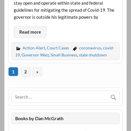
stay open and operate within state and federal
guidelines for mitigating the spread of Covid-19. The
governor is outside his legitimate powers by
Read more
Action Alert
,
Court Cases
coronavirus
,
covid-
19
,
Governor Walz
,
Small Business
,
state shutdown
1
2
»
Books by Dan McGrath