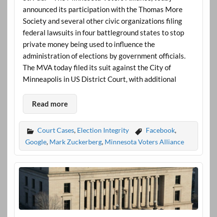
announced its participation with the Thomas More
Society and several other civic organizations filing
federal lawsuits in four battleground states to stop
private money being used to influence the
administration of elections by government officials.
The MVA today filed its suit against the City of
Minneapolis in US District Court, with additional
Read more
Court Cases
,
Election Integrity
Facebook
,
Google
,
Mark Zuckerberg
,
Minnesota Voters Alliance