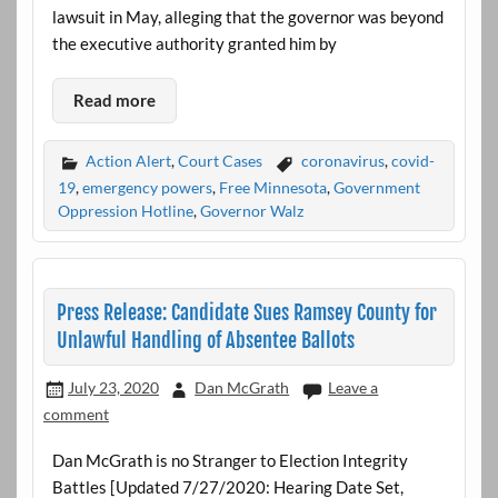
lawsuit in May, alleging that the governor was beyond
the executive authority granted him by
Read more
Action Alert
,
Court Cases
coronavirus
,
covid-
19
,
emergency powers
,
Free Minnesota
,
Government
Oppression Hotline
,
Governor Walz
Press Release: Candidate Sues Ramsey County for
Unlawful Handling of Absentee Ballots
July 23, 2020
Dan McGrath
Leave a
comment
Dan McGrath is no Stranger to Election Integrity
Battles [Updated 7/27/2020: Hearing Date Set,