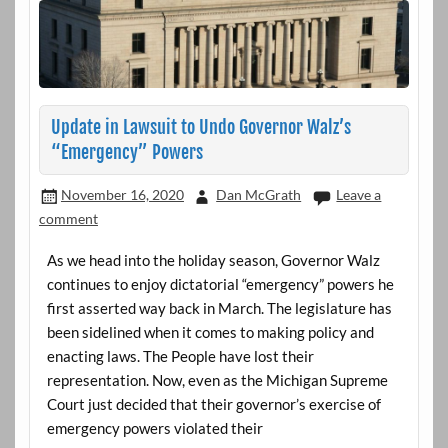
Update in Lawsuit to Undo Governor Walz’s
“Emergency” Powers
November 16, 2020
Dan McGrath
Leave a
comment
As we head into the holiday season, Governor Walz
continues to enjoy dictatorial “emergency” powers he
first asserted way back in March. The legislature has
been sidelined when it comes to making policy and
enacting laws. The People have lost their
representation. Now, even as the Michigan Supreme
Court just decided that their governor’s exercise of
emergency powers violated their