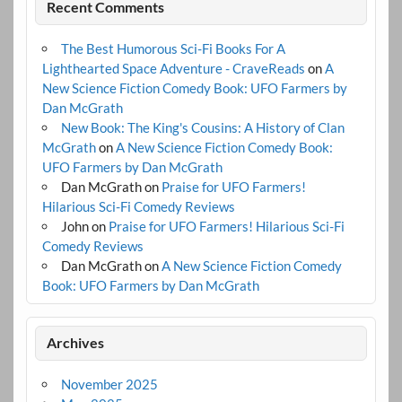
Recent Comments
The Best Humorous Sci-Fi Books For A
Lighthearted Space Adventure - CraveReads
on
A
New Science Fiction Comedy Book: UFO Farmers by
Dan McGrath
New Book: The King's Cousins: A History of Clan
McGrath
on
A New Science Fiction Comedy Book:
UFO Farmers by Dan McGrath
Dan McGrath
on
Praise for UFO Farmers!
Hilarious Sci-Fi Comedy Reviews
John
on
Praise for UFO Farmers! Hilarious Sci-Fi
Comedy Reviews
Dan McGrath
on
A New Science Fiction Comedy
Book: UFO Farmers by Dan McGrath
Archives
November 2025