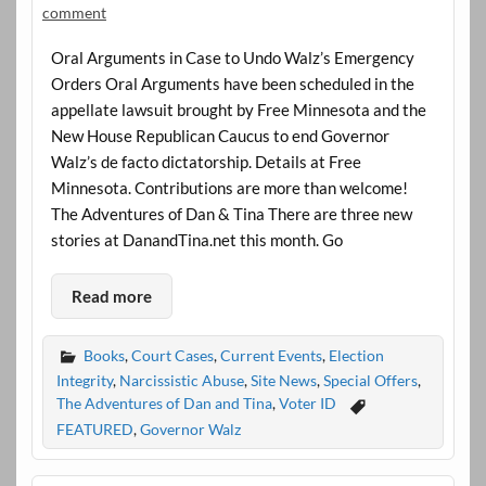
comment
Oral Arguments in Case to Undo Walz’s Emergency
Orders Oral Arguments have been scheduled in the
appellate lawsuit brought by Free Minnesota and the
New House Republican Caucus to end Governor
Walz’s de facto dictatorship. Details at Free
Minnesota. Contributions are more than welcome!
The Adventures of Dan & Tina There are three new
stories at DanandTina.net this month. Go
Read more
Books
,
Court Cases
,
Current Events
,
Election
Integrity
,
Narcissistic Abuse
,
Site News
,
Special Offers
,
The Adventures of Dan and Tina
,
Voter ID
FEATURED
,
Governor Walz