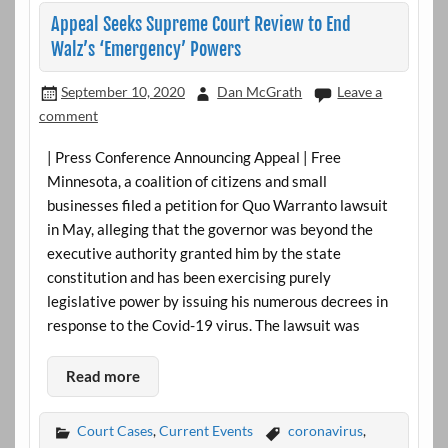
Appeal Seeks Supreme Court Review to End
Walz’s ‘Emergency’ Powers
September 10, 2020
Dan McGrath
Leave a
comment
| Press Conference Announcing Appeal | Free
Minnesota, a coalition of citizens and small
businesses filed a petition for Quo Warranto lawsuit
in May, alleging that the governor was beyond the
executive authority granted him by the state
constitution and has been exercising purely
legislative power by issuing his numerous decrees in
response to the Covid-19 virus. The lawsuit was
Read more
Court Cases
,
Current Events
coronavirus
,