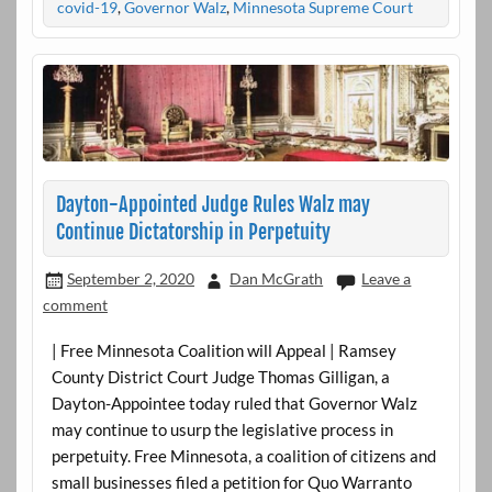
covid-19
,
Governor Walz
,
Minnesota Supreme Court
Dayton-Appointed Judge Rules Walz may
Continue Dictatorship in Perpetuity
September 2, 2020
Dan McGrath
Leave a
comment
| Free Minnesota Coalition will Appeal | Ramsey
County District Court Judge Thomas Gilligan, a
Dayton-Appointee today ruled that Governor Walz
may continue to usurp the legislative process in
perpetuity. Free Minnesota, a coalition of citizens and
small businesses filed a petition for Quo Warranto