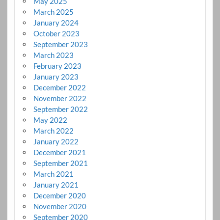
May 2025
March 2025
January 2024
October 2023
September 2023
March 2023
February 2023
January 2023
December 2022
November 2022
September 2022
May 2022
March 2022
January 2022
December 2021
September 2021
March 2021
January 2021
December 2020
November 2020
September 2020