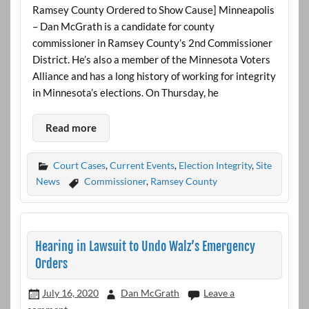
Ramsey County Ordered to Show Cause] Minneapolis
– Dan McGrath is a candidate for county
commissioner in Ramsey County’s 2nd Commissioner
District. He’s also a member of the Minnesota Voters
Alliance and has a long history of working for integrity
in Minnesota’s elections. On Thursday, he
Read more
Court Cases
,
Current Events
,
Election Integrity
,
Site
News
Commissioner
,
Ramsey County
Hearing in Lawsuit to Undo Walz’s Emergency
Orders
July 16, 2020
Dan McGrath
Leave a