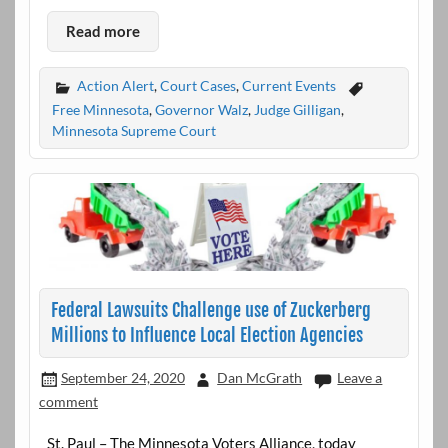
Read more
Action Alert
,
Court Cases
,
Current Events
Free Minnesota
,
Governor Walz
,
Judge Gilligan
,
Minnesota Supreme Court
Federal Lawsuits Challenge use of Zuckerberg
Millions to Influence Local Election Agencies
September 24, 2020
Dan McGrath
Leave a
comment
St. Paul – The Minnesota Voters Alliance, today