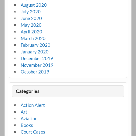
August 2020
July 2020
June 2020
May 2020
April 2020
March 2020
February 2020
January 2020
December 2019
November 2019
October 2019
Categories
Action Alert
Art
Aviation
Books
Court Cases