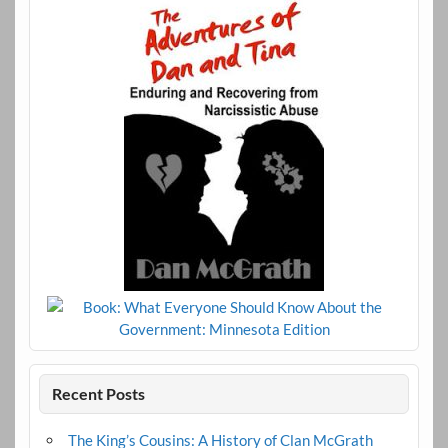
Recent Posts
The King’s Cousins: A History of Clan McGrath