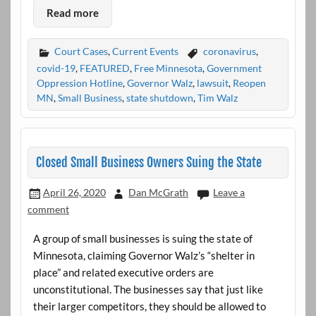
Read more
Court Cases
,
Current Events
coronavirus
,
covid-19
,
FEATURED
,
Free Minnesota
,
Government
Oppression Hotline
,
Governor Walz
,
lawsuit
,
Reopen
MN
,
Small Business
,
state shutdown
,
Tim Walz
Closed Small Business Owners Suing the State
April 26, 2020
Dan McGrath
Leave a
comment
A group of small businesses is suing the state of
Minnesota, claiming Governor Walz’s “shelter in
place” and related executive orders are
unconstitutional. The businesses say that just like
their larger competitors, they should be allowed to