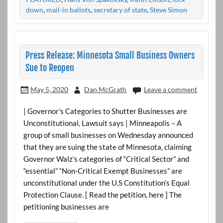
down
,
mail-in ballots
,
secretary of state
,
Steve Simon
Press Release: Minnesota Small Business Owners
Sue to Reopen
May 5, 2020
Dan McGrath
Leave a comment
| Governor’s Categories to Shutter Businesses are
Unconstitutional, Lawsuit says | Minneapolis – A
group of small businesses on Wednesday announced
that they are suing the state of Minnesota, claiming
Governor Walz’s categories of “Critical Sector” and
“essential” “Non-Critical Exempt Businesses” are
unconstitutional under the U.S Constitution’s Equal
Protection Clause. [ Read the petition, here ] The
petitioning businesses are