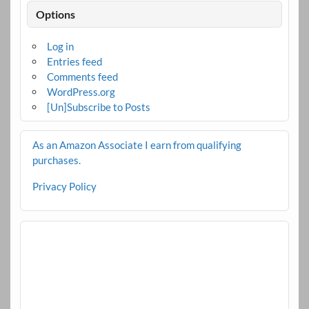
Options
Log in
Entries feed
Comments feed
WordPress.org
[Un]Subscribe to Posts
As an Amazon Associate I earn from qualifying
purchases.
Privacy Policy