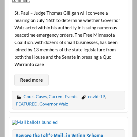
comment
St. Paul – Judge Thomas Gilligan will convene a
hearing on July 16th to determine whether Governor
Walz acted within his authority in issuing numerous
peacetime emergency orders. The Free Minnesota
Coalition, with dozens of small businesses, has been
joined by 13 members of the state legislature from
both the House and the Senate in pressing a Quo
Warranto case
Read more
Court Cases
,
Current Events
covid-19
,
FEATURED
,
Governor Walz
Beware the Left’s Mail-in Voting Scheme