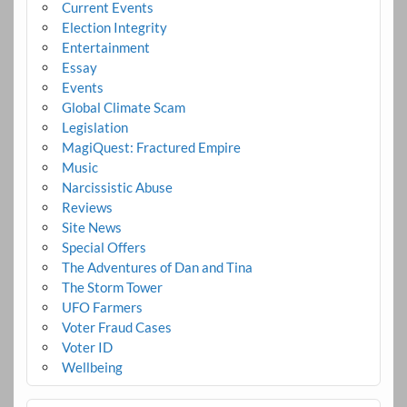
Current Events
Election Integrity
Entertainment
Essay
Events
Global Climate Scam
Legislation
MagiQuest: Fractured Empire
Music
Narcissistic Abuse
Reviews
Site News
Special Offers
The Adventures of Dan and Tina
The Storm Tower
UFO Farmers
Voter Fraud Cases
Voter ID
Wellbeing