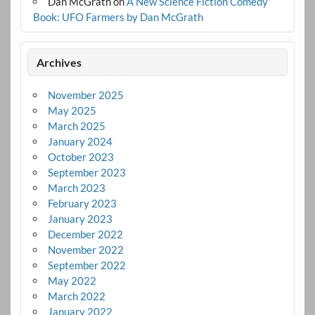
Dan McGrath
on
A New Science Fiction Comedy
Book: UFO Farmers by Dan McGrath
Archives
November 2025
May 2025
March 2025
January 2024
October 2023
September 2023
March 2023
February 2023
January 2023
December 2022
November 2022
September 2022
May 2022
March 2022
January 2022