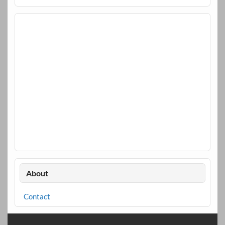
About
Contact