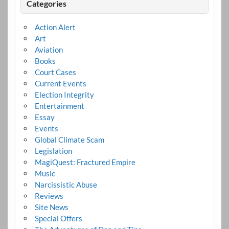
Categories
Action Alert
Art
Aviation
Books
Court Cases
Current Events
Election Integrity
Entertainment
Essay
Events
Global Climate Scam
Legislation
MagiQuest: Fractured Empire
Music
Narcissistic Abuse
Reviews
Site News
Special Offers