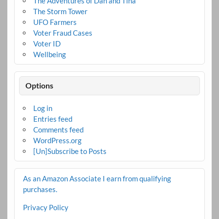
The Adventures of Dan and Tina
The Storm Tower
UFO Farmers
Voter Fraud Cases
Voter ID
Wellbeing
Options
Log in
Entries feed
Comments feed
WordPress.org
[Un]Subscribe to Posts
As an Amazon Associate I earn from qualifying
purchases.
Privacy Policy