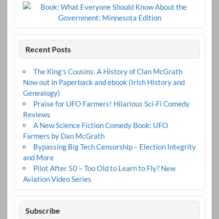
Recent Posts
The King’s Cousins: A History of Clan McGrath
Now out in Paperback and ebook (Irish History and
Genealogy)
Praise for UFO Farmers! Hilarious Sci-Fi Comedy
Reviews
A New Science Fiction Comedy Book: UFO
Farmers by Dan McGrath
Bypassing Big Tech Censorship – Election Integrity
and More
Pilot After 50 – Too Old to Learn to Fly? New
Aviation Video Series
Subscribe