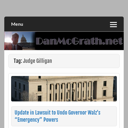
Skip
to
DanMcGrath.net
content
Menu
Tag:
Judge Gilligan
Update in Lawsuit to Undo Governor Walz’s
“Emergency” Powers