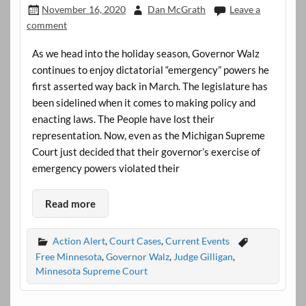
November 16, 2020
Dan McGrath
Leave a
comment
As we head into the holiday season, Governor Walz
continues to enjoy dictatorial “emergency” powers he
first asserted way back in March. The legislature has
been sidelined when it comes to making policy and
enacting laws. The People have lost their
representation. Now, even as the Michigan Supreme
Court just decided that their governor’s exercise of
emergency powers violated their
Read more
Action Alert
,
Court Cases
,
Current Events
Free Minnesota
,
Governor Walz
,
Judge Gilligan
,
Minnesota Supreme Court