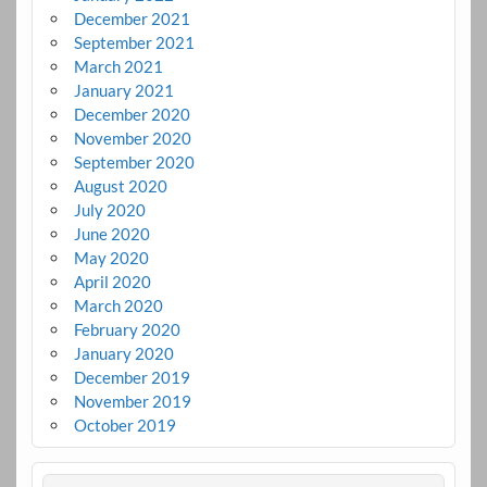
December 2021
September 2021
March 2021
January 2021
December 2020
November 2020
September 2020
August 2020
July 2020
June 2020
May 2020
April 2020
March 2020
February 2020
January 2020
December 2019
November 2019
October 2019