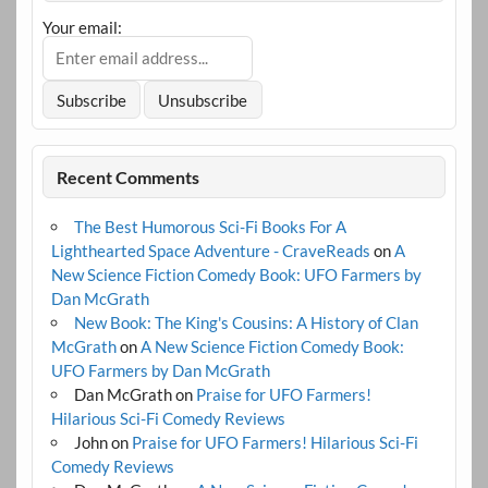
Your email:
Recent Comments
The Best Humorous Sci-Fi Books For A
Lighthearted Space Adventure - CraveReads
on
A
New Science Fiction Comedy Book: UFO Farmers by
Dan McGrath
New Book: The King's Cousins: A History of Clan
McGrath
on
A New Science Fiction Comedy Book:
UFO Farmers by Dan McGrath
Dan McGrath
on
Praise for UFO Farmers!
Hilarious Sci-Fi Comedy Reviews
John
on
Praise for UFO Farmers! Hilarious Sci-Fi
Comedy Reviews