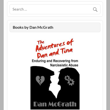
Books by Dan McGrath