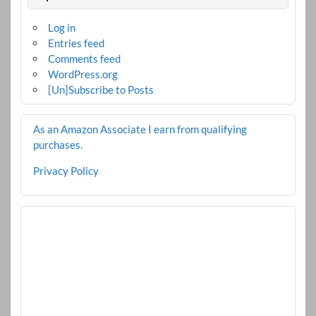
Log in
Entries feed
Comments feed
WordPress.org
[Un]Subscribe to Posts
As an Amazon Associate I earn from qualifying
purchases.
Privacy Policy