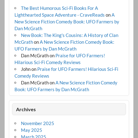
The Best Humorous Sci-Fi Books For A
Lighthearted Space Adventure - CraveReads
on
A
New Science Fiction Comedy Book: UFO Farmers by
Dan McGrath
New Book: The King's Cousins: A History of Clan
McGrath
on
A New Science Fiction Comedy Book:
UFO Farmers by Dan McGrath
Dan McGrath
on
Praise for UFO Farmers!
Hilarious Sci-Fi Comedy Reviews
John
on
Praise for UFO Farmers! Hilarious Sci-Fi
Comedy Reviews
Dan McGrath
on
A New Science Fiction Comedy
Book: UFO Farmers by Dan McGrath
Archives
November 2025
May 2025
March 2025