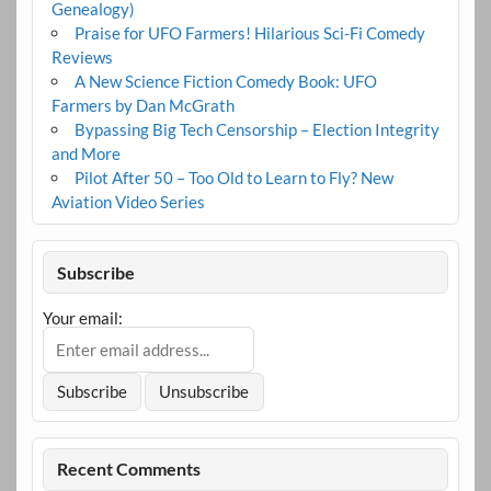
Genealogy)
Praise for UFO Farmers! Hilarious Sci-Fi Comedy
Reviews
A New Science Fiction Comedy Book: UFO
Farmers by Dan McGrath
Bypassing Big Tech Censorship – Election Integrity
and More
Pilot After 50 – Too Old to Learn to Fly? New
Aviation Video Series
Subscribe
Your email:
Recent Comments