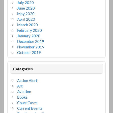
July 2020
June 2020
May 2020
April 2020
March 2020
February 2020
January 2020
December 2019
November 2019
October 2019
Categories
Action Alert
Art
Aviation
Books
Court Cases
Current Events