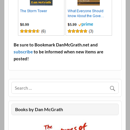
Be sure to Bookmark DanMcGrath.net and
subscribe
to be informed when new items are
posted!
Books by Dan McGrath