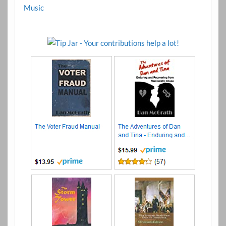
Music