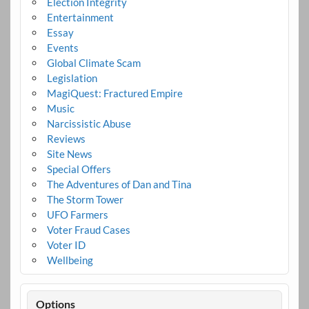
Election Integrity
Entertainment
Essay
Events
Global Climate Scam
Legislation
MagiQuest: Fractured Empire
Music
Narcissistic Abuse
Reviews
Site News
Special Offers
The Adventures of Dan and Tina
The Storm Tower
UFO Farmers
Voter Fraud Cases
Voter ID
Wellbeing
Options