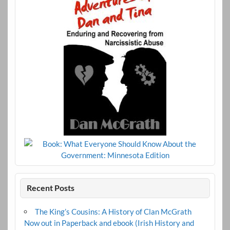
Recent Posts
The King’s Cousins: A History of Clan McGrath
Now out in Paperback and ebook (Irish History and