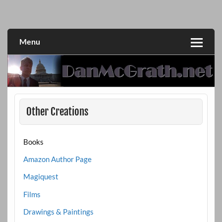
Skip
to
DanMcGrath.net
content
Menu
Other Creations
Books
Amazon Author Page
Magiquest
Films
Drawings & Paintings