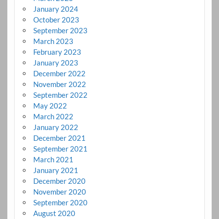
January 2024
October 2023
September 2023
March 2023
February 2023
January 2023
December 2022
November 2022
September 2022
May 2022
March 2022
January 2022
December 2021
September 2021
March 2021
January 2021
December 2020
November 2020
September 2020
August 2020