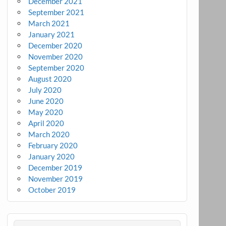
December 2021
September 2021
March 2021
January 2021
December 2020
November 2020
September 2020
August 2020
July 2020
June 2020
May 2020
April 2020
March 2020
February 2020
January 2020
December 2019
November 2019
October 2019