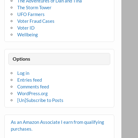
The Adventures of Dan and Tina
The Storm Tower
UFO Farmers
Voter Fraud Cases
Voter ID
Wellbeing
Options
Log in
Entries feed
Comments feed
WordPress.org
[Un]Subscribe to Posts
As an Amazon Associate I earn from qualifying
purchases.