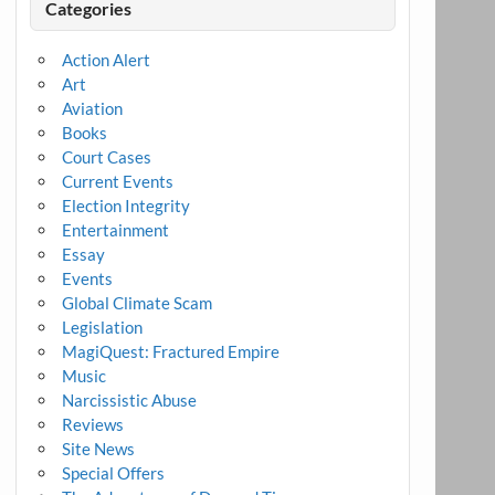
Categories
Action Alert
Art
Aviation
Books
Court Cases
Current Events
Election Integrity
Entertainment
Essay
Events
Global Climate Scam
Legislation
MagiQuest: Fractured Empire
Music
Narcissistic Abuse
Reviews
Site News
Special Offers