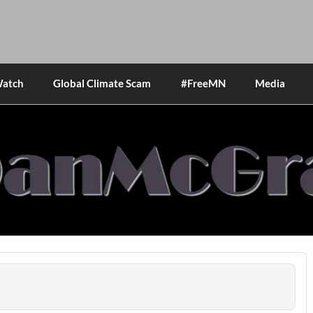
Watch
Global Climate Scam
#FreeMN
Media