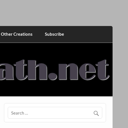
Other Creations
Subscribe