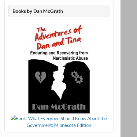
Books by Dan McGrath