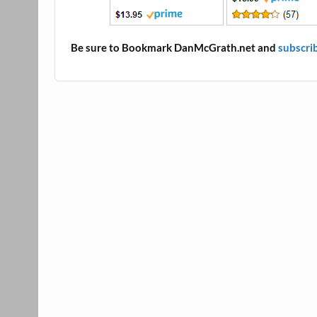
Be sure to Bookmark DanMcGrath.net and
subscri