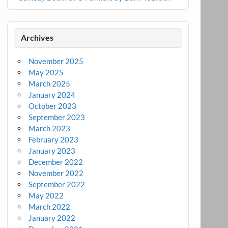
Archives
November 2025
May 2025
March 2025
January 2024
October 2023
September 2023
March 2023
February 2023
January 2023
December 2022
November 2022
September 2022
May 2022
March 2022
January 2022