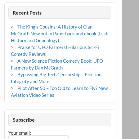
Recent Posts
The King’s Cousins: A History of Clan
McGrath Now out in Paperback and ebook (Irish
History and Genealogy)
Praise for UFO Farmers! Hilarious Sci-Fi
Comedy Reviews
A New Science Fiction Comedy Book: UFO
Farmers by Dan McGrath
Bypassing Big Tech Censorship – Election
Integrity and More
Pilot After 50 – Too Old to Learn to Fly? New
Aviation Video Series
Subscribe
Your email: