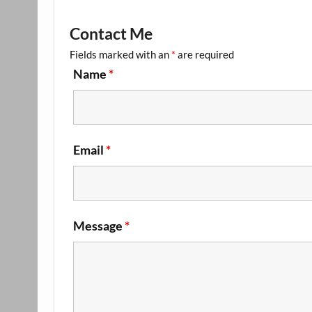
Contact Me
Fields marked with an
*
are required
Name
*
Email
*
Message
*