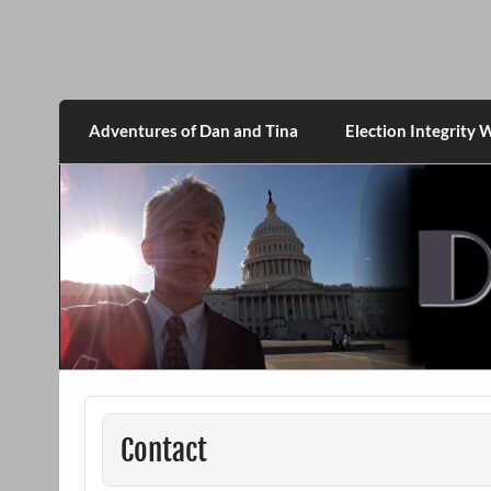
Skip
to
content
DanMcGrath.net
Adventures of Dan and Tina
Election Integrity 
Contact