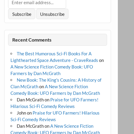
Recent Comments
The Best Humorous Sci-Fi Books For A
Lighthearted Space Adventure - CraveReads
on
A New Science Fiction Comedy Book: UFO
Farmers by Dan McGrath
New Book: The King's Cousins: A History of
Clan McGrath
on
A New Science Fiction
Comedy Book: UFO Farmers by Dan McGrath
Dan McGrath
on
Praise for UFO Farmers!
Hilarious Sci-Fi Comedy Reviews
John
on
Praise for UFO Farmers! Hilarious
Sci-Fi Comedy Reviews
Dan McGrath
on
A New Science Fiction
Comedy Book: UFO Farmers by Dan McGrath