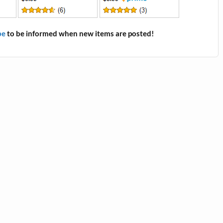
be
to be informed when new items are posted!