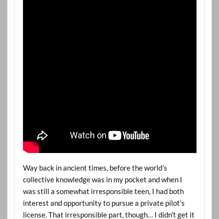
Way back in ancient times, before the world’s
collective knowledge was in my pocket and when I
was still a somewhat irresponsible teen, I had both
interest and opportunity to pursue a private pilot’s
license. That irresponsible part, though… I didn’t get it