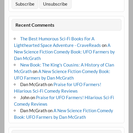
Recent Comments
The Best Humorous Sci-Fi Books For A
Lighthearted Space Adventure - CraveReads
on
A
New Science Fiction Comedy Book: UFO Farmers by
Dan McGrath
New Book: The King's Cousins: A History of Clan
McGrath
on
A New Science Fiction Comedy Book:
UFO Farmers by Dan McGrath
Dan McGrath
on
Praise for UFO Farmers!
Hilarious Sci-Fi Comedy Reviews
John
on
Praise for UFO Farmers! Hilarious Sci-Fi
Comedy Reviews
Dan McGrath
on
A New Science Fiction Comedy
Book: UFO Farmers by Dan McGrath