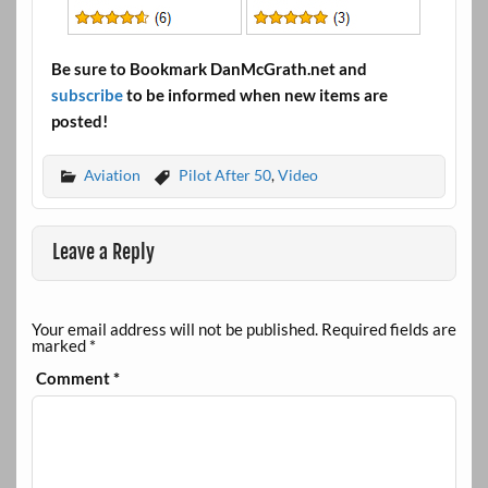
Be sure to Bookmark DanMcGrath.net and
subscribe
to be informed when new items are
posted!
Aviation
Pilot After 50
,
Video
Leave a Reply
Your email address will not be published.
Required fields are
marked
*
Comment
*