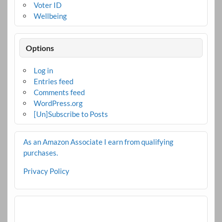
Voter ID
Wellbeing
Options
Log in
Entries feed
Comments feed
WordPress.org
[Un]Subscribe to Posts
As an Amazon Associate I earn from qualifying
purchases.
Privacy Policy