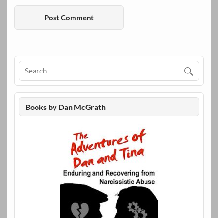
Books by Dan McGrath