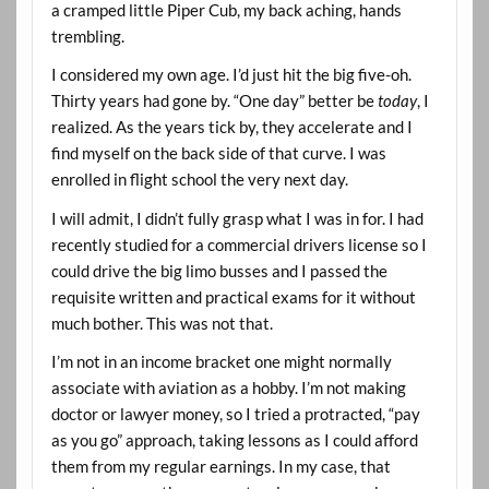
a cramped little Piper Cub, my back aching, hands
trembling.
I considered my own age. I’d just hit the big five-oh.
Thirty years had gone by. “One day” better be
today
, I
realized. As the years tick by, they accelerate and I
find myself on the back side of that curve. I was
enrolled in flight school the very next day.
I will admit, I didn’t fully grasp what I was in for. I had
recently studied for a commercial drivers license so I
could drive the big limo busses and I passed the
requisite written and practical exams for it without
much bother. This was not that.
I’m not in an income bracket one might normally
associate with aviation as a hobby. I’m not making
doctor or lawyer money, so I tried a protracted, “pay
as you go” approach, taking lessons as I could afford
them from my regular earnings. In my case, that