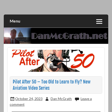
Skip
to
DanMcGrath.net
content
Menu
Pilot After 50 – Too Old to Learn to Fly? New
Aviation Video Series
October 24, 2023
Dan McGrath
Leave a
comment