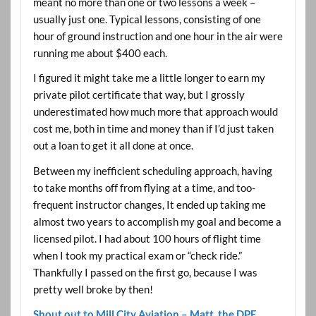
meant no more than one or two lessons a week –
usually just one. Typical lessons, consisting of one
hour of ground instruction and one hour in the air were
running me about $400 each.
I figured it might take me a little longer to earn my
private pilot certificate that way, but I grossly
underestimated how much more that approach would
cost me, both in time and money than if I’d just taken
out a loan to get it all done at once.
Between my inefficient scheduling approach, having
to take months off from flying at a time, and too-
frequent instructor changes, It ended up taking me
almost two years to accomplish my goal and become a
licensed pilot. I had about 100 hours of flight time
when I took my practical exam or “check ride.”
Thankfully I passed on the first go, because I was
pretty well broke by then!
Shout out to Mill City Aviation – Matt, the DPE