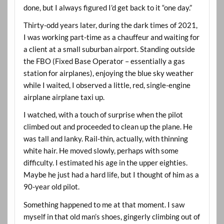
done, but I always figured I’d get back to it “one day.”
Thirty-odd years later, during the dark times of 2021,
I was working part-time as a chauffeur and waiting for
a client at a small suburban airport. Standing outside
the FBO (Fixed Base Operator – essentially a gas
station for airplanes), enjoying the blue sky weather
while I waited, I observed a little, red, single-engine
airplane airplane taxi up.
I watched, with a touch of surprise when the pilot
climbed out and proceeded to clean up the plane. He
was tall and lanky. Rail-thin, actually, with thinning
white hair. He moved slowly, perhaps with some
difficulty. I estimated his age in the upper eighties.
Maybe he just had a hard life, but I thought of him as a
90-year old pilot.
Something happened to me at that moment. I saw
myself in that old man’s shoes, gingerly climbing out of