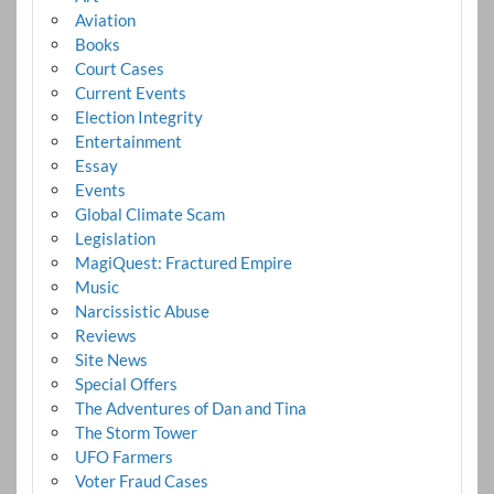
Aviation
Books
Court Cases
Current Events
Election Integrity
Entertainment
Essay
Events
Global Climate Scam
Legislation
MagiQuest: Fractured Empire
Music
Narcissistic Abuse
Reviews
Site News
Special Offers
The Adventures of Dan and Tina
The Storm Tower
UFO Farmers
Voter Fraud Cases