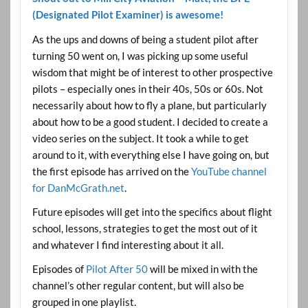
(Designated Pilot Examiner) is awesome!
As the ups and downs of being a student pilot after
turning 50 went on, I was picking up some useful
wisdom that might be of interest to other prospective
pilots – especially ones in their 40s, 50s or 60s. Not
necessarily about how to fly a plane, but particularly
about how to be a good student. I decided to create a
video series on the subject. It took a while to get
around to it, with everything else I have going on, but
the first episode has arrived on the
YouTube channel
for DanMcGrath.net
.
Future episodes will get into the specifics about flight
school, lessons, strategies to get the most out of it
and whatever I find interesting about it all.
Episodes of
Pilot After 50
will be mixed in with the
channel’s other regular content, but will also be
grouped in one playlist.