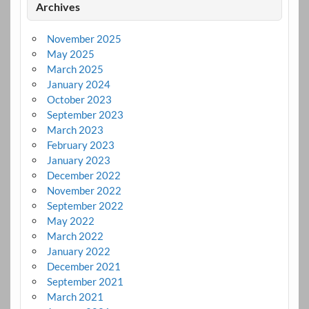
Archives
November 2025
May 2025
March 2025
January 2024
October 2023
September 2023
March 2023
February 2023
January 2023
December 2022
November 2022
September 2022
May 2022
March 2022
January 2022
December 2021
September 2021
March 2021