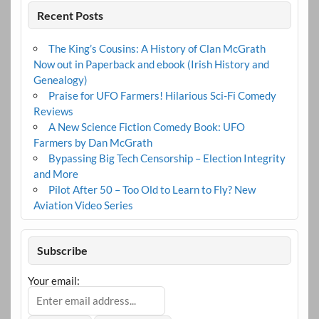
Recent Posts
The King’s Cousins: A History of Clan McGrath
Now out in Paperback and ebook (Irish History and
Genealogy)
Praise for UFO Farmers! Hilarious Sci-Fi Comedy
Reviews
A New Science Fiction Comedy Book: UFO
Farmers by Dan McGrath
Bypassing Big Tech Censorship – Election Integrity
and More
Pilot After 50 – Too Old to Learn to Fly? New
Aviation Video Series
Subscribe
Your email: