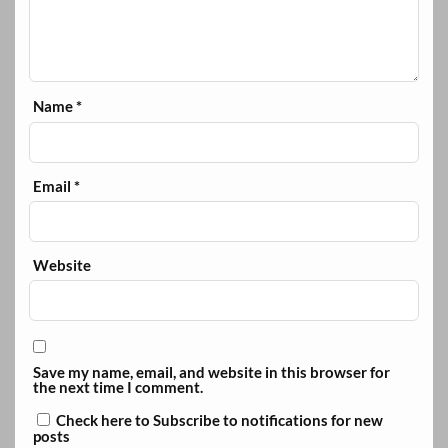
Name
*
Email
*
Website
Save my name, email, and website in this browser for
the next time I comment.
Check here to Subscribe to notifications for new
posts