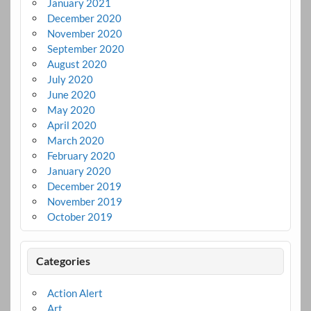
January 2021
December 2020
November 2020
September 2020
August 2020
July 2020
June 2020
May 2020
April 2020
March 2020
February 2020
January 2020
December 2019
November 2019
October 2019
Categories
Action Alert
Art