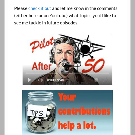
Please
check it out
and let me know in the comments
(either here or on YouTube) what topics you’d like to
see me tackle in future episodes.