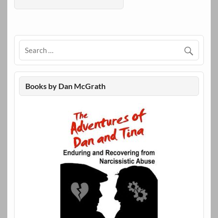
Books by Dan McGrath