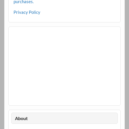
purchases.
Privacy Policy
About