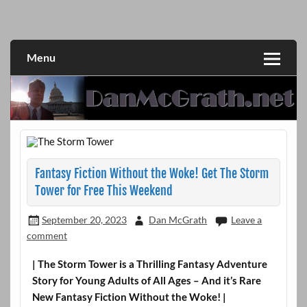
Skip
to
DanMcGrath.net
content
Menu
Fantasy Fiction Without the Woke! Get The Storm
Tower for Free This Weekend
September 20, 2023
Dan McGrath
Leave a
comment
| The Storm Tower is a Thrilling Fantasy Adventure
Story for Young Adults of All Ages – And it’s Rare
New Fantasy Fiction Without the Woke! |