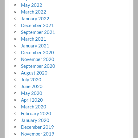
May 2022
March 2022
January 2022
December 2021
September 2021
March 2021
January 2021
December 2020
November 2020
September 2020
August 2020
July 2020
June 2020
May 2020
April 2020
March 2020
February 2020
January 2020
December 2019
November 2019