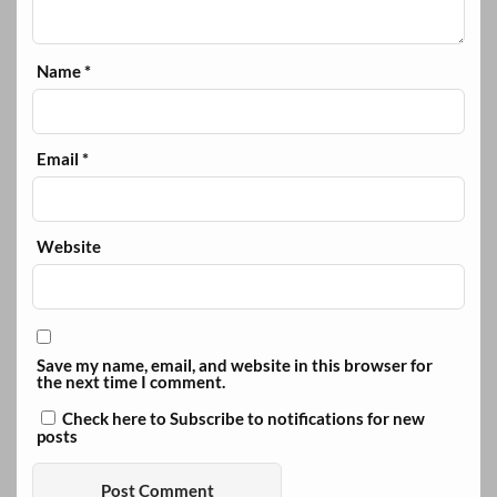
Name
*
Email
*
Website
Save my name, email, and website in this browser for
the next time I comment.
Check here to Subscribe to notifications for new
posts