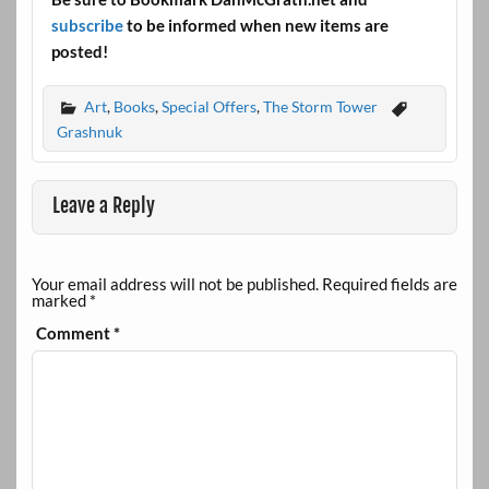
subscribe
to be informed when new items are
posted!
Art
,
Books
,
Special Offers
,
The Storm Tower
Grashnuk
Leave a Reply
Your email address will not be published.
Required fields are
marked
*
Comment
*