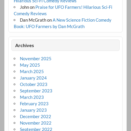
Hilarious Sci-Fi Comedy Reviews
John
on
Praise for UFO Farmers! Hilarious Sci-Fi
Comedy Reviews
Dan McGrath
on
A New Science Fiction Comedy
Book: UFO Farmers by Dan McGrath
Archives
November 2025
May 2025
March 2025
January 2024
October 2023
September 2023
March 2023
February 2023
January 2023
December 2022
November 2022
September 2022