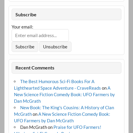
Subscribe
Your email:
Recent Comments
The Best Humorous Sci-Fi Books For A
Lighthearted Space Adventure - CraveReads
on
A
New Science Fiction Comedy Book: UFO Farmers by
Dan McGrath
New Book: The King's Cousins: A History of Clan
McGrath
on
A New Science Fiction Comedy Book:
UFO Farmers by Dan McGrath
Dan McGrath
on
Praise for UFO Farmers!