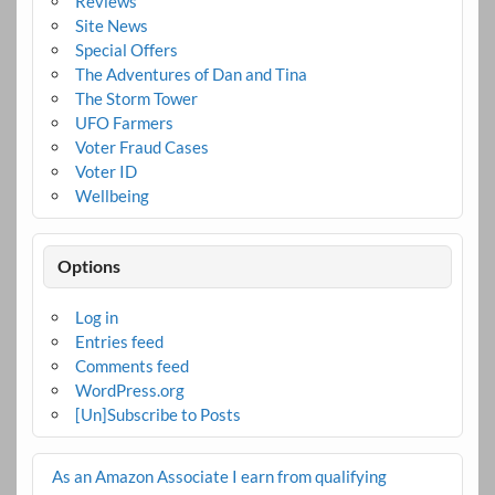
Reviews
Site News
Special Offers
The Adventures of Dan and Tina
The Storm Tower
UFO Farmers
Voter Fraud Cases
Voter ID
Wellbeing
Options
Log in
Entries feed
Comments feed
WordPress.org
[Un]Subscribe to Posts
As an Amazon Associate I earn from qualifying