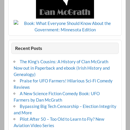
Recent Posts
The King’s Cousins: A History of Clan McGrath
Now out in Paperback and ebook (Irish History and
Genealogy)
Praise for UFO Farmers! Hilarious Sci-Fi Comedy
Reviews
A New Science Fiction Comedy Book: UFO
Farmers by Dan McGrath
Bypassing Big Tech Censorship – Election Integrity
and More
Pilot After 50 – Too Old to Learn to Fly? New
Aviation Video Series