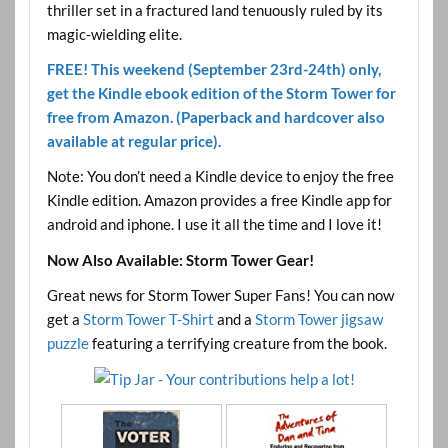
thriller set in a fractured land tenuously ruled by its
magic-wielding elite.
FREE! This weekend (September 23rd-24th) only,
get the Kindle ebook edition of the Storm Tower for
free from Amazon. (Paperback and hardcover also
available at regular price).
Note: You don’t need a Kindle device to enjoy the free
Kindle edition. Amazon provides a free Kindle app for
android and iphone. I use it all the time and I love it!
Now Also Available: Storm Tower Gear!
Great news for Storm Tower Super Fans! You can now
get a
Storm Tower T-Shirt
and a
Storm Tower jigsaw
puzzle
featuring a terrifying creature from the book.