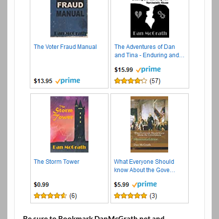
Be sure to Bookmark DanMcGrath.net and