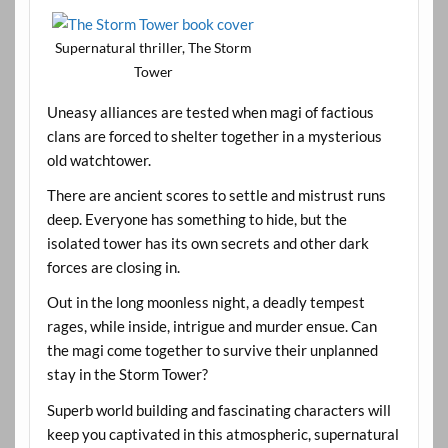
Supernatural thriller, The Storm
Tower
Uneasy alliances are tested when magi of factious
clans are forced to shelter together in a mysterious
old watchtower.
There are ancient scores to settle and mistrust runs
deep. Everyone has something to hide, but the
isolated tower has its own secrets and other dark
forces are closing in.
Out in the long moonless night, a deadly tempest
rages, while inside, intrigue and murder ensue. Can
the magi come together to survive their unplanned
stay in the Storm Tower?
Superb world building and fascinating characters will
keep you captivated in this atmospheric, supernatural