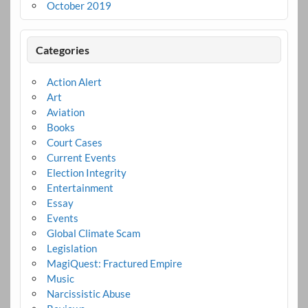
October 2019
Categories
Action Alert
Art
Aviation
Books
Court Cases
Current Events
Election Integrity
Entertainment
Essay
Events
Global Climate Scam
Legislation
MagiQuest: Fractured Empire
Music
Narcissistic Abuse