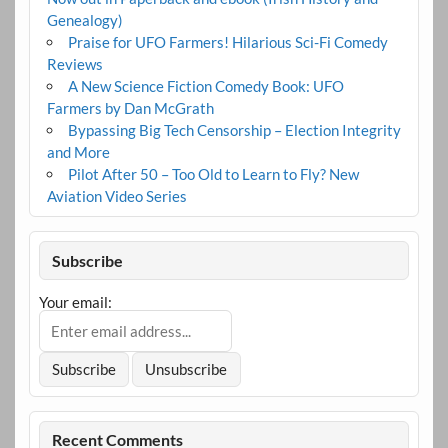
Genealogy)
Praise for UFO Farmers! Hilarious Sci-Fi Comedy
Reviews
A New Science Fiction Comedy Book: UFO
Farmers by Dan McGrath
Bypassing Big Tech Censorship – Election Integrity
and More
Pilot After 50 – Too Old to Learn to Fly? New
Aviation Video Series
Subscribe
Your email:
Recent Comments