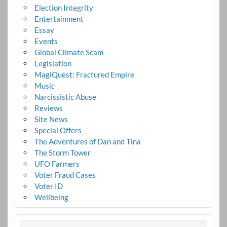
Election Integrity
Entertainment
Essay
Events
Global Climate Scam
Legislation
MagiQuest: Fractured Empire
Music
Narcissistic Abuse
Reviews
Site News
Special Offers
The Adventures of Dan and Tina
The Storm Tower
UFO Farmers
Voter Fraud Cases
Voter ID
Wellbeing