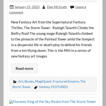
January 21, 2023
Dan McGrath
Leave a
comment
New Fantasy Art from the Supernatural Fantasy
Thriller, The Storm Tower: Raleigh Talanth Climbs the
Belfry Roof The young mage Raleigh Talanth climbed
to the pinnacle of the Painted Tower amid the tempest
in a desperate life or death ploy to defend his friends
from a terrifying doom. This is the fifth in a series of
new fantasy art images
Read more
Art
,
Books
,
MagiQuest: Fractured Empire
,
The
Storm Tower
fantasy
,
FEATURED