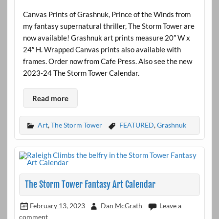
Canvas Prints of Grashnuk, Prince of the Winds from
my fantasy supernatural thriller, The Storm Tower are
now available! Grashnuk art prints measure 20″ W x
24″ H. Wrapped Canvas prints also available with
frames. Order now from Cafe Press. Also see the new
2023-24 The Storm Tower Calendar.
Read more
Art
,
The Storm Tower
FEATURED
,
Grashnuk
The Storm Tower Fantasy Art Calendar
February 13, 2023
Dan McGrath
Leave a
comment