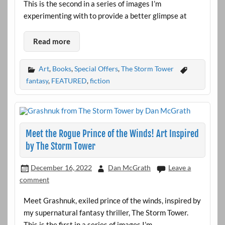
This is the second in a series of images I’m
experimenting with to provide a better glimpse at
Read more
Art
,
Books
,
Special Offers
,
The Storm Tower
fantasy
,
FEATURED
,
fiction
Meet the Rogue Prince of the Winds! Art Inspired
by The Storm Tower
December 16, 2022
Dan McGrath
Leave a
comment
Meet Grashnuk, exiled prince of the winds, inspired by
my supernatural fantasy thriller, The Storm Tower.
This is the first in a series of images I’m