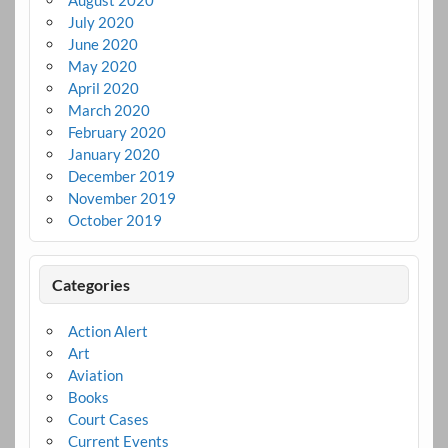
August 2020
July 2020
June 2020
May 2020
April 2020
March 2020
February 2020
January 2020
December 2019
November 2019
October 2019
Categories
Action Alert
Art
Aviation
Books
Court Cases
Current Events