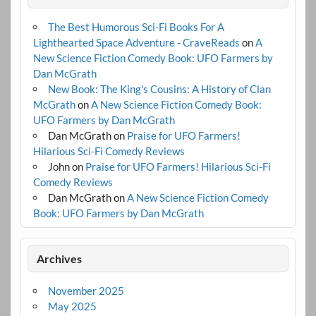
The Best Humorous Sci-Fi Books For A
Lighthearted Space Adventure - CraveReads
on
A
New Science Fiction Comedy Book: UFO Farmers by
Dan McGrath
New Book: The King's Cousins: A History of Clan
McGrath
on
A New Science Fiction Comedy Book:
UFO Farmers by Dan McGrath
Dan McGrath
on
Praise for UFO Farmers!
Hilarious Sci-Fi Comedy Reviews
John
on
Praise for UFO Farmers! Hilarious Sci-Fi
Comedy Reviews
Dan McGrath
on
A New Science Fiction Comedy
Book: UFO Farmers by Dan McGrath
Archives
November 2025
May 2025