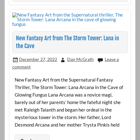
New Fantasy Art from The Storm Tower: Lana in
the Cave
December 27, 2022
Dan McGrath
Leave a
comment
New Fantasy Art from the Supernatural Fantasy
Thriller, The Storm Tower: Lana Arcana in the Cave of
Glowing Fungus Lana Arcana was a novice magi,
barely out of her parents’ home the fateful night she
met Raleigh Talanth and began her ordeal in the
mysterious tower in the storm. Her father, Lord
Desmond Arcana and her mother Trysta Pinkis held