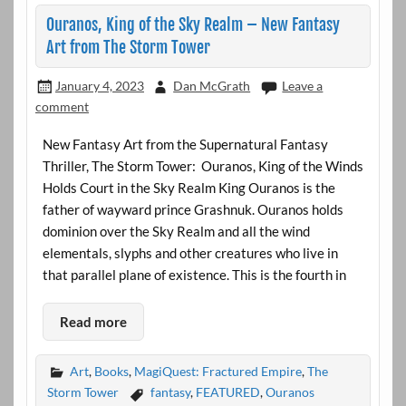
Ouranos, King of the Sky Realm – New Fantasy
Art from The Storm Tower
January 4, 2023
Dan McGrath
Leave a
comment
New Fantasy Art from the Supernatural Fantasy
Thriller, The Storm Tower: Ouranos, King of the Winds
Holds Court in the Sky Realm King Ouranos is the
father of wayward prince Grashnuk. Ouranos holds
dominion over the Sky Realm and all the wind
elementals, slyphs and other creatures who live in
that parallel plane of existence. This is the fourth in
Read more
Art
,
Books
,
MagiQuest: Fractured Empire
,
The
Storm Tower
fantasy
,
FEATURED
,
Ouranos