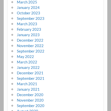
March 2025
January 2024
October 2023
September 2023
March 2023
February 2023
January 2023
December 2022
November 2022
September 2022
May 2022
March 2022
January 2022
December 2021
September 2021
March 2021
January 2021
December 2020
November 2020
September 2020