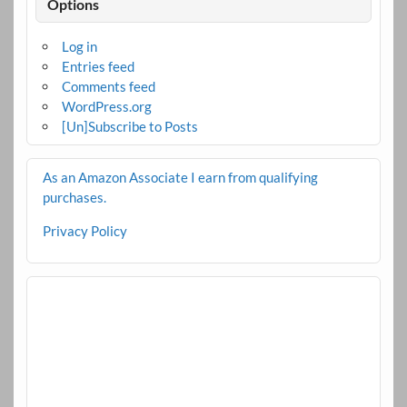
Options
Log in
Entries feed
Comments feed
WordPress.org
[Un]Subscribe to Posts
As an Amazon Associate I earn from qualifying
purchases.
Privacy Policy