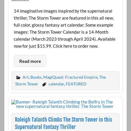
14 imaginative images inspired by the supernatural
thriller, The Storm Tower are featured in this all new,
full color, glossy fantasy art calendar. Some example
images: The Storm Tower Calendar is a 14-Month
calendar (March 2023 through April 2024). Available
now for just $15.99. Click here to order now.
Read more
Art
,
Books
,
MagiQuest: Fractured Empire
,
The
Storm Tower
calendar
,
FEATURED
Raleigh Talanth Climbs The Storm Tower in this
Supernatural Fantasy Thriller