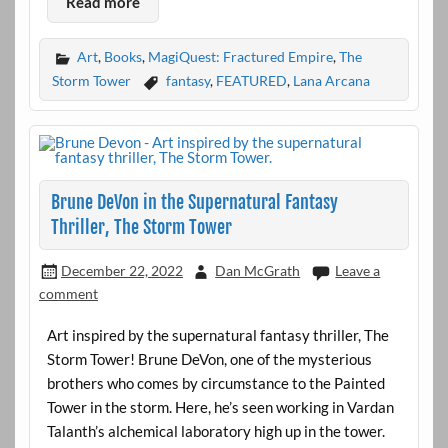
Read more
Art
,
Books
,
MagiQuest: Fractured Empire
,
The
Storm Tower
fantasy
,
FEATURED
,
Lana Arcana
Brune DeVon in the Supernatural Fantasy
Thriller, The Storm Tower
December 22, 2022
Dan McGrath
Leave a
comment
Art inspired by the supernatural fantasy thriller, The
Storm Tower! Brune DeVon, one of the mysterious
brothers who comes by circumstance to the Painted
Tower in the storm. Here, he’s seen working in Vardan
Talanth’s alchemical laboratory high up in the tower.