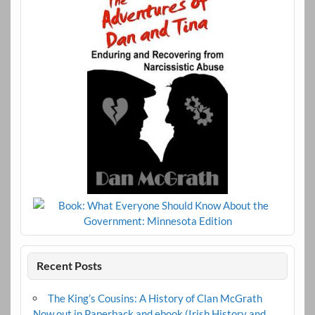
Recent Posts
The King’s Cousins: A History of Clan McGrath
Now out in Paperback and ebook (Irish History and