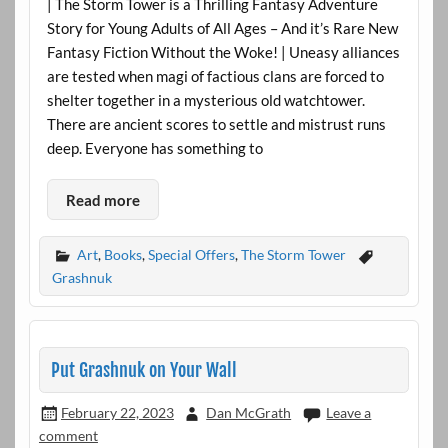
| The Storm Tower is a Thrilling Fantasy Adventure
Story for Young Adults of All Ages – And it’s Rare New
Fantasy Fiction Without the Woke! | Uneasy alliances
are tested when magi of factious clans are forced to
shelter together in a mysterious old watchtower.
There are ancient scores to settle and mistrust runs
deep. Everyone has something to
Read more
Art
,
Books
,
Special Offers
,
The Storm Tower
Grashnuk
Put Grashnuk on Your Wall
February 22, 2023
Dan McGrath
Leave a
comment