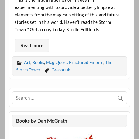
experimenting with to provide a better glimpse at
elements from the magical setting of this and future
stories set in this world. Haven’t read the Storm
Tower? Get a copy, today. Kindle Edition is
Read more
Art
,
Books
,
MagiQuest: Fractured Empire
,
The
Storm Tower
Grashnuk
Books by Dan McGrath