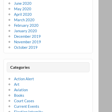
June 2020
May 2020
April 2020
March 2020
February 2020
January 2020
December 2019
November 2019
October 2019
Categories
Action Alert
Art
Aviation
Books
Court Cases
Current Events
Election Integrity