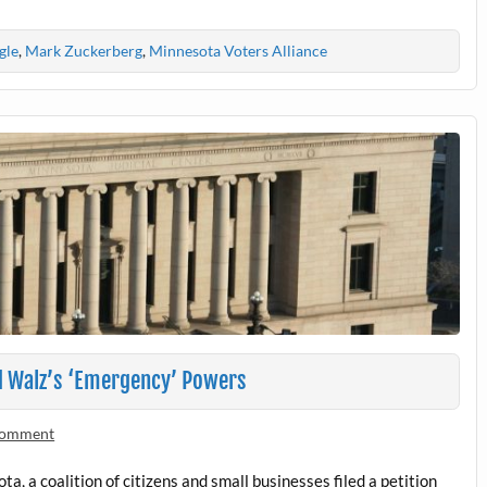
gle
,
Mark Zuckerberg
,
Minnesota Voters Alliance
d Walz’s ‘Emergency’ Powers
 comment
, a coalition of citizens and small businesses filed a petition