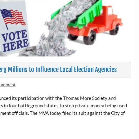
rg Millions to Influence Local Election Agencies
 comment
unced its participation with the Thomas More Society and
its in four battleground states to stop private money being used
ment officials. The MVA today filed its suit against the City of