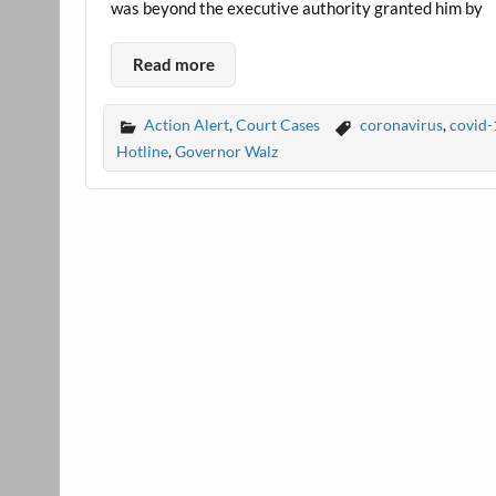
was beyond the executive authority granted him by
Read more
Action Alert
,
Court Cases
coronavirus
,
covid-
Hotline
,
Governor Walz