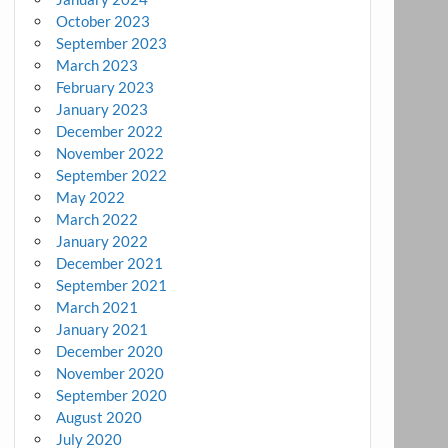
October 2023
September 2023
March 2023
February 2023
January 2023
December 2022
November 2022
September 2022
May 2022
March 2022
January 2022
December 2021
September 2021
March 2021
January 2021
December 2020
November 2020
September 2020
August 2020
July 2020