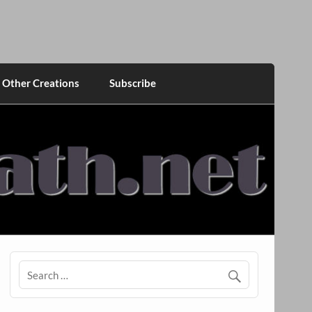
Other Creations
Subscribe