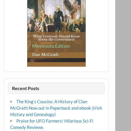
Recent Posts
The King’s Cousins: A History of Clan
McGrath Now out in Paperback and ebook (Irish
History and Genealogy)
Praise for UFO Farmers! Hilarious Sci-Fi
Comedy Reviews