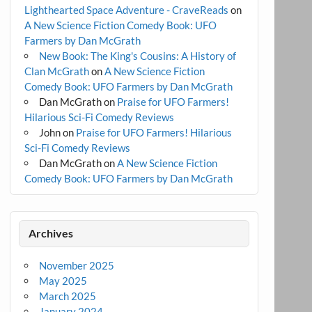
Lighthearted Space Adventure - CraveReads
on
A New Science Fiction Comedy Book: UFO
Farmers by Dan McGrath
New Book: The King's Cousins: A History of
Clan McGrath
on
A New Science Fiction
Comedy Book: UFO Farmers by Dan McGrath
Dan McGrath
on
Praise for UFO Farmers!
Hilarious Sci-Fi Comedy Reviews
John
on
Praise for UFO Farmers! Hilarious
Sci-Fi Comedy Reviews
Dan McGrath
on
A New Science Fiction
Comedy Book: UFO Farmers by Dan McGrath
Archives
November 2025
May 2025
March 2025
January 2024