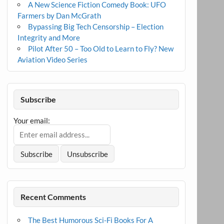
A New Science Fiction Comedy Book: UFO
Farmers by Dan McGrath
Bypassing Big Tech Censorship – Election
Integrity and More
Pilot After 50 – Too Old to Learn to Fly? New
Aviation Video Series
Subscribe
Your email:
Recent Comments
The Best Humorous Sci-Fi Books For A