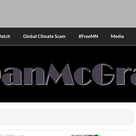
Watch
Global Climate Scam
#FreeMN
Media