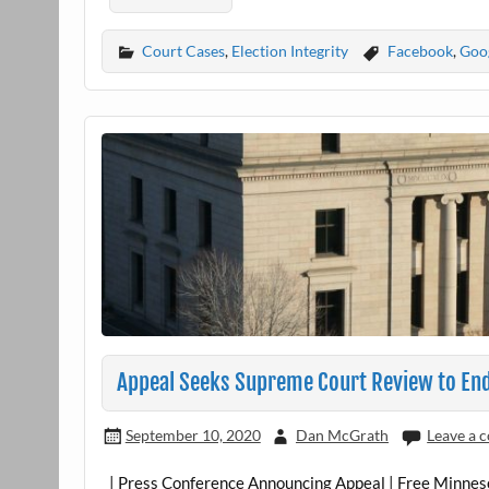
Court Cases
,
Election Integrity
Facebook
,
Goo
Appeal Seeks Supreme Court Review to En
September 10, 2020
Dan McGrath
Leave a
| Press Conference Announcing Appeal | Free Minnesota