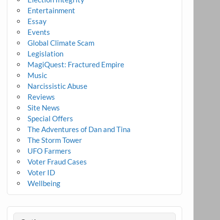
Entertainment
Essay
Events
Global Climate Scam
Legislation
MagiQuest: Fractured Empire
Music
Narcissistic Abuse
Reviews
Site News
Special Offers
The Adventures of Dan and Tina
The Storm Tower
UFO Farmers
Voter Fraud Cases
Voter ID
Wellbeing