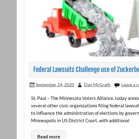
Federal Lawsuits Challenge use of Zuckerbe
September 24, 2020
Dan McGrath
Leave a
St. Paul – The Minnesota Voters Alliance, today anno
several other civic organizations filing federal lawsu
to influence the administration of elections by govern
Minneapolis in US District Court, with additional
Read more