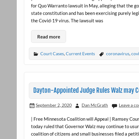
for Quo Warranto lawsuit in May, alleging that the 
state constitution and has been exercising purely leg
the Covid-19 virus. The lawsuit was
Read more
Court Cases
,
Current Events
coronavirus
,
cov
Dayton-Appointed Judge Rules Walz may Co
September 2, 2020
Dan McGrath
Leave a c
| Free Minnesota Coalition will Appeal | Ramsey Cou
today ruled that Governor Walz may continue to usurp
coalition of citizens and small businesses filed a pet