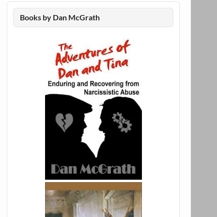
Books by Dan McGrath