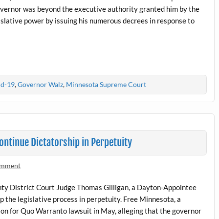
governor was beyond the executive authority granted him by the
islative power by issuing his numerous decrees in response to
id-19
,
Governor Walz
,
Minnesota Supreme Court
ntinue Dictatorship in Perpetuity
omment
nty District Court Judge Thomas Gilligan, a Dayton-Appointee
 the legislative process in perpetuity. Free Minnesota, a
ition for Quo Warranto lawsuit in May, alleging that the governor