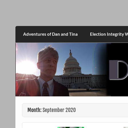
Skip
to
content
DanMcGrath.net
Adventures of Dan and Tina
Election Integrity 
Month:
September 2020