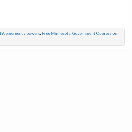
19
,
emergency powers
,
Free Minnesota
,
Government Oppression