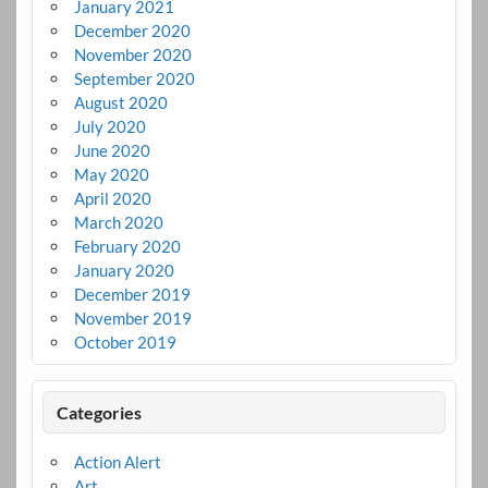
January 2021
December 2020
November 2020
September 2020
August 2020
July 2020
June 2020
May 2020
April 2020
March 2020
February 2020
January 2020
December 2019
November 2019
October 2019
Categories
Action Alert
Art