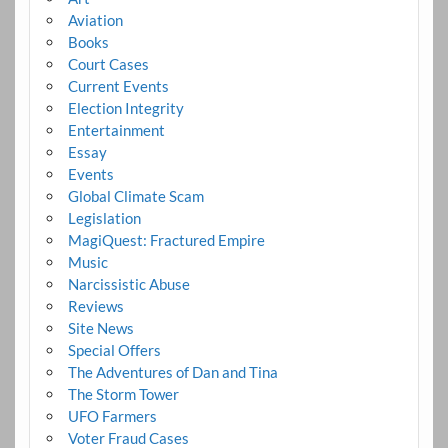
Aviation
Books
Court Cases
Current Events
Election Integrity
Entertainment
Essay
Events
Global Climate Scam
Legislation
MagiQuest: Fractured Empire
Music
Narcissistic Abuse
Reviews
Site News
Special Offers
The Adventures of Dan and Tina
The Storm Tower
UFO Farmers
Voter Fraud Cases