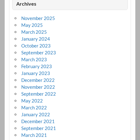
Archives
November 2025
May 2025
March 2025
January 2024
October 2023
September 2023
March 2023
February 2023
January 2023
December 2022
November 2022
September 2022
May 2022
March 2022
January 2022
December 2021
September 2021
March 2021