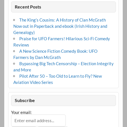
Recent Posts
The King’s Cousins: A History of Clan McGrath
Now out in Paperback and ebook (Irish History and
Genealogy)
Praise for UFO Farmers! Hilarious Sci-Fi Comedy
Reviews
A New Science Fiction Comedy Book: UFO
Farmers by Dan McGrath
Bypassing Big Tech Censorship – Election Integrity
and More
Pilot After 50 – Too Old to Learn to Fly? New
Aviation Video Series
Subscribe
Your email: