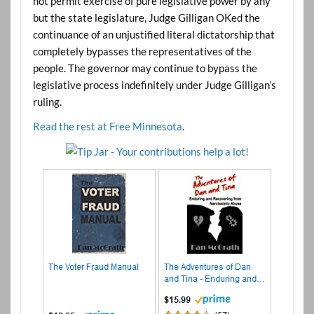
not permit exercise of pure legislative power by any
but the state legislature, Judge Gilligan OKed the
continuance of an unjustified literal dictatorship that
completely bypasses the representatives of the
people. The governor may continue to bypass the
legislative process indefinitely under Judge Gilligan’s
ruling.
Read the rest at Free Minnesota
.