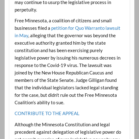
may continue to usurp the legislative process in
perpetuity.
Free Minnesota, a coalition of citizens and small
businesses filed a
petition for Quo Warranto lawsuit
in May
, alleging that the governor was beyond the
executive authority granted him by the state
constitution and has been exercising purely
legislative power by issuing his numerous decrees in
response to the Covid-19 virus. The lawsuit was
joined by the New House Republican Caucus and
members of the State Senate. Judge Gilligan found
that the individual legislators lacked legal standing
for the case, but didn’t rule out the Free Minnesota
Coalition’s ability to sue.
CONTRIBUTE TO THE APPEAL
Although the Minnesota Constitution and legal
precedent against delegation of legislative power do