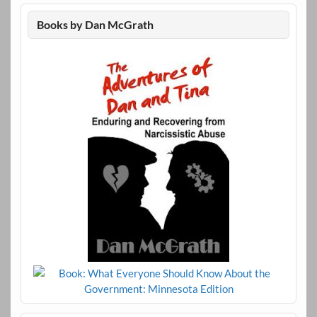
Books by Dan McGrath