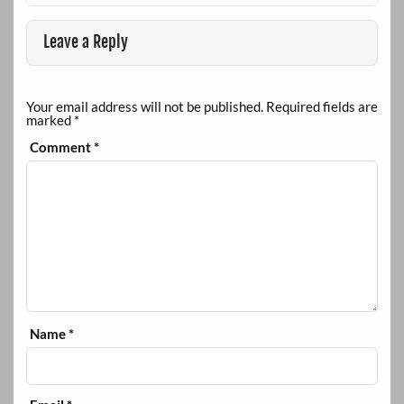
Leave a Reply
Your email address will not be published.
Required fields are
marked
*
Comment
*
Name
*