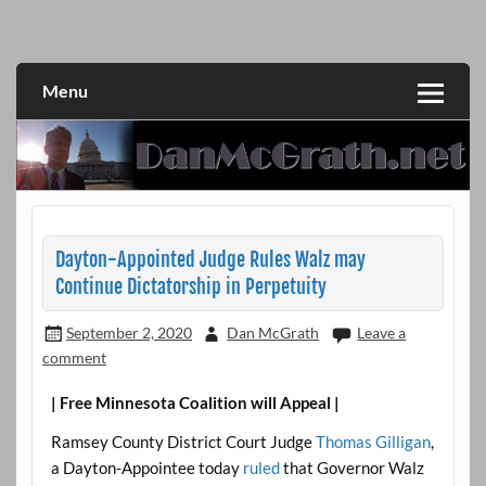
Skip
to
DanMcGrath.net
content
Menu
Dayton-Appointed Judge Rules Walz may
Continue Dictatorship in Perpetuity
September 2, 2020
Dan McGrath
Leave a
comment
| Free Minnesota Coalition will Appeal |
Ramsey County District Court Judge
Thomas Gilligan
,
a Dayton-Appointee today
ruled
that Governor Walz