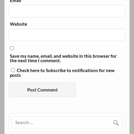
Email
*
Website
Save my name, email, and website in this browser for
the next time I comment.
Check here to Subscribe to notifications for new
posts