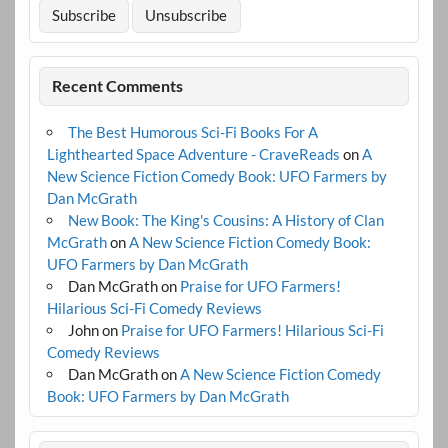
Recent Comments
The Best Humorous Sci-Fi Books For A
Lighthearted Space Adventure - CraveReads
on
A
New Science Fiction Comedy Book: UFO Farmers by
Dan McGrath
New Book: The King's Cousins: A History of Clan
McGrath
on
A New Science Fiction Comedy Book:
UFO Farmers by Dan McGrath
Dan McGrath
on
Praise for UFO Farmers!
Hilarious Sci-Fi Comedy Reviews
John
on
Praise for UFO Farmers! Hilarious Sci-Fi
Comedy Reviews
Dan McGrath
on
A New Science Fiction Comedy
Book: UFO Farmers by Dan McGrath