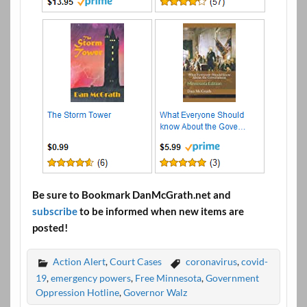
Be sure to Bookmark DanMcGrath.net and
subscribe
to be informed when new items are
posted!
Action Alert
,
Court Cases
coronavirus
,
covid-
19
,
emergency powers
,
Free Minnesota
,
Government
Oppression Hotline
,
Governor Walz