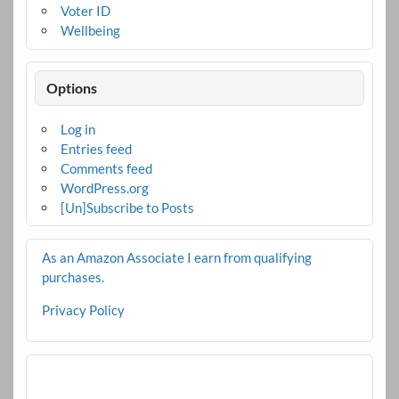
Voter ID
Wellbeing
Options
Log in
Entries feed
Comments feed
WordPress.org
[Un]Subscribe to Posts
As an Amazon Associate I earn from qualifying
purchases.
Privacy Policy