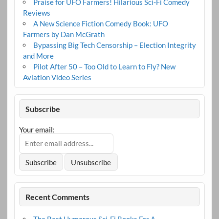
Praise for UFO Farmers! Hilarious Sci-Fi Comedy
Reviews
A New Science Fiction Comedy Book: UFO
Farmers by Dan McGrath
Bypassing Big Tech Censorship – Election Integrity
and More
Pilot After 50 – Too Old to Learn to Fly? New
Aviation Video Series
Subscribe
Your email:
Recent Comments