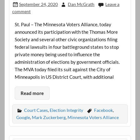
September 24, 2020
Dan McGrath
Leave a
comment
St. Paul – The Minnesota Voters Alliance, today
announced its participation with the Thomas More
Society and several other civic organizations filing
federal lawsuits in four battleground states to stop
private money being used to influence the
administration of elections by government officials.
The MVA today filed its suit against the City of
Minneapolis in US District Court, with additional
Read more
Court Cases
,
Election Integrity
Facebook
,
Google
,
Mark Zuckerberg
,
Minnesota Voters Alliance