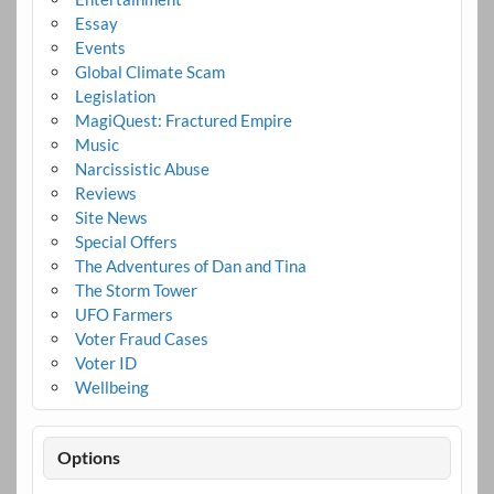
Essay
Events
Global Climate Scam
Legislation
MagiQuest: Fractured Empire
Music
Narcissistic Abuse
Reviews
Site News
Special Offers
The Adventures of Dan and Tina
The Storm Tower
UFO Farmers
Voter Fraud Cases
Voter ID
Wellbeing
Options