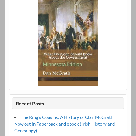
Recent Posts
The King’s Cousins: A History of Clan McGrath
Now out in Paperback and ebook (Irish History and
Genealogy)