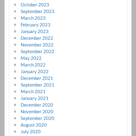
October 2023
September 2023
March 2023
February 2023
January 2023
December 2022
November 2022
September 2022
May 2022
March 2022
January 2022
December 2021
September 2021
March 2021
January 2021
December 2020
November 2020
September 2020
August 2020
July 2020