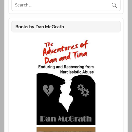
Books by Dan McGrath