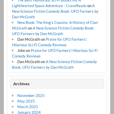
The Best Humorous Sci-Fi Books For A
Lighthearted Space Adventure - CraveReads
on
A
New Science Fiction Comedy Book: UFO Farmers by
Dan McGrath
New Book: The King's Cousins: A History of Clan
McGrath
on
A New Science Fiction Comedy Book:
UFO Farmers by Dan McGrath
Dan McGrath
on
Praise for UFO Farmers!
Hilarious Sci-Fi Comedy Reviews
John
on
Praise for UFO Farmers! Hilarious Sci-Fi
Comedy Reviews
Dan McGrath
on
A New Science Fiction Comedy
Book: UFO Farmers by Dan McGrath
Archives
November 2025
May 2025
March 2025
January 2024