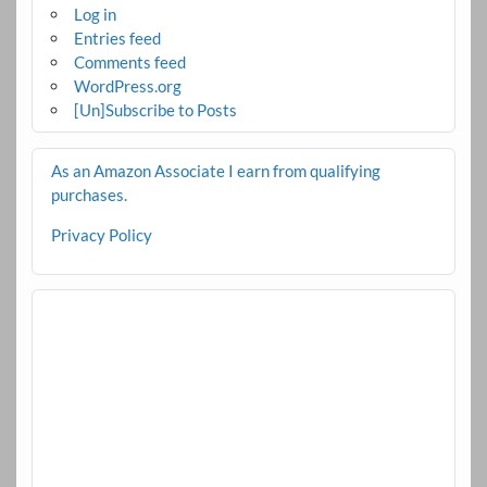
Log in
Entries feed
Comments feed
WordPress.org
[Un]Subscribe to Posts
As an Amazon Associate I earn from qualifying
purchases.
Privacy Policy