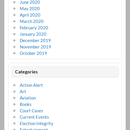
June 2020
May 2020
April 2020
March 2020
February 2020
January 2020
December 2019
November 2019
October 2019
Categories
Action Alert
Art
Aviation
Books
Court Cases
Current Events
Election Integrity
Entertainment