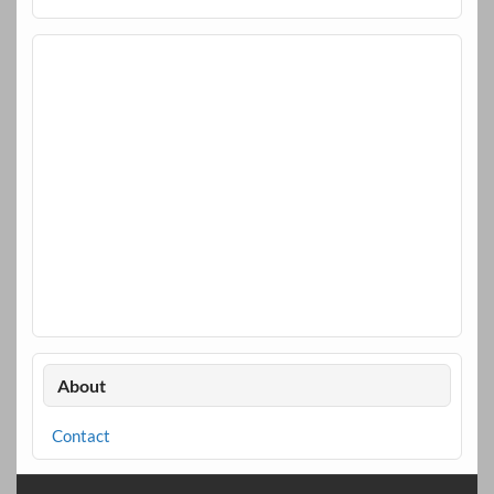
About
Contact