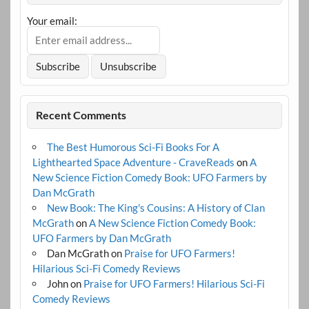
Your email:
Recent Comments
The Best Humorous Sci-Fi Books For A
Lighthearted Space Adventure - CraveReads
on
A
New Science Fiction Comedy Book: UFO Farmers by
Dan McGrath
New Book: The King's Cousins: A History of Clan
McGrath
on
A New Science Fiction Comedy Book:
UFO Farmers by Dan McGrath
Dan McGrath
on
Praise for UFO Farmers!
Hilarious Sci-Fi Comedy Reviews
John
on
Praise for UFO Farmers! Hilarious Sci-Fi
Comedy Reviews