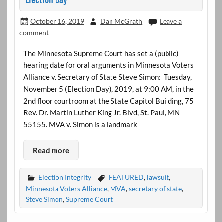
Election Day
October 16, 2019
Dan McGrath
Leave a
comment
The Minnesota Supreme Court has set a (public)
hearing date for oral arguments in Minnesota Voters
Alliance v. Secretary of State Steve Simon: Tuesday,
November 5 (Election Day), 2019, at 9:00 AM, in the
2nd floor courtroom at the State Capitol Building, 75
Rev. Dr. Martin Luther King Jr. Blvd, St. Paul, MN
55155. MVA v. Simon is a landmark
Read more
Election Integrity
FEATURED
,
lawsuit
,
Minnesota Voters Alliance
,
MVA
,
secretary of state
,
Steve Simon
,
Supreme Court