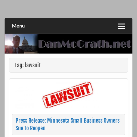
Skip
to
DanMcGrath.net
content
Menu
Tag:
lawsuit
Press Release: Minnesota Small Business Owners
Sue to Reopen