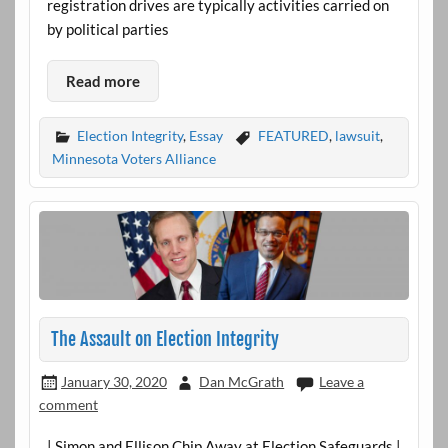
registration drives are typically activities carried on
by political parties
Read more
Election Integrity
,
Essay
FEATURED
,
lawsuit
,
Minnesota Voters Alliance
The Assault on Election Integrity
January 30, 2020
Dan McGrath
Leave a
comment
| Simon and Ellison Chip Away at Election Safeguards |