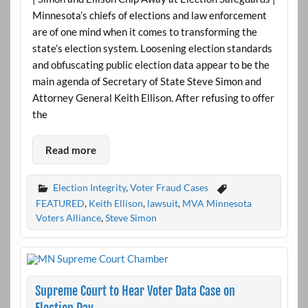
Minnesota’s chiefs of elections and law enforcement
are of one mind when it comes to transforming the
state’s election system. Loosening election standards
and obfuscating public election data appear to be the
main agenda of Secretary of State Steve Simon and
Attorney General Keith Ellison. After refusing to offer
the
Read more
Election Integrity
,
Voter Fraud Cases
FEATURED
,
Keith Ellison
,
lawsuit
,
MVA Minnesota
Voters Alliance
,
Steve Simon
Supreme Court to Hear Voter Data Case on