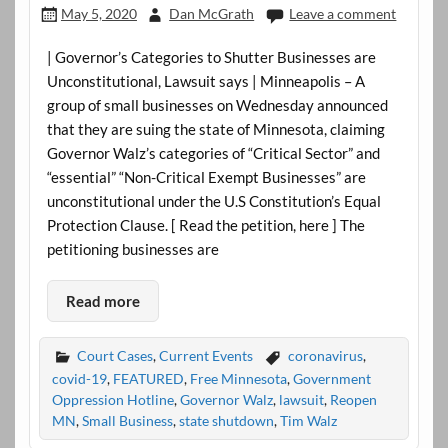
May 5, 2020
Dan McGrath
Leave a comment
| Governor’s Categories to Shutter Businesses are
Unconstitutional, Lawsuit says | Minneapolis – A
group of small businesses on Wednesday announced
that they are suing the state of Minnesota, claiming
Governor Walz’s categories of “Critical Sector” and
“essential” “Non-Critical Exempt Businesses” are
unconstitutional under the U.S Constitution’s Equal
Protection Clause. [ Read the petition, here ] The
petitioning businesses are
Read more
Court Cases
,
Current Events
coronavirus
,
covid-19
,
FEATURED
,
Free Minnesota
,
Government
Oppression Hotline
,
Governor Walz
,
lawsuit
,
Reopen
MN
,
Small Business
,
state shutdown
,
Tim Walz