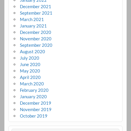
December 2021
September 2021
March 2021
January 2021
December 2020
November 2020
September 2020
August 2020
July 2020
June 2020
May 2020
April 2020
March 2020
February 2020
January 2020
December 2019
November 2019
October 2019