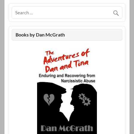
Books by Dan McGrath