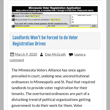
Landlords Won’t be Forced to do Voter
Registration Drives
March 9, 2020
Dan McGrath
Leave a
comment
The Minnesota Voters Alliance has once again
prevailed in court, undoing new, unconstitutional
ordinances in Minneapolis and St. Paul that required
landlords to provide voter registration for their
tenants. The overturned ordinances are part of a
disturbing trend of political organizations getting
government to do their work for them. Voter