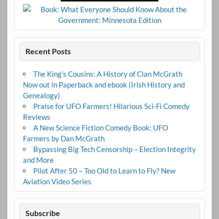
Recent Posts
The King’s Cousins: A History of Clan McGrath
Now out in Paperback and ebook (Irish History and
Genealogy)
Praise for UFO Farmers! Hilarious Sci-Fi Comedy
Reviews
A New Science Fiction Comedy Book: UFO
Farmers by Dan McGrath
Bypassing Big Tech Censorship – Election Integrity
and More
Pilot After 50 – Too Old to Learn to Fly? New
Aviation Video Series
Subscribe