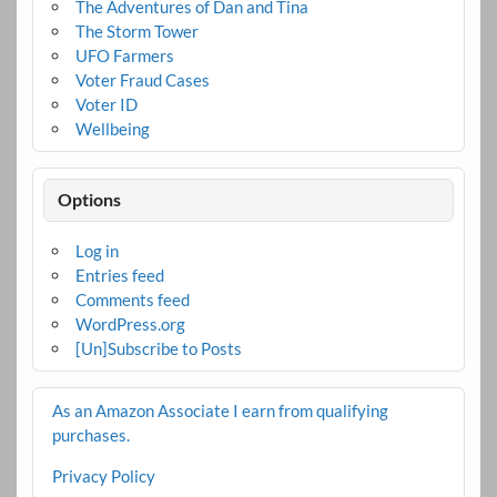
The Adventures of Dan and Tina
The Storm Tower
UFO Farmers
Voter Fraud Cases
Voter ID
Wellbeing
Options
Log in
Entries feed
Comments feed
WordPress.org
[Un]Subscribe to Posts
As an Amazon Associate I earn from qualifying
purchases.
Privacy Policy