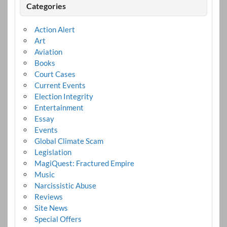
Categories
Action Alert
Art
Aviation
Books
Court Cases
Current Events
Election Integrity
Entertainment
Essay
Events
Global Climate Scam
Legislation
MagiQuest: Fractured Empire
Music
Narcissistic Abuse
Reviews
Site News
Special Offers