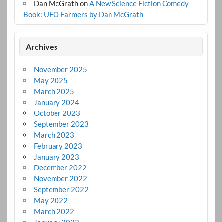
Dan McGrath
on
A New Science Fiction Comedy
Book: UFO Farmers by Dan McGrath
Archives
November 2025
May 2025
March 2025
January 2024
October 2023
September 2023
March 2023
February 2023
January 2023
December 2022
November 2022
September 2022
May 2022
March 2022
January 2022