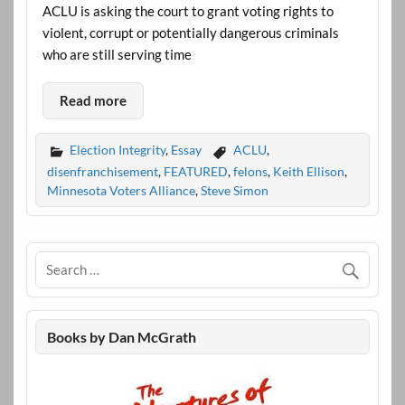
ACLU is asking the court to grant voting rights to
violent, corrupt or potentially dangerous criminals
who are still serving time
Read more
Election Integrity
,
Essay
ACLU
,
disenfranchisement
,
FEATURED
,
felons
,
Keith Ellison
,
Minnesota Voters Alliance
,
Steve Simon
Books by Dan McGrath