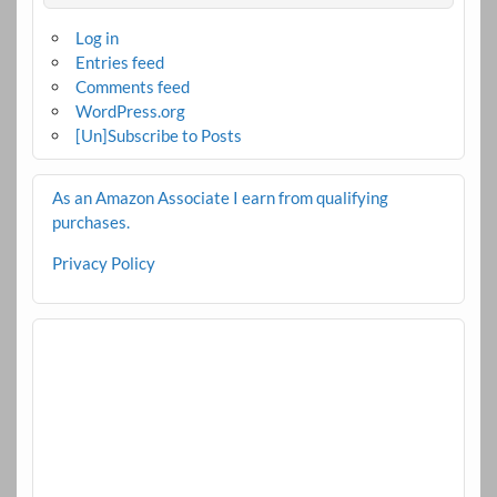
Log in
Entries feed
Comments feed
WordPress.org
[Un]Subscribe to Posts
As an Amazon Associate I earn from qualifying
purchases.
Privacy Policy