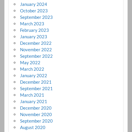
January 2024
October 2023
September 2023
March 2023
February 2023
January 2023
December 2022
November 2022
September 2022
May 2022
March 2022
January 2022
December 2021
September 2021
March 2021
January 2021
December 2020
November 2020
September 2020
August 2020