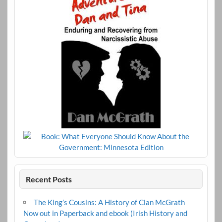
Recent Posts
The King’s Cousins: A History of Clan McGrath
Now out in Paperback and ebook (Irish History and