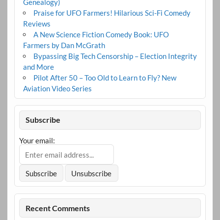
Genealogy)
Praise for UFO Farmers! Hilarious Sci-Fi Comedy
Reviews
A New Science Fiction Comedy Book: UFO
Farmers by Dan McGrath
Bypassing Big Tech Censorship – Election Integrity
and More
Pilot After 50 – Too Old to Learn to Fly? New
Aviation Video Series
Subscribe
Your email:
Recent Comments