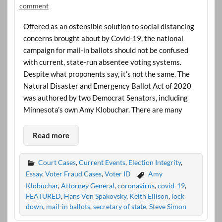
comment
Offered as an ostensible solution to social distancing
concerns brought about by Covid-19, the national
campaign for mail-in ballots should not be confused
with current, state-run absentee voting systems.
Despite what proponents say, it’s not the same. The
Natural Disaster and Emergency Ballot Act of 2020
was authored by two Democrat Senators, including
Minnesota’s own Amy Klobuchar. There are many
Read more
Court Cases
,
Current Events
,
Election Integrity
,
Essay
,
Voter Fraud Cases
,
Voter ID
Amy
Klobuchar
,
Attorney General
,
coronavirus
,
covid-19
,
FEATURED
,
Hans Von Spakovsky
,
Keith Ellison
,
lock
down
,
mail-in ballots
,
secretary of state
,
Steve Simon