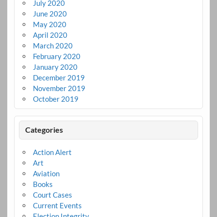
July 2020
June 2020
May 2020
April 2020
March 2020
February 2020
January 2020
December 2019
November 2019
October 2019
Categories
Action Alert
Art
Aviation
Books
Court Cases
Current Events
Election Integrity