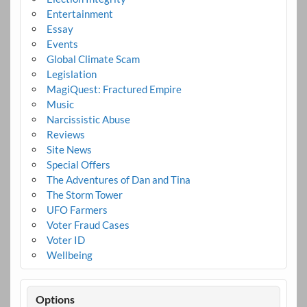
Entertainment
Essay
Events
Global Climate Scam
Legislation
MagiQuest: Fractured Empire
Music
Narcissistic Abuse
Reviews
Site News
Special Offers
The Adventures of Dan and Tina
The Storm Tower
UFO Farmers
Voter Fraud Cases
Voter ID
Wellbeing
Options