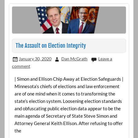
The Assault on Election Integrity
January 30, 2020
Dan McGrath
Leave a
comment
| Simon and Ellison Chip Away at Election Safeguards |
Minnesota’s chiefs of elections and law enforcement
are of one mind when it comes to transforming the
state’s election system. Loosening election standards
and obfuscating public election data appear to be the
main agenda of Secretary of State Steve Simon and
Attorney General Keith Ellison. After refusing to offer
the