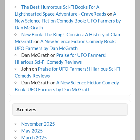
The Best Humorous Sci-Fi Books For A
Lighthearted Space Adventure - CraveReads
on
A
New Science Fiction Comedy Book: UFO Farmers by
Dan McGrath
New Book: The King's Cousins: A History of Clan
McGrath
on
A New Science Fiction Comedy Book:
UFO Farmers by Dan McGrath
Dan McGrath
on
Praise for UFO Farmers!
Hilarious Sci-Fi Comedy Reviews
John
on
Praise for UFO Farmers! Hilarious Sci-Fi
Comedy Reviews
Dan McGrath
on
A New Science Fiction Comedy
Book: UFO Farmers by Dan McGrath
Archives
November 2025
May 2025
March 2025