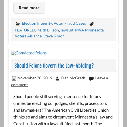
Read more
Election Integrity
,
Voter Fraud Cases
FEATURED
,
Keith Ellison
,
lawsuit
,
MVA Minnesota
Voters Alliance
,
Steve Simon
Should Felons Govern the Law-Abiding?
November 20, 2019
Dan McGrath
Leave a
comment
Should people still serving a sentence for felony
crimes be electing our judges, sheriffs, prosecutors
and lawmakers? The American Civil Liberties Union
thinks so and aims to circumvent Minnesota’s law and
Constitution with a lawsuit filed last month. The