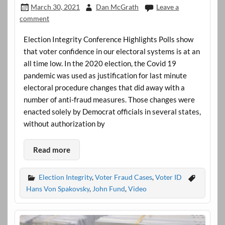
March 30, 2021
Dan McGrath
Leave a
comment
Election Integrity Conference Highlights Polls show
that voter confidence in our electoral systems is at an
all time low. In the 2020 election, the Covid 19
pandemic was used as justification for last minute
electoral procedure changes that did away with a
number of anti-fraud measures. Those changes were
enacted solely by Democrat officials in several states,
without authorization by
Read more
Election Integrity
,
Voter Fraud Cases
,
Voter ID
Hans Von Spakovsky
,
John Fund
,
Video