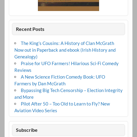
Recent Posts
The King’s Cousins: A History of Clan McGrath
Now out in Paperback and ebook (Irish History and
Genealogy)
Praise for UFO Farmers! Hilarious Sci-Fi Comedy
Reviews
A New Science Fiction Comedy Book: UFO
Farmers by Dan McGrath
Bypassing Big Tech Censorship – Election Integrity
and More
Pilot After 50 – Too Old to Learn to Fly? New
Aviation Video Series
Subscribe