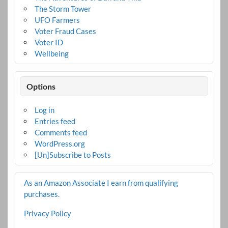
The Storm Tower
UFO Farmers
Voter Fraud Cases
Voter ID
Wellbeing
Options
Log in
Entries feed
Comments feed
WordPress.org
[Un]Subscribe to Posts
As an Amazon Associate I earn from qualifying
purchases.
Privacy Policy