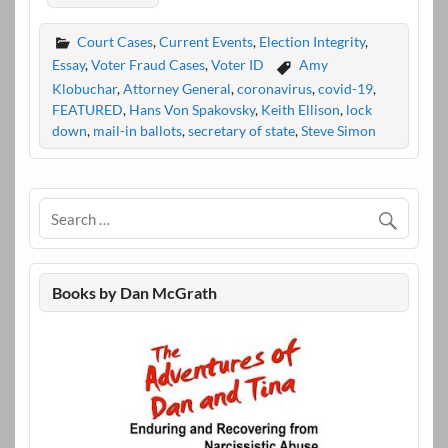
Court Cases
,
Current Events
,
Election Integrity
,
Essay
,
Voter Fraud Cases
,
Voter ID
Amy
Klobuchar
,
Attorney General
,
coronavirus
,
covid-19
,
FEATURED
,
Hans Von Spakovsky
,
Keith Ellison
,
lock
down
,
mail-in ballots
,
secretary of state
,
Steve Simon
Books by Dan McGrath