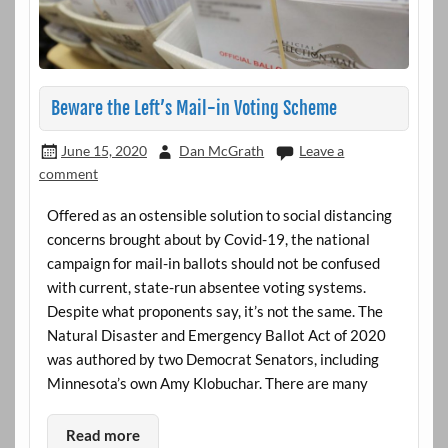
Beware the Left’s Mail-in Voting Scheme
June 15, 2020
Dan McGrath
Leave a
comment
Offered as an ostensible solution to social distancing
concerns brought about by Covid-19, the national
campaign for mail-in ballots should not be confused
with current, state-run absentee voting systems.
Despite what proponents say, it’s not the same. The
Natural Disaster and Emergency Ballot Act of 2020
was authored by two Democrat Senators, including
Minnesota’s own Amy Klobuchar. There are many
Read more