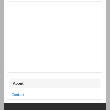
About
Contact