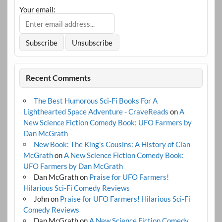
Your email:
Recent Comments
The Best Humorous Sci-Fi Books For A
Lighthearted Space Adventure - CraveReads
on
A
New Science Fiction Comedy Book: UFO Farmers by
Dan McGrath
New Book: The King's Cousins: A History of Clan
McGrath
on
A New Science Fiction Comedy Book:
UFO Farmers by Dan McGrath
Dan McGrath
on
Praise for UFO Farmers!
Hilarious Sci-Fi Comedy Reviews
John
on
Praise for UFO Farmers! Hilarious Sci-Fi
Comedy Reviews
Dan McGrath
on
A New Science Fiction Comedy