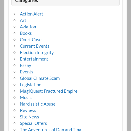
Categories
Action Alert
Art
Aviation
Books
Court Cases
Current Events
Election Integrity
Entertainment
Essay
Events
Global Climate Scam
Legislation
MagiQuest: Fractured Empire
Music
Narcissistic Abuse
Reviews
Site News
Special Offers
The Adventures of Dan and Tina