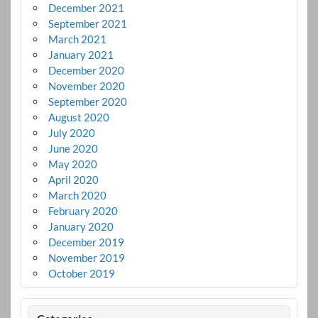
December 2021
September 2021
March 2021
January 2021
December 2020
November 2020
September 2020
August 2020
July 2020
June 2020
May 2020
April 2020
March 2020
February 2020
January 2020
December 2019
November 2019
October 2019