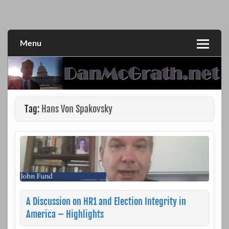
Skip
to
DanMcGrath.net
content
Menu
Tag:
Hans Von Spakovsky
A Discussion on HR1 and Election Integrity in
America – Highlights