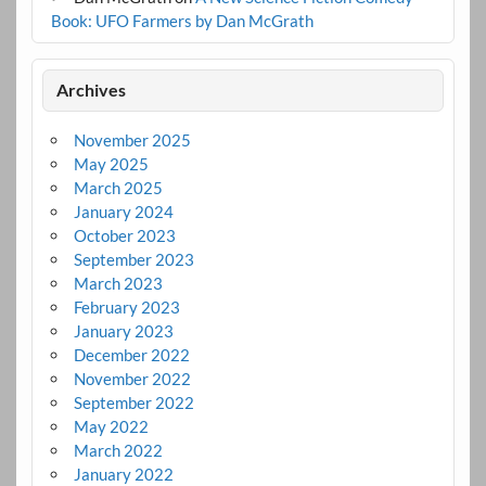
Book: UFO Farmers by Dan McGrath
Archives
November 2025
May 2025
March 2025
January 2024
October 2023
September 2023
March 2023
February 2023
January 2023
December 2022
November 2022
September 2022
May 2022
March 2022
January 2022