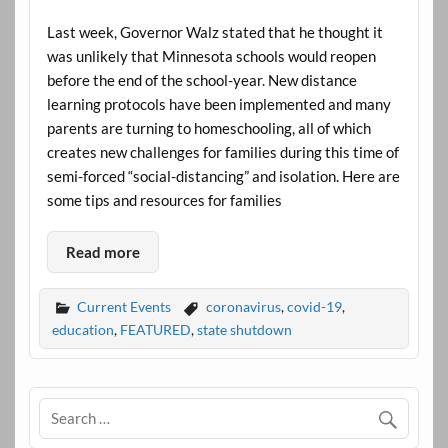
Last week, Governor Walz stated that he thought it
was unlikely that Minnesota schools would reopen
before the end of the school-year. New distance
learning protocols have been implemented and many
parents are turning to homeschooling, all of which
creates new challenges for families during this time of
semi-forced “social-distancing” and isolation. Here are
some tips and resources for families
Read more
Current Events
coronavirus
,
covid-19
,
education
,
FEATURED
,
state shutdown