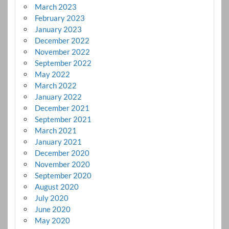
March 2023
February 2023
January 2023
December 2022
November 2022
September 2022
May 2022
March 2022
January 2022
December 2021
September 2021
March 2021
January 2021
December 2020
November 2020
September 2020
August 2020
July 2020
June 2020
May 2020