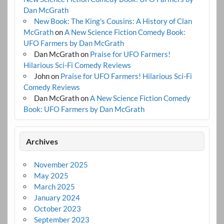
Dan McGrath
New Book: The King's Cousins: A History of Clan
McGrath
on
A New Science Fiction Comedy Book:
UFO Farmers by Dan McGrath
Dan McGrath
on
Praise for UFO Farmers!
Hilarious Sci-Fi Comedy Reviews
John
on
Praise for UFO Farmers! Hilarious Sci-Fi
Comedy Reviews
Dan McGrath
on
A New Science Fiction Comedy
Book: UFO Farmers by Dan McGrath
Archives
November 2025
May 2025
March 2025
January 2024
October 2023
September 2023