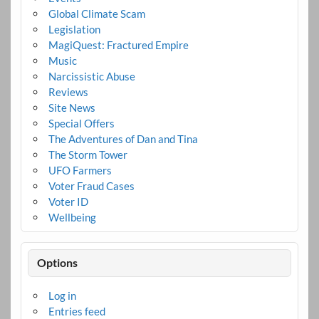
Global Climate Scam
Legislation
MagiQuest: Fractured Empire
Music
Narcissistic Abuse
Reviews
Site News
Special Offers
The Adventures of Dan and Tina
The Storm Tower
UFO Farmers
Voter Fraud Cases
Voter ID
Wellbeing
Options
Log in
Entries feed