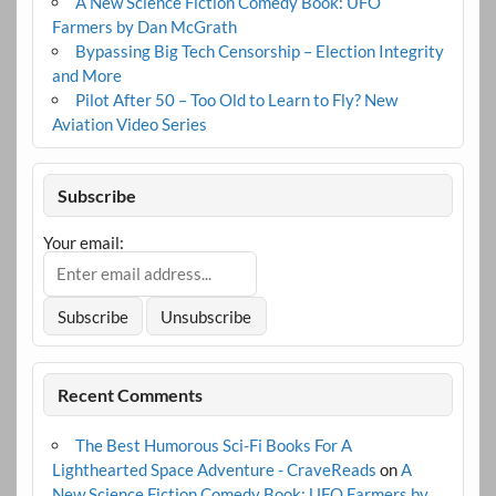
A New Science Fiction Comedy Book: UFO
Farmers by Dan McGrath
Bypassing Big Tech Censorship – Election Integrity
and More
Pilot After 50 – Too Old to Learn to Fly? New
Aviation Video Series
Subscribe
Your email:
Recent Comments
The Best Humorous Sci-Fi Books For A
Lighthearted Space Adventure - CraveReads
on
A
New Science Fiction Comedy Book: UFO Farmers by