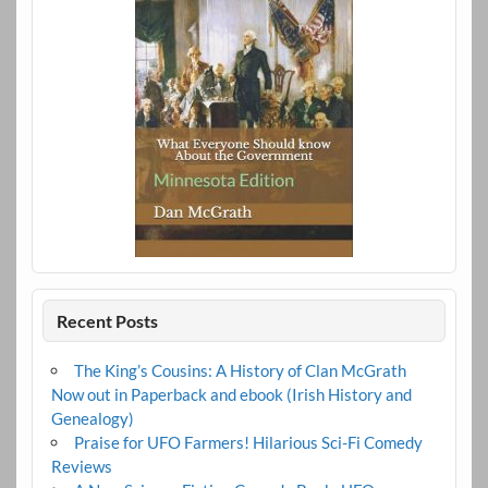
Recent Posts
The King’s Cousins: A History of Clan McGrath
Now out in Paperback and ebook (Irish History and
Genealogy)
Praise for UFO Farmers! Hilarious Sci-Fi Comedy
Reviews