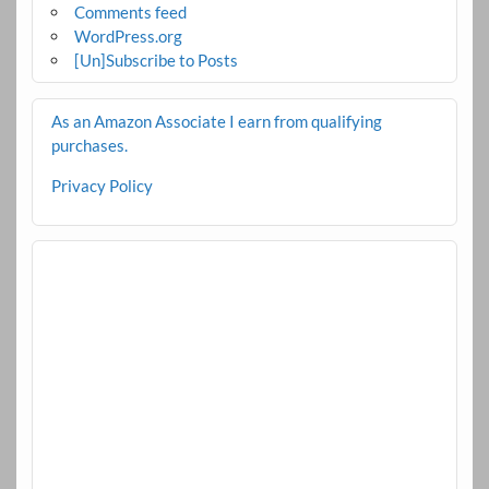
Comments feed
WordPress.org
[Un]Subscribe to Posts
As an Amazon Associate I earn from qualifying
purchases.
Privacy Policy