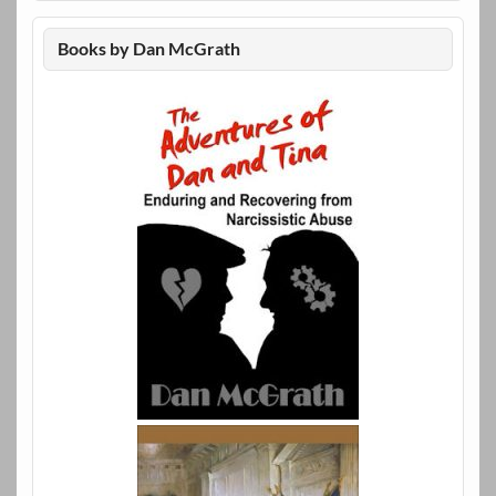
Books by Dan McGrath