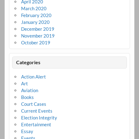
April 2020
March 2020
February 2020
January 2020
December 2019
November 2019
October 2019
Categories
Action Alert
Art
Aviation
Books
Court Cases
Current Events
Election Integrity
Entertainment
Essay
Events