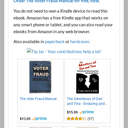
Order The Voter Fraud Manual for free, now
.
You do not need to own a Kindle device to read this
ebook. Amazon has a free Kindle app that works on
any smart phone or tablet, and you can also read your
ebooks from Amazon in any web browser.
Also available in
paperback
or
hardcover
.