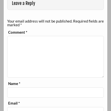
Leave a Reply
Your email address will not be published.
Required fields are
marked
*
Comment
*
Name
*
Email
*