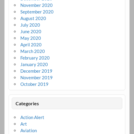
November 2020
September 2020
August 2020
July 2020
June 2020
May 2020
April 2020
March 2020
February 2020
January 2020
December 2019
November 2019
October 2019
Categories
Action Alert
Art
Aviation