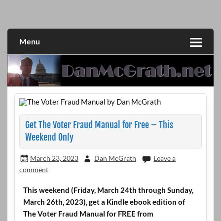
Skip
to
DanMcGrath.net
content
Menu
Get The Voter Fraud Manual for Free – This
Weekend Only
March 23, 2023
Dan McGrath
Leave a
comment
This weekend (Friday, March 24th through Sunday,
March 26th, 2023), get a Kindle ebook edition of
The Voter Fraud Manual for FREE from