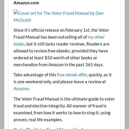
Amazon.com
Since it’s official release on February 1st, the Voter
Fraud Manual has been outselling all of
my other
books
, but it still lacks reader reviews. Readers are
allowed to review free ebooks, provided they have
ordered at least $50 worth of other books or
merchandise from Amazon in the past 365 days.
Take advantage of this
free ebook offer
, quickly, as it
is one weekend only, and please leave a review at
Amazon.
The Voter Fraud Manual is the ultimate guide to voter
fraud and election integrity. All manner of fraud is
examined, from how it works to how to stop it, using
proven, real life examples.