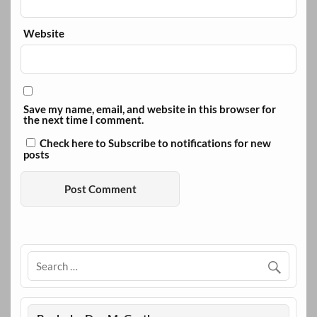
Website
Save my name, email, and website in this browser for
the next time I comment.
Check here to Subscribe to notifications for new
posts