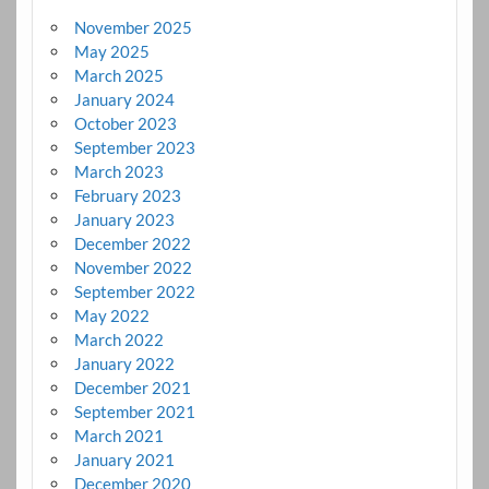
November 2025
May 2025
March 2025
January 2024
October 2023
September 2023
March 2023
February 2023
January 2023
December 2022
November 2022
September 2022
May 2022
March 2022
January 2022
December 2021
September 2021
March 2021
January 2021
December 2020