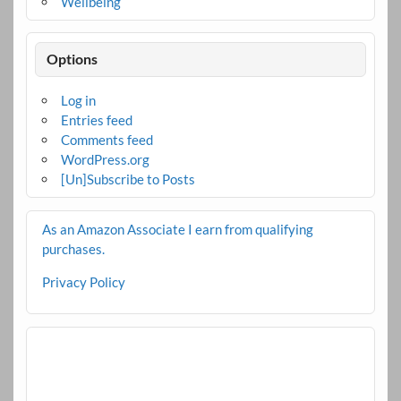
Wellbeing
Options
Log in
Entries feed
Comments feed
WordPress.org
[Un]Subscribe to Posts
As an Amazon Associate I earn from qualifying
purchases.
Privacy Policy