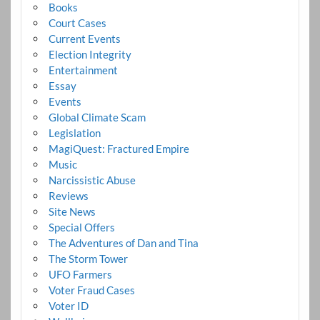
Books
Court Cases
Current Events
Election Integrity
Entertainment
Essay
Events
Global Climate Scam
Legislation
MagiQuest: Fractured Empire
Music
Narcissistic Abuse
Reviews
Site News
Special Offers
The Adventures of Dan and Tina
The Storm Tower
UFO Farmers
Voter Fraud Cases
Voter ID