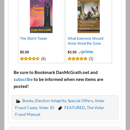
Be sure to Bookmark DanMcGrath.net and
subscribe
to be informed when new items are
posted!
Books
,
Election Integrity
,
Special Offers
,
Voter
Fraud Cases
,
Voter ID
FEATURED
,
The Voter
Fraud Manual