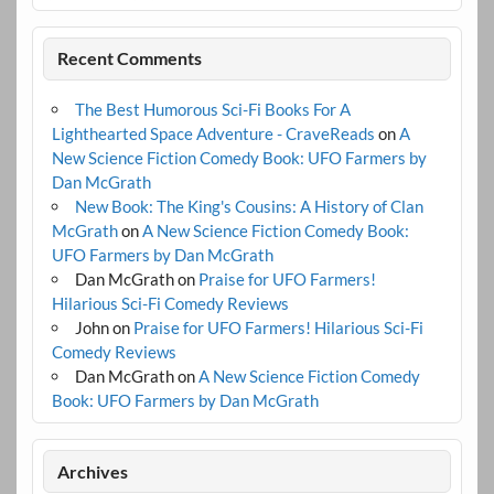
Recent Comments
The Best Humorous Sci-Fi Books For A
Lighthearted Space Adventure - CraveReads
on
A
New Science Fiction Comedy Book: UFO Farmers by
Dan McGrath
New Book: The King's Cousins: A History of Clan
McGrath
on
A New Science Fiction Comedy Book:
UFO Farmers by Dan McGrath
Dan McGrath
on
Praise for UFO Farmers!
Hilarious Sci-Fi Comedy Reviews
John
on
Praise for UFO Farmers! Hilarious Sci-Fi
Comedy Reviews
Dan McGrath
on
A New Science Fiction Comedy
Book: UFO Farmers by Dan McGrath
Archives