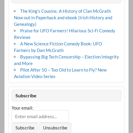
The King’s Cousins: A History of Clan McGrath
Now out in Paperback and ebook (Irish History and
Genealogy)
Praise for UFO Farmers! Hilarious Sci-Fi Comedy
Reviews
A New Science Fiction Comedy Book: UFO
Farmers by Dan McGrath
Bypassing Big Tech Censorship – Election Integrity
and More
Pilot After 50 – Too Old to Learn to Fly? New
Aviation Video Series
Subscribe
Your email: