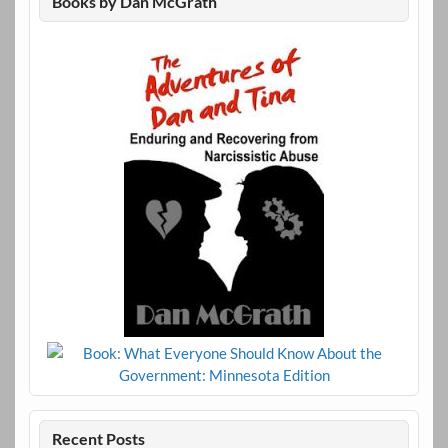
Books by Dan McGrath
Recent Posts