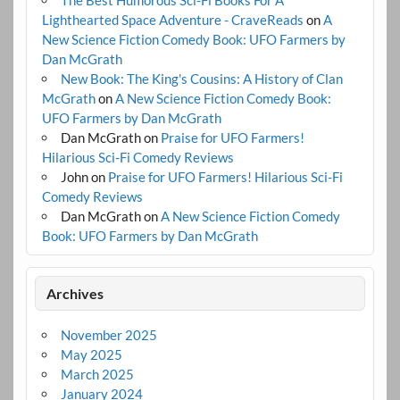
The Best Humorous Sci-Fi Books For A
Lighthearted Space Adventure - CraveReads
on
A
New Science Fiction Comedy Book: UFO Farmers by
Dan McGrath
New Book: The King's Cousins: A History of Clan
McGrath
on
A New Science Fiction Comedy Book:
UFO Farmers by Dan McGrath
Dan McGrath
on
Praise for UFO Farmers!
Hilarious Sci-Fi Comedy Reviews
John
on
Praise for UFO Farmers! Hilarious Sci-Fi
Comedy Reviews
Dan McGrath
on
A New Science Fiction Comedy
Book: UFO Farmers by Dan McGrath
Archives
November 2025
May 2025
March 2025
January 2024