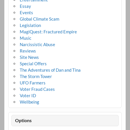
Essay
Events
Global Climate Scam
Legislation
MagiQuest: Fractured Empire
Music
Narcissistic Abuse
Reviews
Site News
Special Offers
The Adventures of Dan and Tina
The Storm Tower
UFO Farmers
Voter Fraud Cases
Voter ID
Wellbeing
Options