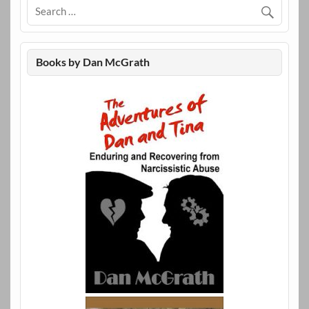
Books by Dan McGrath