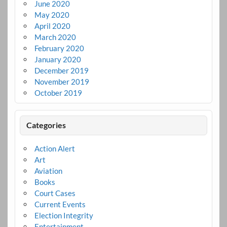
June 2020
May 2020
April 2020
March 2020
February 2020
January 2020
December 2019
November 2019
October 2019
Categories
Action Alert
Art
Aviation
Books
Court Cases
Current Events
Election Integrity
Entertainment