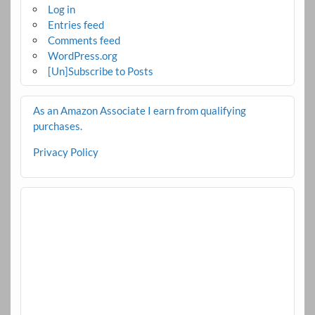
Log in
Entries feed
Comments feed
WordPress.org
[Un]Subscribe to Posts
As an Amazon Associate I earn from qualifying
purchases.
Privacy Policy