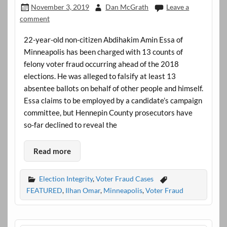
November 3, 2019
Dan McGrath
Leave a
comment
22-year-old non-citizen Abdihakim Amin Essa of
Minneapolis has been charged with 13 counts of
felony voter fraud occurring ahead of the 2018
elections. He was alleged to falsify at least 13
absentee ballots on behalf of other people and himself.
Essa claims to be employed by a candidate’s campaign
committee, but Hennepin County prosecutors have
so-far declined to reveal the
Read more
Election Integrity
,
Voter Fraud Cases
FEATURED
,
Ilhan Omar
,
Minneapolis
,
Voter Fraud