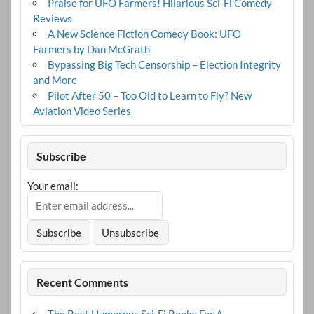
Praise for UFO Farmers! Hilarious Sci-Fi Comedy
Reviews
A New Science Fiction Comedy Book: UFO
Farmers by Dan McGrath
Bypassing Big Tech Censorship – Election Integrity
and More
Pilot After 50 – Too Old to Learn to Fly? New
Aviation Video Series
Subscribe
Your email:
Recent Comments