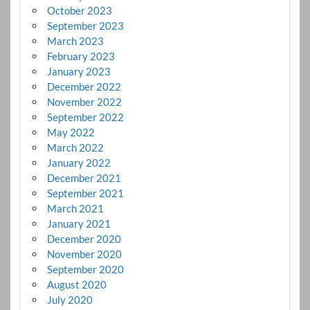
October 2023
September 2023
March 2023
February 2023
January 2023
December 2022
November 2022
September 2022
May 2022
March 2022
January 2022
December 2021
September 2021
March 2021
January 2021
December 2020
November 2020
September 2020
August 2020
July 2020