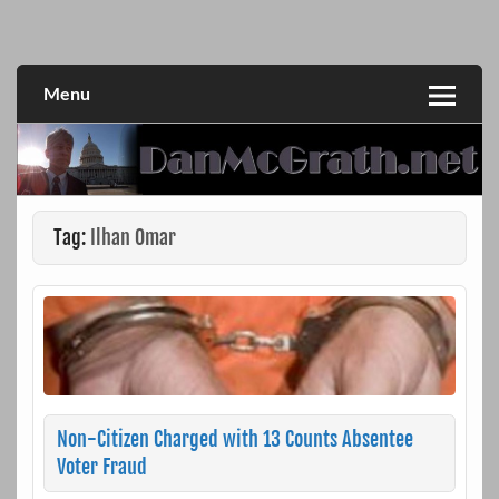
Skip
to
DanMcGrath.net
content
Menu
Tag:
Ilhan Omar
Non-Citizen Charged with 13 Counts Absentee
Voter Fraud