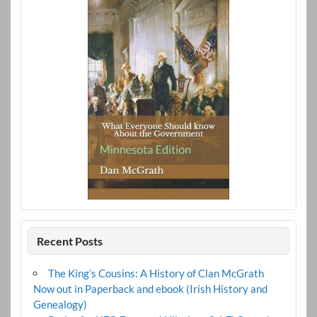
Recent Posts
The King’s Cousins: A History of Clan McGrath
Now out in Paperback and ebook (Irish History and
Genealogy)