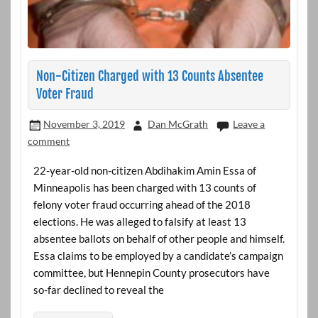
Non-Citizen Charged with 13 Counts Absentee
Voter Fraud
November 3, 2019
Dan McGrath
Leave a
comment
22-year-old non-citizen Abdihakim Amin Essa of
Minneapolis has been charged with 13 counts of
felony voter fraud occurring ahead of the 2018
elections. He was alleged to falsify at least 13
absentee ballots on behalf of other people and himself.
Essa claims to be employed by a candidate’s campaign
committee, but Hennepin County prosecutors have
so-far declined to reveal the