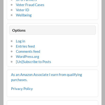
Voter Fraud Cases
Voter ID
Wellbeing
Options
Log in
Entries feed
Comments feed
WordPress.org
[Un]Subscribe to Posts
As an Amazon Associate I earn from qualifying
purchases.
Privacy Policy