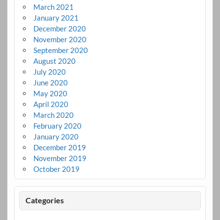
March 2021
January 2021
December 2020
November 2020
September 2020
August 2020
July 2020
June 2020
May 2020
April 2020
March 2020
February 2020
January 2020
December 2019
November 2019
October 2019
Categories