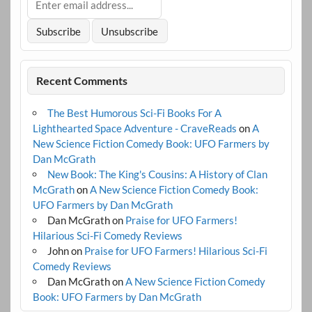
Recent Comments
The Best Humorous Sci-Fi Books For A
Lighthearted Space Adventure - CraveReads
on
A
New Science Fiction Comedy Book: UFO Farmers by
Dan McGrath
New Book: The King's Cousins: A History of Clan
McGrath
on
A New Science Fiction Comedy Book:
UFO Farmers by Dan McGrath
Dan McGrath
on
Praise for UFO Farmers!
Hilarious Sci-Fi Comedy Reviews
John
on
Praise for UFO Farmers! Hilarious Sci-Fi
Comedy Reviews
Dan McGrath
on
A New Science Fiction Comedy
Book: UFO Farmers by Dan McGrath