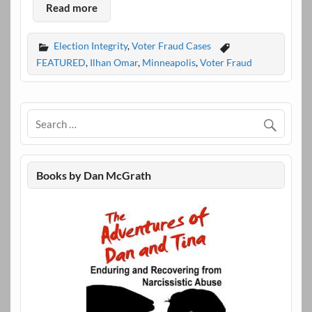
Read more
Election Integrity
,
Voter Fraud Cases
FEATURED
,
Ilhan Omar
,
Minneapolis
,
Voter Fraud
Books by Dan McGrath