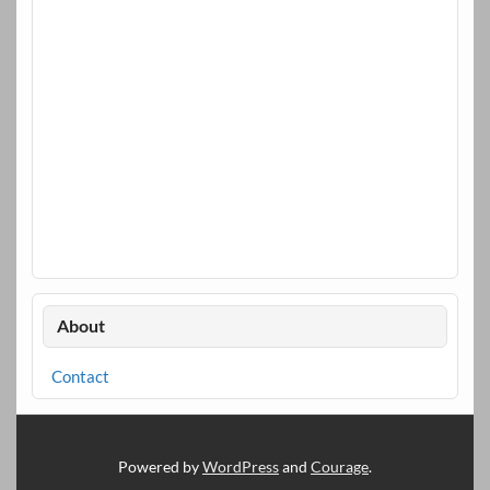
About
Contact
Powered by
WordPress
and
Courage
.