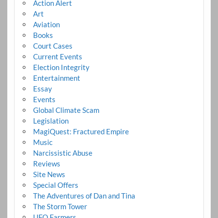
Action Alert
Art
Aviation
Books
Court Cases
Current Events
Election Integrity
Entertainment
Essay
Events
Global Climate Scam
Legislation
MagiQuest: Fractured Empire
Music
Narcissistic Abuse
Reviews
Site News
Special Offers
The Adventures of Dan and Tina
The Storm Tower
UFO Farmers