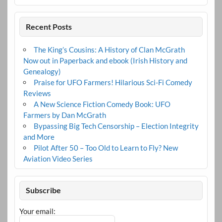
Recent Posts
The King’s Cousins: A History of Clan McGrath
Now out in Paperback and ebook (Irish History and
Genealogy)
Praise for UFO Farmers! Hilarious Sci-Fi Comedy
Reviews
A New Science Fiction Comedy Book: UFO
Farmers by Dan McGrath
Bypassing Big Tech Censorship – Election Integrity
and More
Pilot After 50 – Too Old to Learn to Fly? New
Aviation Video Series
Subscribe
Your email: