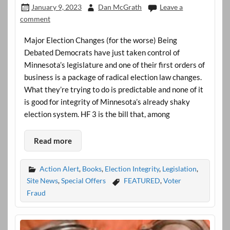
January 9, 2023
Dan McGrath
Leave a
comment
Major Election Changes (for the worse) Being
Debated Democrats have just taken control of
Minnesota’s legislature and one of their first orders of
business is a package of radical election law changes.
What they’re trying to do is predictable and none of it
is good for integrity of Minnesota’s already shaky
election system. HF 3 is the bill that, among
Read more
Action Alert
,
Books
,
Election Integrity
,
Legislation
,
Site News
,
Special Offers
FEATURED
,
Voter
Fraud