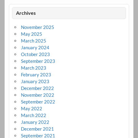
Archives
November 2025
May 2025
March 2025
January 2024
October 2023
September 2023
March 2023
February 2023
January 2023
December 2022
November 2022
September 2022
May 2022
March 2022
January 2022
December 2021
September 2021