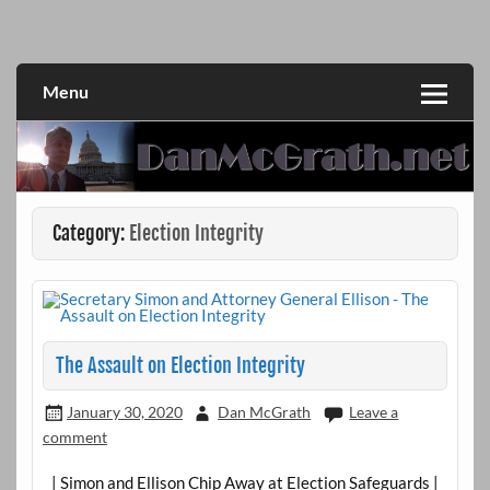
Skip
to
DanMcGrath.net
content
Menu
Category:
Election Integrity
The Assault on Election Integrity
January 30, 2020
Dan McGrath
Leave a
comment
| Simon and Ellison Chip Away at Election Safeguards |