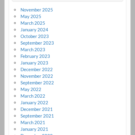
November 2025
May 2025
March 2025
January 2024
October 2023
September 2023
March 2023
February 2023
January 2023
December 2022
November 2022
September 2022
May 2022
March 2022
January 2022
December 2021
September 2021
March 2021
January 2021