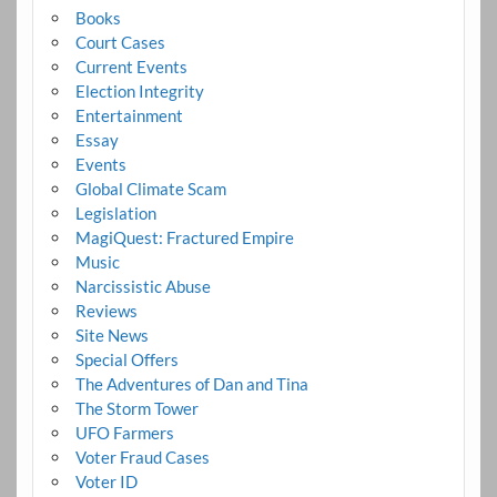
Books
Court Cases
Current Events
Election Integrity
Entertainment
Essay
Events
Global Climate Scam
Legislation
MagiQuest: Fractured Empire
Music
Narcissistic Abuse
Reviews
Site News
Special Offers
The Adventures of Dan and Tina
The Storm Tower
UFO Farmers
Voter Fraud Cases
Voter ID