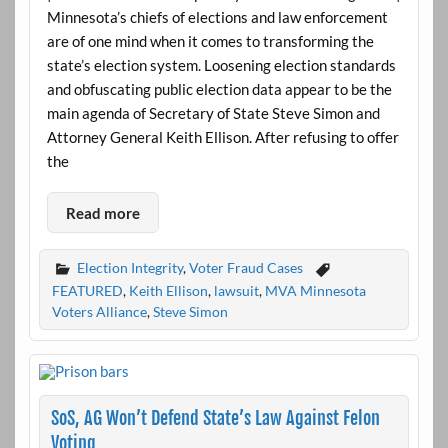
Minnesota’s chiefs of elections and law enforcement
are of one mind when it comes to transforming the
state’s election system. Loosening election standards
and obfuscating public election data appear to be the
main agenda of Secretary of State Steve Simon and
Attorney General Keith Ellison. After refusing to offer
the
Read more
Election Integrity
,
Voter Fraud Cases
FEATURED
,
Keith Ellison
,
lawsuit
,
MVA Minnesota
Voters Alliance
,
Steve Simon
SoS, AG Won’t Defend State’s Law Against Felon
Voting