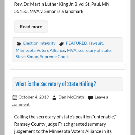
Rev. Dr. Martin Luther King Jr. Blvd, St. Paul, MN
55155. MVA v. Simon is a landmark
Read more
Election Integrity
FEATURED
,
lawsuit
,
Minnesota Voters Alliance
,
MVA
,
secretary of state
,
Steve Simon
,
Supreme Court
What is the Secretary of State Hiding?
October 4, 2019
Dan McGrath
Leave a
comment
Calling the secretary of state’s position “untenable,”
Ramsey County judge Frisch granted summary
judgement to the Minnesota Voters Alliance in its