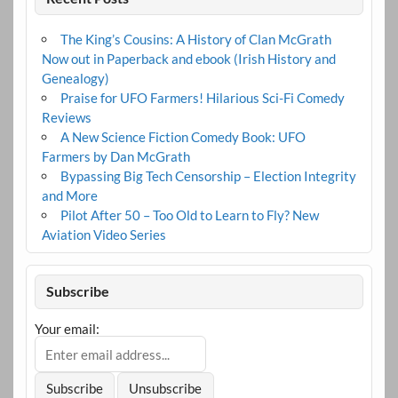
The King’s Cousins: A History of Clan McGrath
Now out in Paperback and ebook (Irish History and
Genealogy)
Praise for UFO Farmers! Hilarious Sci-Fi Comedy
Reviews
A New Science Fiction Comedy Book: UFO
Farmers by Dan McGrath
Bypassing Big Tech Censorship – Election Integrity
and More
Pilot After 50 – Too Old to Learn to Fly? New
Aviation Video Series
Subscribe
Your email: