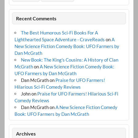
Recent Comments
The Best Humorous Sci-Fi Books For A
Lighthearted Space Adventure - CraveReads
on
A
New Science Fiction Comedy Book: UFO Farmers by
Dan McGrath
New Book: The King's Cousins: A History of Clan
McGrath
on
A New Science Fiction Comedy Book:
UFO Farmers by Dan McGrath
Dan McGrath
on
Praise for UFO Farmers!
Hilarious Sci-Fi Comedy Reviews
John
on
Praise for UFO Farmers! Hilarious Sci-Fi
Comedy Reviews
Dan McGrath
on
A New Science Fiction Comedy
Book: UFO Farmers by Dan McGrath
Archives