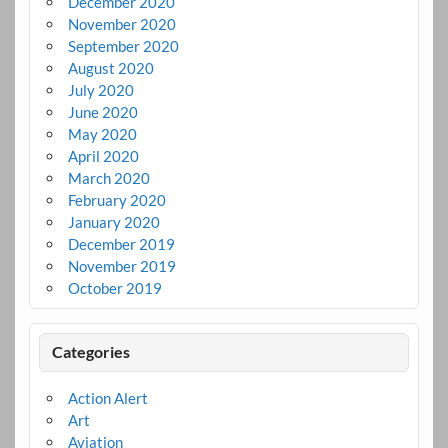
December 2020
November 2020
September 2020
August 2020
July 2020
June 2020
May 2020
April 2020
March 2020
February 2020
January 2020
December 2019
November 2019
October 2019
Categories
Action Alert
Art
Aviation