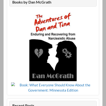
Books by Dan McGrath
Recent Posts