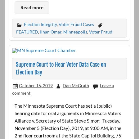
Read more
Election Integrity
,
Voter Fraud Cases
FEATURED
,
Ilhan Omar
,
Minneapolis
,
Voter Fraud
Supreme Court to Hear Voter Data Case on
Election Day
October 16, 2019
Dan McGrath
Leave a
comment
The Minnesota Supreme Court has set a (public)
hearing date for oral arguments in Minnesota Voters
Alliance v. Secretary of State Steve Simon: Tuesday,
November 5 (Election Day), 2019, at 9:00 AM, in the
2nd floor courtroom at the State Capitol Building, 75