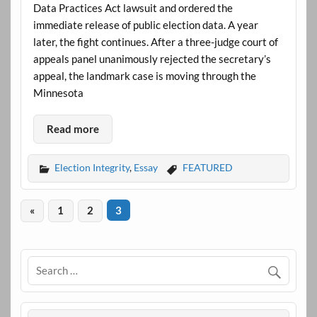
Data Practices Act lawsuit and ordered the
immediate release of public election data. A year
later, the fight continues. After a three-judge court of
appeals panel unanimously rejected the secretary’s
appeal, the landmark case is moving through the
Minnesota
Read more
Election Integrity
,
Essay
FEATURED
«
1
2
3