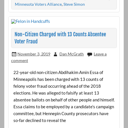
Minnesota Voters Alliance
,
Steve Simon
Non-Citizen Charged with 13 Counts Absentee
Voter Fraud
November 3, 2019
Dan McGrath
Leave a
comment
22-year-old non-citizen Abdihakim Amin Essa of
Minneapolis has been charged with 13 counts of
felony voter fraud occurring ahead of the 2018
elections. He was alleged to falsify at least 13
absentee ballots on behalf of other people and himself.
Essa claims to be employed by a candidate’s campaign
committee, but Hennepin County prosecutors have
so-far declined to reveal the