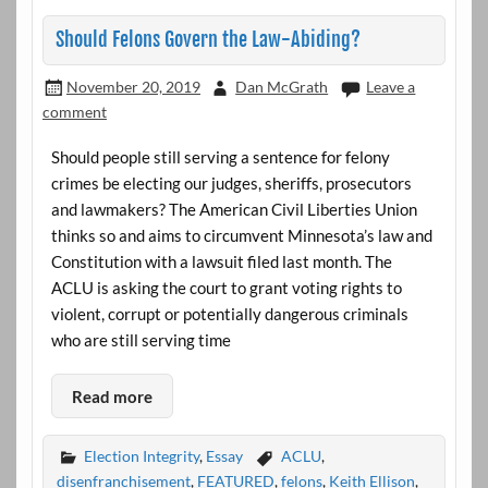
Should Felons Govern the Law-Abiding?
November 20, 2019
Dan McGrath
Leave a
comment
Should people still serving a sentence for felony
crimes be electing our judges, sheriffs, prosecutors
and lawmakers? The American Civil Liberties Union
thinks so and aims to circumvent Minnesota’s law and
Constitution with a lawsuit filed last month. The
ACLU is asking the court to grant voting rights to
violent, corrupt or potentially dangerous criminals
who are still serving time
Read more
Election Integrity
,
Essay
ACLU
,
disenfranchisement
,
FEATURED
,
felons
,
Keith Ellison
,