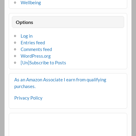
Wellbeing
Options
Log in
Entries feed
Comments feed
WordPress.org
[Un]Subscribe to Posts
As an Amazon Associate I earn from qualifying
purchases.
Privacy Policy