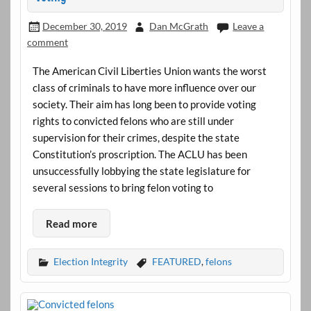
December 30, 2019
Dan McGrath
Leave a
comment
The American Civil Liberties Union wants the worst
class of criminals to have more influence over our
society. Their aim has long been to provide voting
rights to convicted felons who are still under
supervision for their crimes, despite the state
Constitution’s proscription. The ACLU has been
unsuccessfully lobbying the state legislature for
several sessions to bring felon voting to
Read more
Election Integrity
FEATURED
,
felons