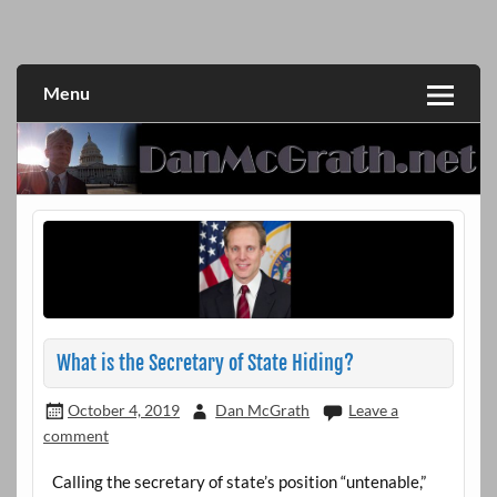
Skip
to
DanMcGrath.net
content
Menu
What is the Secretary of State Hiding?
October 4, 2019
Dan McGrath
Leave a
comment
Calling the secretary of state’s position “untenable,”