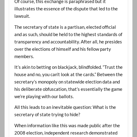
Of course, this exchange is paraphrased but it
illustrates the essence of the dispute that led to the
lawsuit.
The secretary of state is a partisan, elected official
and as such, should be held to the highest standards of
transparency and accountability. After all, he presides
over the elections of himself and his fellow party
members.
It’s akin to betting on blackjack, blindfolded. “Trust the
house and no, you can’t look at the cards.” Between the
secretary’s monopoly on statewide election data and
his deliberate obfuscation, that’s essentially the game
we’re playing with our ballots.
All this leads to an inevitable question: What is the
secretary of state trying to hide?
When information like this was made public after the
2008 election, independent research demonstrated