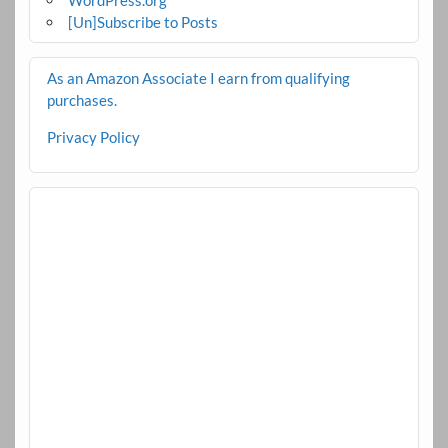
[Un]Subscribe to Posts
As an Amazon Associate I earn from qualifying
purchases.
Privacy Policy