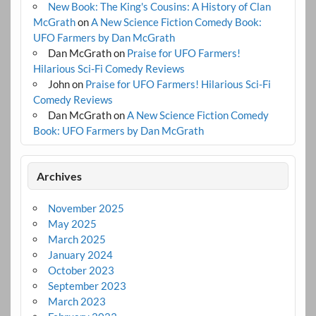
New Book: The King's Cousins: A History of Clan
McGrath
on
A New Science Fiction Comedy Book:
UFO Farmers by Dan McGrath
Dan McGrath
on
Praise for UFO Farmers!
Hilarious Sci-Fi Comedy Reviews
John
on
Praise for UFO Farmers! Hilarious Sci-Fi
Comedy Reviews
Dan McGrath
on
A New Science Fiction Comedy
Book: UFO Farmers by Dan McGrath
Archives
November 2025
May 2025
March 2025
January 2024
October 2023
September 2023
March 2023