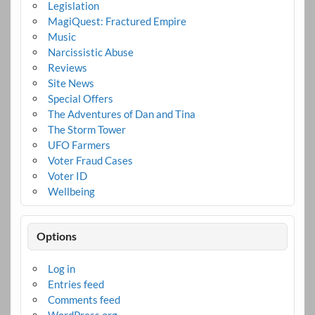
Legislation
MagiQuest: Fractured Empire
Music
Narcissistic Abuse
Reviews
Site News
Special Offers
The Adventures of Dan and Tina
The Storm Tower
UFO Farmers
Voter Fraud Cases
Voter ID
Wellbeing
Options
Log in
Entries feed
Comments feed
WordPress.org