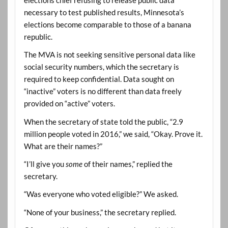
necessary to test published results, Minnesota’s
elections become comparable to those of a banana
republic.
The MVA is not seeking sensitive personal data like
social security numbers, which the secretary is
required to keep confidential. Data sought on
“inactive” voters is no different than data freely
provided on “active” voters.
When the secretary of state told the public, “2.9
million people voted in 2016,” we said, “Okay. Prove it.
What are their names?”
“I’ll give you
some
of their names,” replied the
secretary.
“Was everyone who voted eligible?” We asked.
“None of your business,” the secretary replied.