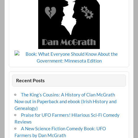
Recent Posts
The King’s Cousins: A History of Clan McGrath
Now out in Paperback and ebook (Irish History and
Genealogy)
Praise for UFO Farmers! Hilarious Sci-Fi Comedy
Reviews
A New Science Fiction Comedy Book: UFO
Farmers by Dan McGrath