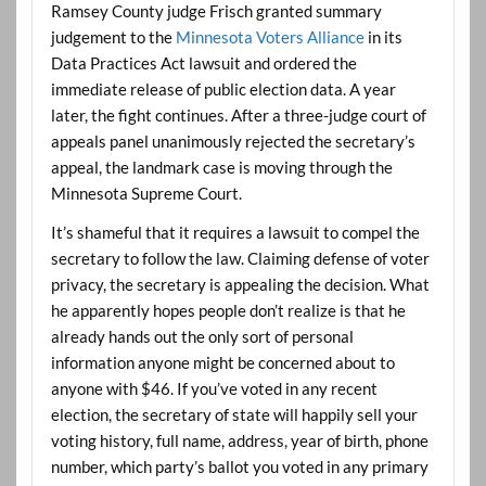
Ramsey County judge Frisch granted summary
judgement to the
Minnesota Voters Alliance
in its
Data Practices Act lawsuit and ordered the
immediate release of public election data. A year
later, the fight continues. After a three-judge court of
appeals panel unanimously rejected the secretary’s
appeal, the landmark case is moving through the
Minnesota Supreme Court.
It’s shameful that it requires a lawsuit to compel the
secretary to follow the law. Claiming defense of voter
privacy, the secretary is appealing the decision. What
he apparently hopes people don’t realize is that he
already hands out the only sort of personal
information anyone might be concerned about to
anyone with $46. If you’ve voted in any recent
election, the secretary of state will happily sell your
voting history, full name, address, year of birth, phone
number, which party’s ballot you voted in any primary