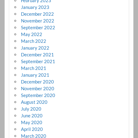
February 2023
January 2023
December 2022
November 2022
September 2022
May 2022
March 2022
January 2022
December 2021
September 2021
March 2021
January 2021
December 2020
November 2020
September 2020
August 2020
July 2020
June 2020
May 2020
April 2020
March 2020