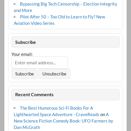
Bypassing Big Tech Censorship – Election Integrity
and More
Pilot After 50 – Too Old to Learn to Fly? New
Aviation Video Series
Subscribe
Your email:
Recent Comments
The Best Humorous Sci-Fi Books For A
Lighthearted Space Adventure - CraveReads
on
A
New Science Fiction Comedy Book: UFO Farmers by
Dan McGrath