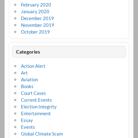
February 2020
January 2020
December 2019
November 2019
October 2019
Categories
Action Alert
Art
Aviation
Books
Court Cases
Current Events
Election Integrity
Entertainment
Essay
Events
Global Climate Scam