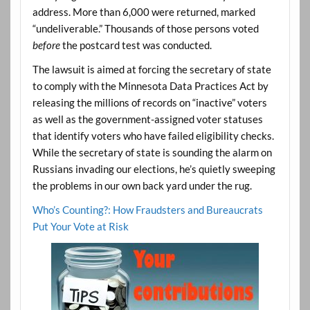
address. More than 6,000 were returned, marked
“undeliverable.” Thousands of those persons voted
before
the postcard test was conducted.
The lawsuit is aimed at forcing the secretary of state
to comply with the Minnesota Data Practices Act by
releasing the millions of records on “inactive” voters
as well as the government-assigned voter statuses
that identify voters who have failed eligibility checks.
While the secretary of state is sounding the alarm on
Russians invading our elections, he’s quietly sweeping
the problems in our own back yard under the rug.
Who’s Counting?: How Fraudsters and Bureaucrats
Put Your Vote at Risk