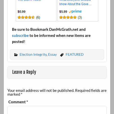
Be sure to Bookmark DanMcGrath.net and
subscribe
to be informed when new items are
posted!
Election Integrity
,
Essay
FEATURED
Leave a Reply
Your email address will not be published.
Required fields are
marked
*
Comment
*