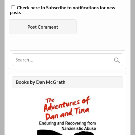
Check here to Subscribe to notifications for new
posts
Books by Dan McGrath