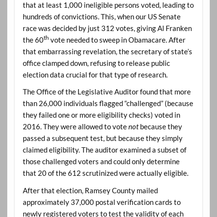
that at least 1,000 ineligible persons voted, leading to
hundreds of convictions. This, when our US Senate
race was decided by just 312 votes, giving Al Franken
th
the 60
vote needed to sweep in Obamacare. After
that embarrassing revelation, the secretary of state’s
office clamped down, refusing to release public
election data crucial for that type of research.
The Office of the Legislative Auditor found that more
than 26,000 individuals flagged “challenged” (because
they failed one or more eligibility checks) voted in
2016. They were allowed to vote
not
because they
passed a subsequent test, but because they simply
claimed eligibility. The auditor examined a subset of
those challenged voters and could only determine
that 20 of the 612 scrutinized were actually eligible.
After that election, Ramsey County mailed
approximately 37,000 postal verification cards to
newly registered voters to test the validity of each