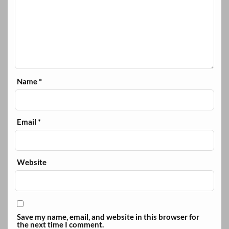
Name
*
Email
*
Website
Save my name, email, and website in this browser for
the next time I comment.