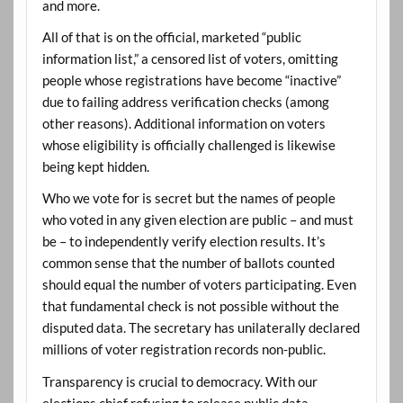
and more.
All of that is on the official, marketed “public
information list,” a censored list of voters, omitting
people whose registrations have become “inactive”
due to failing address verification checks (among
other reasons). Additional information on voters
whose eligibility is officially challenged is likewise
being kept hidden.
Who we vote for is secret but the names of people
who voted in any given election are public – and must
be – to independently verify election results. It’s
common sense that the number of ballots counted
should equal the number of voters participating. Even
that fundamental check is not possible without the
disputed data. The secretary has unilaterally declared
millions of voter registration records non-public.
Transparency is crucial to democracy. With our
elections chief refusing to release public data