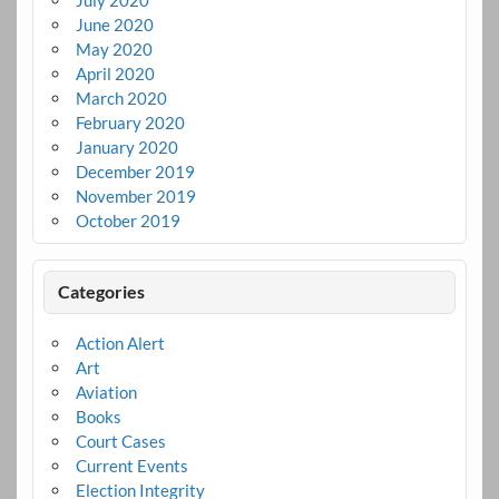
June 2020
May 2020
April 2020
March 2020
February 2020
January 2020
December 2019
November 2019
October 2019
Categories
Action Alert
Art
Aviation
Books
Court Cases
Current Events
Election Integrity