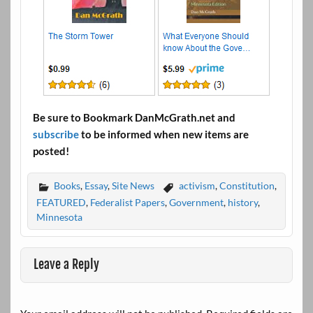
Be sure to Bookmark DanMcGrath.net and
subscribe
to be informed when new items are
posted!
Books
,
Essay
,
Site News
activism
,
Constitution
,
FEATURED
,
Federalist Papers
,
Government
,
history
,
Minnesota
Leave a Reply