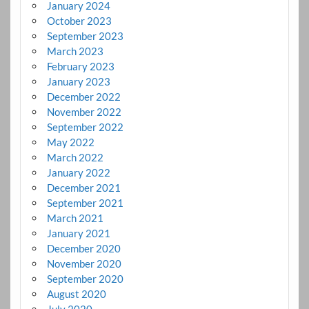
January 2024
October 2023
September 2023
March 2023
February 2023
January 2023
December 2022
November 2022
September 2022
May 2022
March 2022
January 2022
December 2021
September 2021
March 2021
January 2021
December 2020
November 2020
September 2020
August 2020
July 2020