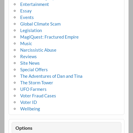
Entertainment
Essay
Events
Global Climate Scam
Legislation
MagiQuest: Fractured Empire
Music
Narcissistic Abuse
Reviews
Site News
Special Offers
The Adventures of Dan and Tina
The Storm Tower
UFO Farmers
Voter Fraud Cases
Voter ID
Wellbeing
Options