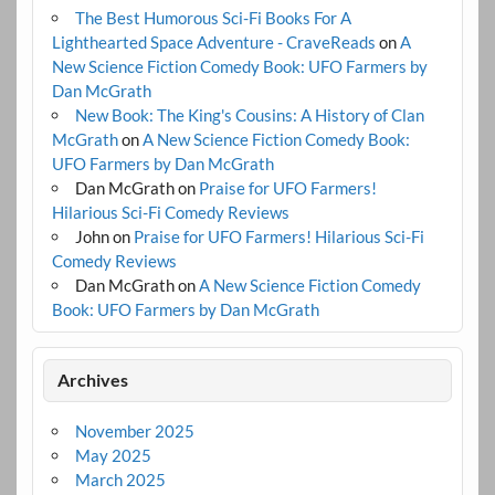
The Best Humorous Sci-Fi Books For A
Lighthearted Space Adventure - CraveReads
on
A
New Science Fiction Comedy Book: UFO Farmers by
Dan McGrath
New Book: The King's Cousins: A History of Clan
McGrath
on
A New Science Fiction Comedy Book:
UFO Farmers by Dan McGrath
Dan McGrath
on
Praise for UFO Farmers!
Hilarious Sci-Fi Comedy Reviews
John
on
Praise for UFO Farmers! Hilarious Sci-Fi
Comedy Reviews
Dan McGrath
on
A New Science Fiction Comedy
Book: UFO Farmers by Dan McGrath
Archives
November 2025
May 2025
March 2025