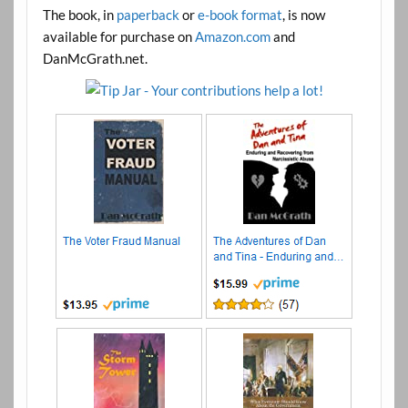
The book, in
paperback
or
e-book format
, is now
available for purchase on
Amazon.com
and
DanMcGrath.net.