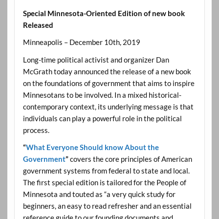
Special Minnesota-Oriented Edition of new book
Released
Minneapolis – December 10th, 2019
Long-time political activist and organizer Dan
McGrath today announced the release of a new book
on the foundations of government that aims to inspire
Minnesotans to be involved. In a mixed historical-
contemporary context, its underlying message is that
individuals can play a powerful role in the political
process.
“
What Everyone Should know About the
Government
”
covers the core principles of American
government systems from federal to state and local.
The first special edition is tailored for the People of
Minnesota and touted as “a very quick study for
beginners, an easy to read refresher and an essential
reference guide to our founding documents and