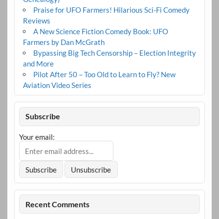
Praise for UFO Farmers! Hilarious Sci-Fi Comedy
Reviews
A New Science Fiction Comedy Book: UFO
Farmers by Dan McGrath
Bypassing Big Tech Censorship – Election Integrity
and More
Pilot After 50 – Too Old to Learn to Fly? New
Aviation Video Series
Subscribe
Your email:
Recent Comments