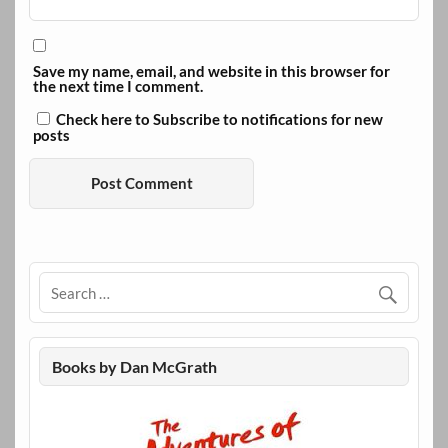
Save my name, email, and website in this browser for
the next time I comment.
Check here to Subscribe to notifications for new
posts
Books by Dan McGrath