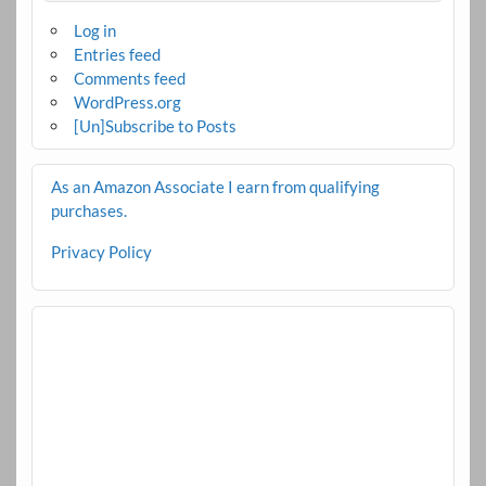
Log in
Entries feed
Comments feed
WordPress.org
[Un]Subscribe to Posts
As an Amazon Associate I earn from qualifying
purchases.
Privacy Policy