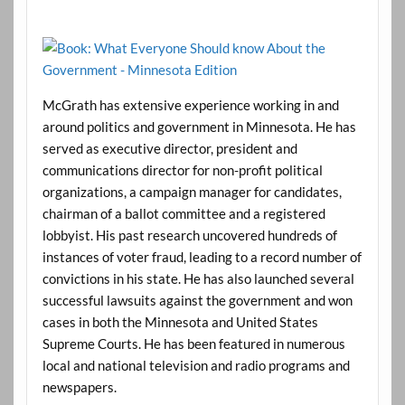
McGrath has extensive experience working in and
around politics and government in Minnesota. He has
served as executive director, president and
communications director for non-profit political
organizations, a campaign manager for candidates,
chairman of a ballot committee and a registered
lobbyist. His past research uncovered hundreds of
instances of voter fraud, leading to a record number of
convictions in his state. He has also launched several
successful lawsuits against the government and won
cases in both the Minnesota and United States
Supreme Courts. He has been featured in numerous
local and national television and radio programs and
newspapers.