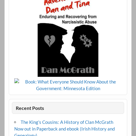
Recent Posts
The King’s Cousins: A History of Clan McGrath
Now out in Paperback and ebook (Irish History and
Genealogy)