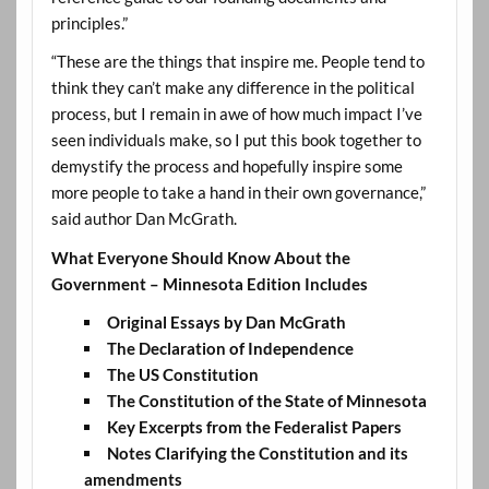
principles.”
“These are the things that inspire me. People tend to
think they can’t make any difference in the political
process, but I remain in awe of how much impact I’ve
seen individuals make, so I put this book together to
demystify the process and hopefully inspire some
more people to take a hand in their own governance,”
said author Dan McGrath.
What Everyone Should Know About the
Government – Minnesota Edition Includes
Original Essays by Dan McGrath
The Declaration of Independence
The US Constitution
The Constitution of the State of Minnesota
Key Excerpts from the Federalist Papers
Notes Clarifying the Constitution and its
amendments