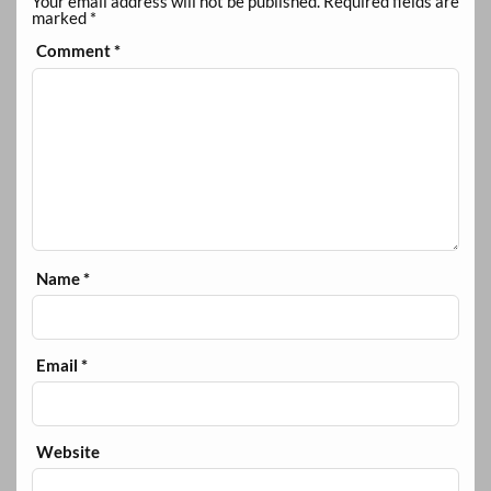
Your email address will not be published.
Required fields are
marked
*
Comment
*
Name
*
Email
*
Website