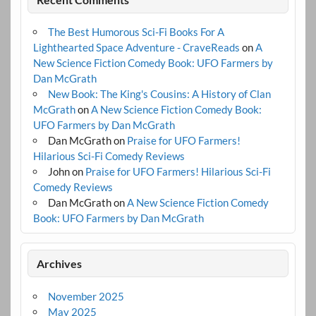
The Best Humorous Sci-Fi Books For A
Lighthearted Space Adventure - CraveReads
on
A
New Science Fiction Comedy Book: UFO Farmers by
Dan McGrath
New Book: The King's Cousins: A History of Clan
McGrath
on
A New Science Fiction Comedy Book:
UFO Farmers by Dan McGrath
Dan McGrath
on
Praise for UFO Farmers!
Hilarious Sci-Fi Comedy Reviews
John
on
Praise for UFO Farmers! Hilarious Sci-Fi
Comedy Reviews
Dan McGrath
on
A New Science Fiction Comedy
Book: UFO Farmers by Dan McGrath
Archives
November 2025
May 2025