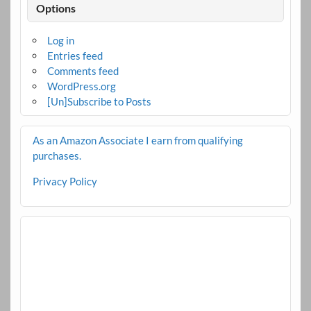
Options
Log in
Entries feed
Comments feed
WordPress.org
[Un]Subscribe to Posts
As an Amazon Associate I earn from qualifying
purchases.
Privacy Policy