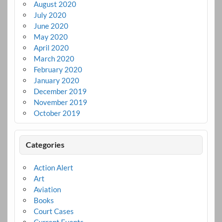
August 2020
July 2020
June 2020
May 2020
April 2020
March 2020
February 2020
January 2020
December 2019
November 2019
October 2019
Categories
Action Alert
Art
Aviation
Books
Court Cases
Current Events