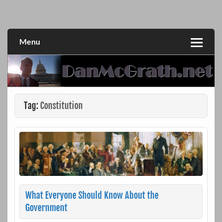
Skip
to
DanMcGrath.net
content
Menu
Tag:
Constitution
What Everyone Should Know About the
Government