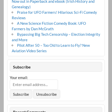
Now out in Paperback and ebook (Irish History and
Genealogy)
Praise for UFO Farmers! Hilarious Sci-Fi Comedy
Reviews
A New Science Fiction Comedy Book: UFO
Farmers by Dan McGrath
Bypassing Big Tech Censorship – Election Integrity
and More
Pilot After 50 – Too Old to Learn to Fly? New
Aviation Video Series
Subscribe
Your email:
Recent Comments