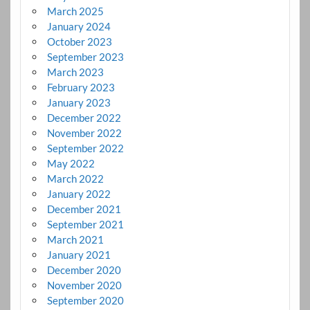
March 2025
January 2024
October 2023
September 2023
March 2023
February 2023
January 2023
December 2022
November 2022
September 2022
May 2022
March 2022
January 2022
December 2021
September 2021
March 2021
January 2021
December 2020
November 2020
September 2020