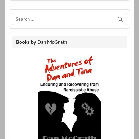
Books by Dan McGrath