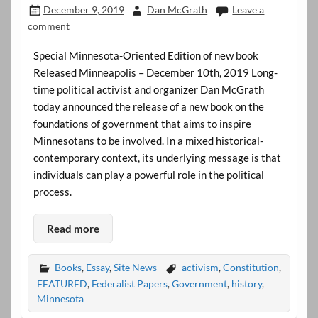
December 9, 2019
Dan McGrath
Leave a
comment
Special Minnesota-Oriented Edition of new book
Released Minneapolis – December 10th, 2019 Long-
time political activist and organizer Dan McGrath
today announced the release of a new book on the
foundations of government that aims to inspire
Minnesotans to be involved. In a mixed historical-
contemporary context, its underlying message is that
individuals can play a powerful role in the political
process.
Read more
Books
,
Essay
,
Site News
activism
,
Constitution
,
FEATURED
,
Federalist Papers
,
Government
,
history
,
Minnesota