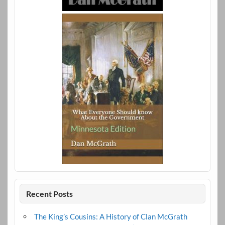
Recent Posts
The King’s Cousins: A History of Clan McGrath