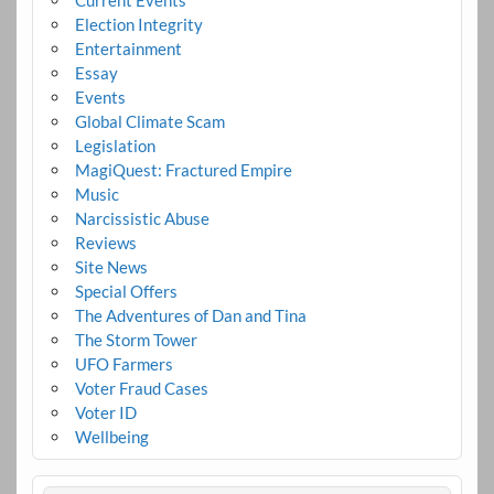
Election Integrity
Entertainment
Essay
Events
Global Climate Scam
Legislation
MagiQuest: Fractured Empire
Music
Narcissistic Abuse
Reviews
Site News
Special Offers
The Adventures of Dan and Tina
The Storm Tower
UFO Farmers
Voter Fraud Cases
Voter ID
Wellbeing