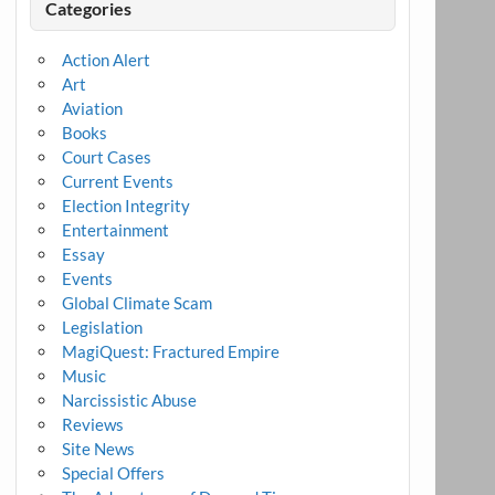
Categories
Action Alert
Art
Aviation
Books
Court Cases
Current Events
Election Integrity
Entertainment
Essay
Events
Global Climate Scam
Legislation
MagiQuest: Fractured Empire
Music
Narcissistic Abuse
Reviews
Site News
Special Offers