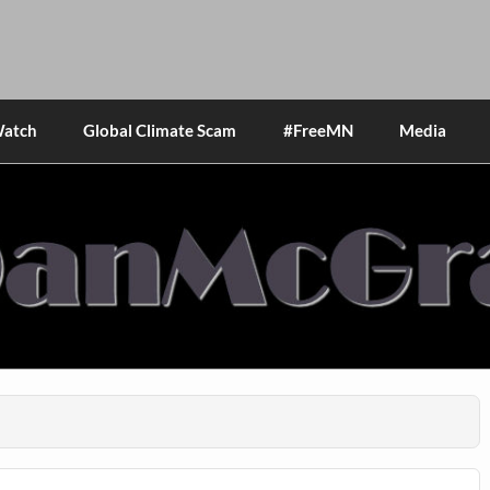
Watch
Global Climate Scam
#FreeMN
Media