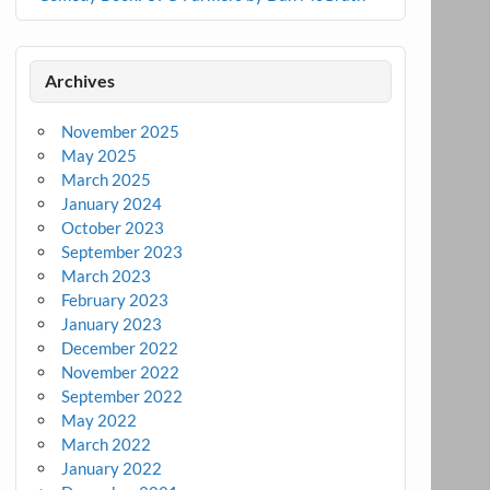
Archives
November 2025
May 2025
March 2025
January 2024
October 2023
September 2023
March 2023
February 2023
January 2023
December 2022
November 2022
September 2022
May 2022
March 2022
January 2022