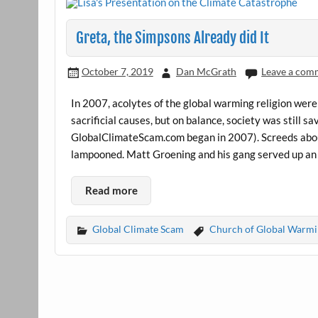
Greta, the Simpsons Already did It
October 7, 2019
Dan McGrath
Leave a com
In 2007, acolytes of the global warming religion were a
sacrificial causes, but on balance, society was still 
GlobalClimateScam.com began in 2007). Screeds abo
lampooned. Matt Groening and his gang served up an
Read more
Global Climate Scam
Church of Global Warmi