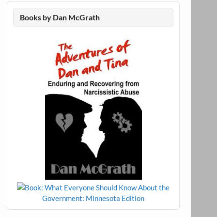
Books by Dan McGrath