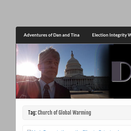
Skip
to
content
DanMcGrath.net
Adventures of Dan and Tina
Election Integrity 
Tag:
Church of Global Warming