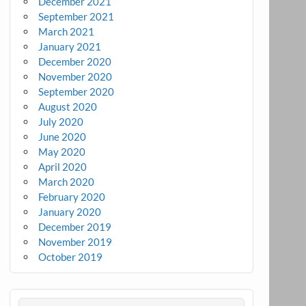
December 2021
September 2021
March 2021
January 2021
December 2020
November 2020
September 2020
August 2020
July 2020
June 2020
May 2020
April 2020
March 2020
February 2020
January 2020
December 2019
November 2019
October 2019