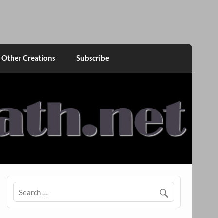
Other Creations
Subscribe