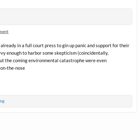
ment
lready in a full court press to gin up panic and support for their
savvy enough to harbor some skepticism (coincidentally,
ut the coming environmental catastrophe were even
 on-the-nose
ng