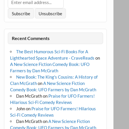
Recent Comments
The Best Humorous Sci-Fi Books For A
Lighthearted Space Adventure - CraveReads
on
A New Science Fiction Comedy Book: UFO
Farmers by Dan McGrath
New Book: The King's Cousins: A History of
Clan McGrath
on
A New Science Fiction
Comedy Book: UFO Farmers by Dan McGrath
Dan McGrath
on
Praise for UFO Farmers!
Hilarious Sci-Fi Comedy Reviews
John
on
Praise for UFO Farmers! Hilarious
Sci-Fi Comedy Reviews
Dan McGrath
on
A New Science Fiction
Comedy Book: UFO Farmers by Dan McGrath