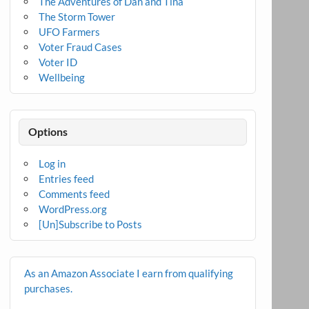
The Adventures of Dan and Tina
The Storm Tower
UFO Farmers
Voter Fraud Cases
Voter ID
Wellbeing
Options
Log in
Entries feed
Comments feed
WordPress.org
[Un]Subscribe to Posts
As an Amazon Associate I earn from qualifying
purchases.