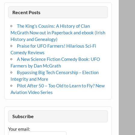
Recent Posts
The King’s Cousins: A History of Clan
McGrath Now out in Paperback and ebook (Irish
History and Genealogy)
Praise for UFO Farmers! Hilarious Sci-Fi
Comedy Reviews
A New Science Fiction Comedy Book: UFO
Farmers by Dan McGrath
Bypassing Big Tech Censorship – Election
Integrity and More
Pilot After 50 – Too Old to Learn to Fly? New
Aviation Video Series
Subscribe
Your email: