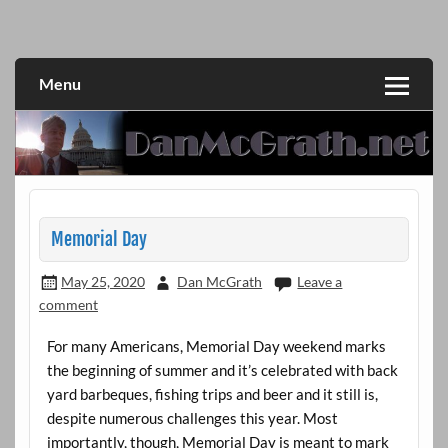
Skip
to
DanMcGrath.net
content
Menu
Memorial Day
May 25, 2020
Dan McGrath
Leave a
comment
For many Americans, Memorial Day weekend marks
the beginning of summer and it’s celebrated with back
yard barbeques, fishing trips and beer and it still is,
despite numerous challenges this year. Most
importantly, though, Memorial Day is meant to mark