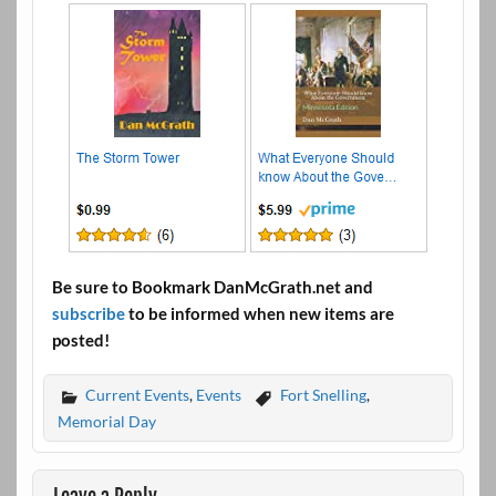
Be sure to Bookmark DanMcGrath.net and
subscribe
to be informed when new items are
posted!
Current Events
,
Events
Fort Snelling
,
Memorial Day