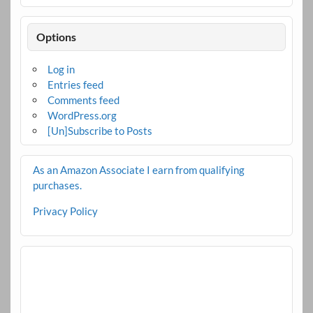
Options
Log in
Entries feed
Comments feed
WordPress.org
[Un]Subscribe to Posts
As an Amazon Associate I earn from qualifying
purchases.
Privacy Policy