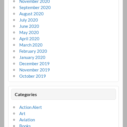
November 2020
September 2020
August 2020
July 2020
June 2020
May 2020
April 2020
March 2020
February 2020
January 2020
December 2019
November 2019
October 2019
Categories
Action Alert
Art
Aviation
Books