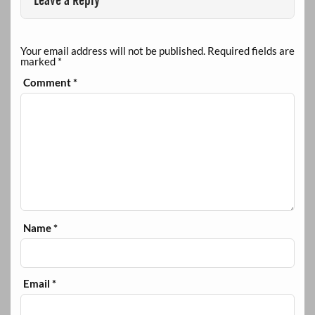
Leave a Reply
Your email address will not be published.
Required fields are
marked
*
Comment
*
Name
*
Email
*