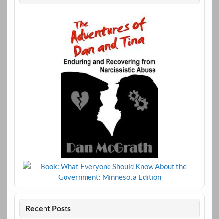
Recent Posts