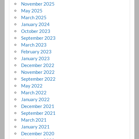
November 2025
May 2025
March 2025
January 2024
October 2023
September 2023
March 2023
February 2023
January 2023
December 2022
November 2022
September 2022
May 2022
March 2022
January 2022
December 2021
September 2021
March 2021
January 2021
December 2020