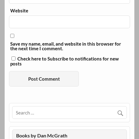
Website
Save my name, email, and website in this browser for
the next time I comment.
Check here to Subscribe to notifications for new
posts
Books by Dan McGrath