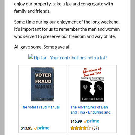
enjoy our property, take trips and congregate with
family and friends.
Some time during our enjoyment of the long weekend,
it’s important for us to remember the men and women
who served to preserve our freedom and way of life.
All gave some. Some gave all.