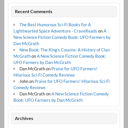
Recent Comments
The Best Humorous Sci-Fi Books For A
Lighthearted Space Adventure - CraveReads
on
A
New Science Fiction Comedy Book: UFO Farmers by
Dan McGrath
New Book: The King's Cousins: A History of Clan
McGrath
on
A New Science Fiction Comedy Book:
UFO Farmers by Dan McGrath
Dan McGrath
on
Praise for UFO Farmers!
Hilarious Sci-Fi Comedy Reviews
John
on
Praise for UFO Farmers! Hilarious Sci-Fi
Comedy Reviews
Dan McGrath
on
A New Science Fiction Comedy
Book: UFO Farmers by Dan McGrath
Archives