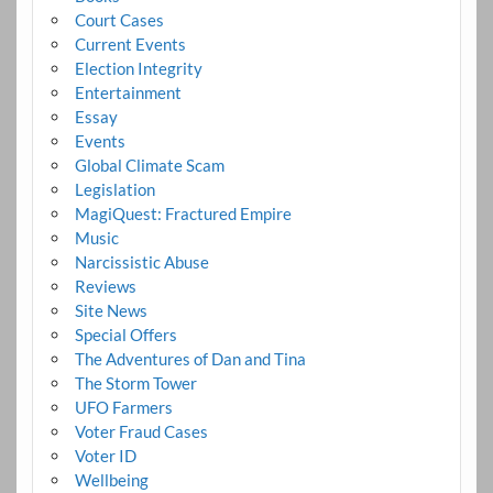
Court Cases
Current Events
Election Integrity
Entertainment
Essay
Events
Global Climate Scam
Legislation
MagiQuest: Fractured Empire
Music
Narcissistic Abuse
Reviews
Site News
Special Offers
The Adventures of Dan and Tina
The Storm Tower
UFO Farmers
Voter Fraud Cases
Voter ID
Wellbeing