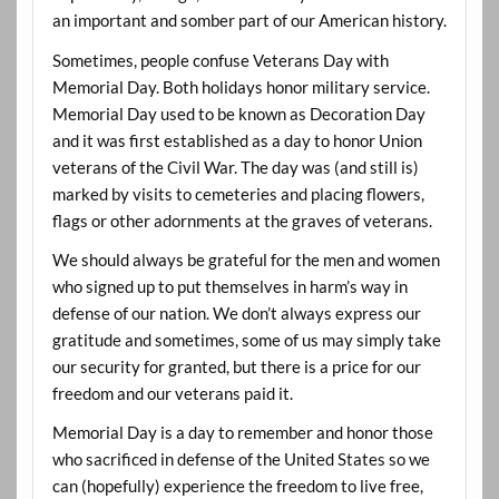
an important and somber part of our American history.
Sometimes, people confuse Veterans Day with
Memorial Day. Both holidays honor military service.
Memorial Day used to be known as Decoration Day
and it was first established as a day to honor Union
veterans of the Civil War. The day was (and still is)
marked by visits to cemeteries and placing flowers,
flags or other adornments at the graves of veterans.
We should always be grateful for the men and women
who signed up to put themselves in harm’s way in
defense of our nation. We don’t always express our
gratitude and sometimes, some of us may simply take
our security for granted, but there is a price for our
freedom and our veterans paid it.
Memorial Day is a day to remember and honor those
who sacrificed in defense of the United States so we
can (hopefully) experience the freedom to live free,