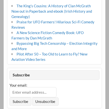
The King’s Cousins: A History of Clan McGrath
Now out in Paperback and ebook (Irish History and
Genealogy)
Praise for UFO Farmers! Hilarious Sci-Fi Comedy
Reviews
A New Science Fiction Comedy Book: UFO
Farmers by Dan McGrath
Bypassing Big Tech Censorship – Election Integrity
and More
Pilot After 50 – Too Old to Learn to Fly? New
Aviation Video Series
Subscribe
Your email: