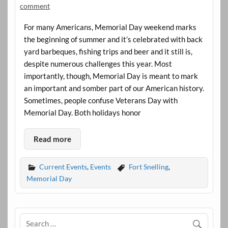
comment
For many Americans, Memorial Day weekend marks
the beginning of summer and it’s celebrated with back
yard barbeques, fishing trips and beer and it still is,
despite numerous challenges this year. Most
importantly, though, Memorial Day is meant to mark
an important and somber part of our American history.
Sometimes, people confuse Veterans Day with
Memorial Day. Both holidays honor
Read more
Current Events
,
Events
Fort Snelling
,
Memorial Day