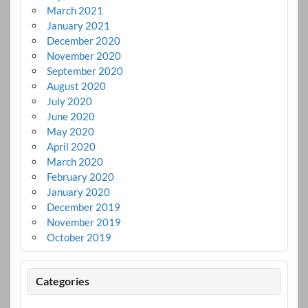
March 2021
January 2021
December 2020
November 2020
September 2020
August 2020
July 2020
June 2020
May 2020
April 2020
March 2020
February 2020
January 2020
December 2019
November 2019
October 2019
Categories