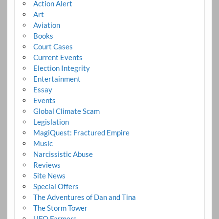
Action Alert
Art
Aviation
Books
Court Cases
Current Events
Election Integrity
Entertainment
Essay
Events
Global Climate Scam
Legislation
MagiQuest: Fractured Empire
Music
Narcissistic Abuse
Reviews
Site News
Special Offers
The Adventures of Dan and Tina
The Storm Tower
UFO Farmers