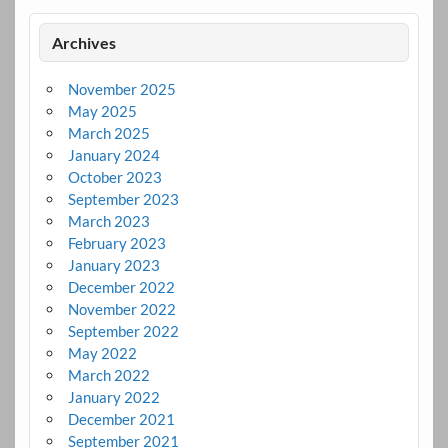
Archives
November 2025
May 2025
March 2025
January 2024
October 2023
September 2023
March 2023
February 2023
January 2023
December 2022
November 2022
September 2022
May 2022
March 2022
January 2022
December 2021
September 2021