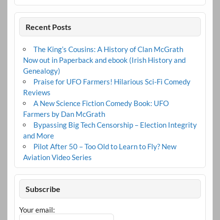
Recent Posts
The King’s Cousins: A History of Clan McGrath
Now out in Paperback and ebook (Irish History and
Genealogy)
Praise for UFO Farmers! Hilarious Sci-Fi Comedy
Reviews
A New Science Fiction Comedy Book: UFO
Farmers by Dan McGrath
Bypassing Big Tech Censorship – Election Integrity
and More
Pilot After 50 – Too Old to Learn to Fly? New
Aviation Video Series
Subscribe
Your email: