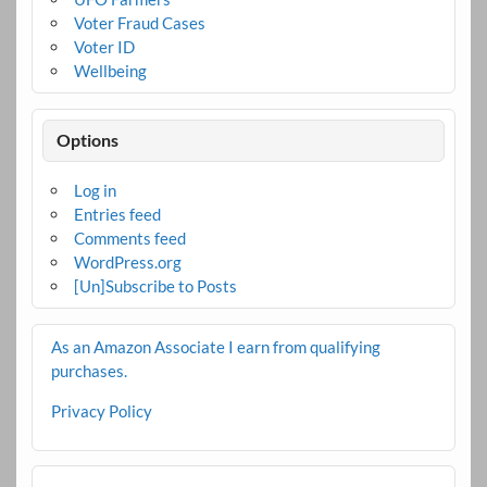
Voter Fraud Cases
Voter ID
Wellbeing
Options
Log in
Entries feed
Comments feed
WordPress.org
[Un]Subscribe to Posts
As an Amazon Associate I earn from qualifying
purchases.
Privacy Policy