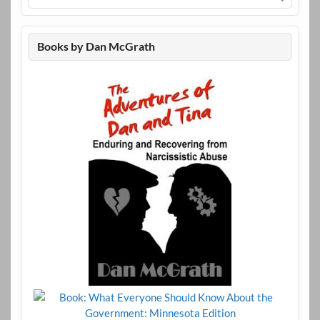
Books by Dan McGrath