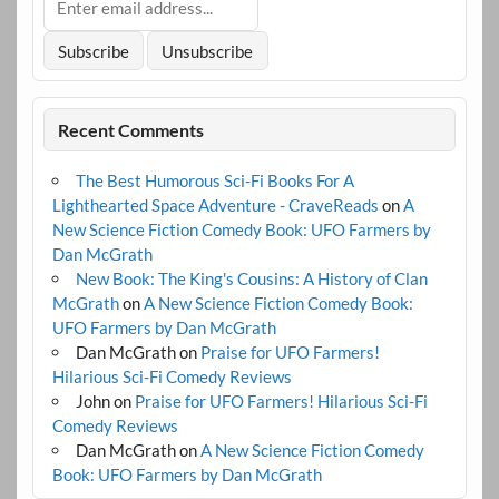
Recent Comments
The Best Humorous Sci-Fi Books For A
Lighthearted Space Adventure - CraveReads
on
A
New Science Fiction Comedy Book: UFO Farmers by
Dan McGrath
New Book: The King's Cousins: A History of Clan
McGrath
on
A New Science Fiction Comedy Book:
UFO Farmers by Dan McGrath
Dan McGrath
on
Praise for UFO Farmers!
Hilarious Sci-Fi Comedy Reviews
John
on
Praise for UFO Farmers! Hilarious Sci-Fi
Comedy Reviews
Dan McGrath
on
A New Science Fiction Comedy
Book: UFO Farmers by Dan McGrath