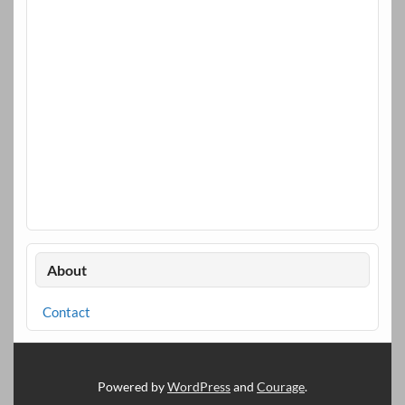
About
Contact
Powered by
WordPress
and
Courage
.