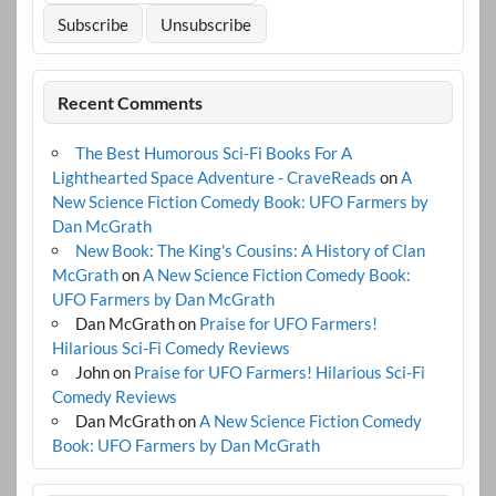
Recent Comments
The Best Humorous Sci-Fi Books For A
Lighthearted Space Adventure - CraveReads
on
A
New Science Fiction Comedy Book: UFO Farmers by
Dan McGrath
New Book: The King's Cousins: A History of Clan
McGrath
on
A New Science Fiction Comedy Book:
UFO Farmers by Dan McGrath
Dan McGrath
on
Praise for UFO Farmers!
Hilarious Sci-Fi Comedy Reviews
John
on
Praise for UFO Farmers! Hilarious Sci-Fi
Comedy Reviews
Dan McGrath
on
A New Science Fiction Comedy
Book: UFO Farmers by Dan McGrath