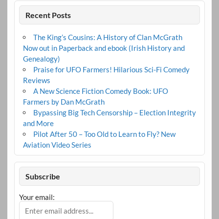
Recent Posts
The King’s Cousins: A History of Clan McGrath
Now out in Paperback and ebook (Irish History and
Genealogy)
Praise for UFO Farmers! Hilarious Sci-Fi Comedy
Reviews
A New Science Fiction Comedy Book: UFO
Farmers by Dan McGrath
Bypassing Big Tech Censorship – Election Integrity
and More
Pilot After 50 – Too Old to Learn to Fly? New
Aviation Video Series
Subscribe
Your email: