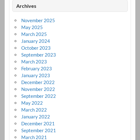
Archives
November 2025
May 2025
March 2025
January 2024
October 2023
September 2023
March 2023
February 2023
January 2023
December 2022
November 2022
September 2022
May 2022
March 2022
January 2022
December 2021
September 2021
March 2021