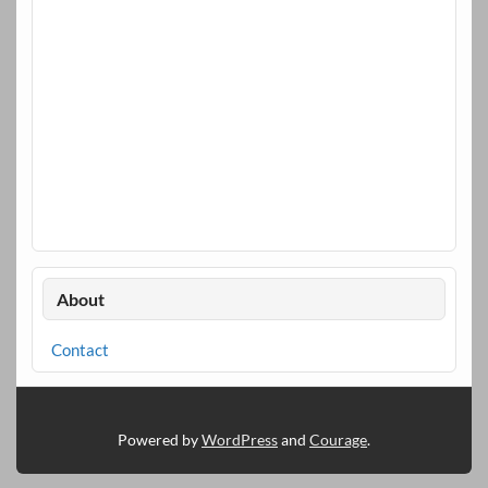
About
Contact
Powered by
WordPress
and
Courage
.