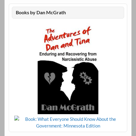
Books by Dan McGrath