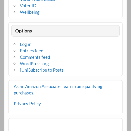
Voter ID
Wellbeing
Options
Log in
Entries feed
Comments feed
WordPress.org
[Un]Subscribe to Posts
As an Amazon Associate I earn from qualifying
purchases.
Privacy Policy