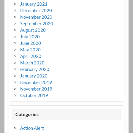
January 2021
December 2020
November 2020
September 2020
August 2020
July 2020
June 2020
May 2020
April 2020
March 2020
February 2020
January 2020
December 2019
November 2019
October 2019
Categories
Action Alert