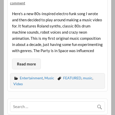
comment
Here’s a new 80s-inspired electro funk song I wrote
and then decided to play around making a music video
for. It features Roland synths, classic 80s drum
machine sounds, robot voices and crazy neon
animation. This is my first original music composition
in about a decade, just having some fun experimenting
with genres. The Party is in Space was influenced
Read more
Entertainment
,
Music
FEATURED
,
music
,
Video