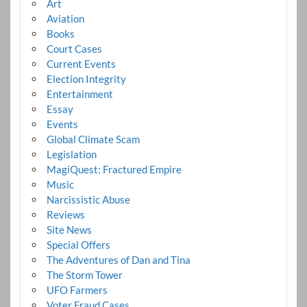
Art
Aviation
Books
Court Cases
Current Events
Election Integrity
Entertainment
Essay
Events
Global Climate Scam
Legislation
MagiQuest: Fractured Empire
Music
Narcissistic Abuse
Reviews
Site News
Special Offers
The Adventures of Dan and Tina
The Storm Tower
UFO Farmers
Voter Fraud Cases