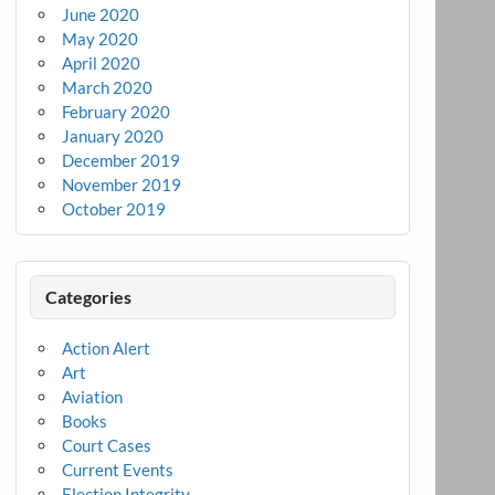
June 2020
May 2020
April 2020
March 2020
February 2020
January 2020
December 2019
November 2019
October 2019
Categories
Action Alert
Art
Aviation
Books
Court Cases
Current Events
Election Integrity