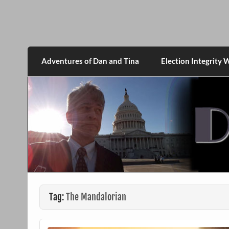
Skip
to
content
DanMcGrath.net
Adventures of Dan and Tina
Election Integrity 
Tag:
The Mandalorian