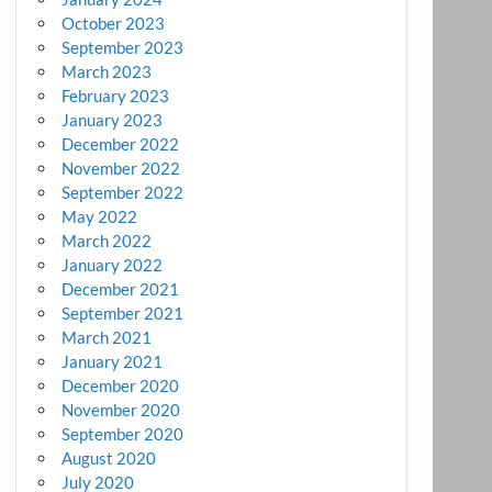
October 2023
September 2023
March 2023
February 2023
January 2023
December 2022
November 2022
September 2022
May 2022
March 2022
January 2022
December 2021
September 2021
March 2021
January 2021
December 2020
November 2020
September 2020
August 2020
July 2020