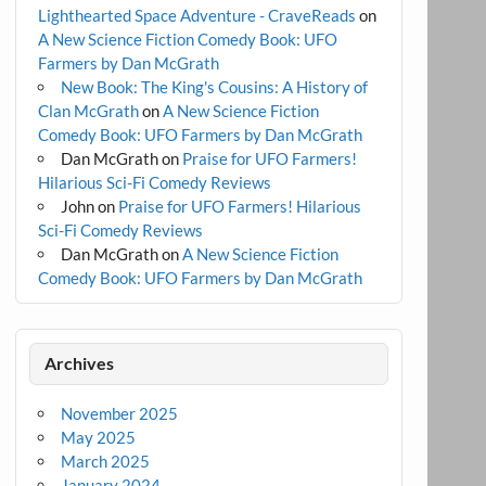
Lighthearted Space Adventure - CraveReads
on
A New Science Fiction Comedy Book: UFO
Farmers by Dan McGrath
New Book: The King's Cousins: A History of
Clan McGrath
on
A New Science Fiction
Comedy Book: UFO Farmers by Dan McGrath
Dan McGrath
on
Praise for UFO Farmers!
Hilarious Sci-Fi Comedy Reviews
John
on
Praise for UFO Farmers! Hilarious
Sci-Fi Comedy Reviews
Dan McGrath
on
A New Science Fiction
Comedy Book: UFO Farmers by Dan McGrath
Archives
November 2025
May 2025
March 2025
January 2024