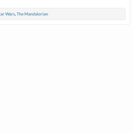
tar Wars
,
The Mandalorian