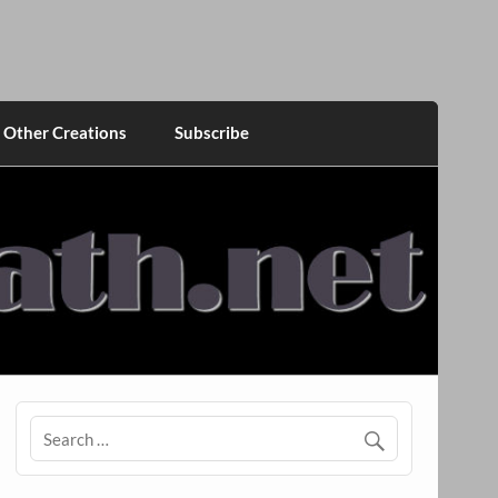
Other Creations
Subscribe