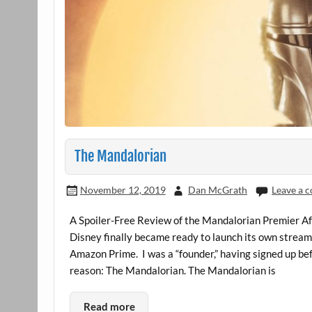
The Mandalorian
November 12, 2019
Dan McGrath
Leave a 
A Spoiler-Free Review of the Mandalorian Premier Af
Disney finally became ready to launch its own stream
Amazon Prime. I was a “founder,” having signed up be
reason: The Mandalorian. The Mandalorian is
Read more