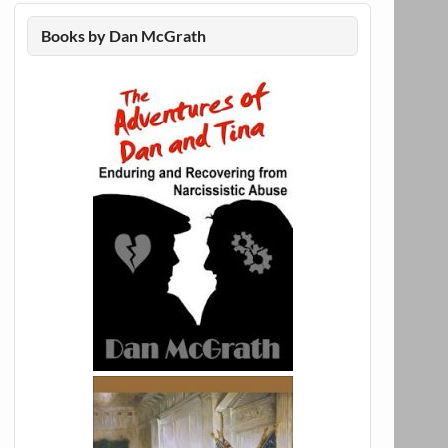
Books by Dan McGrath