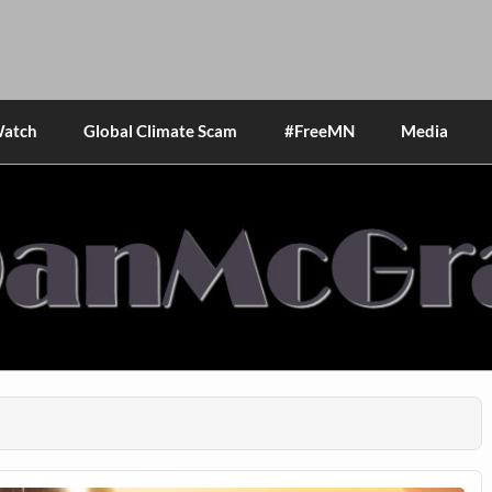
Watch
Global Climate Scam
#FreeMN
Media