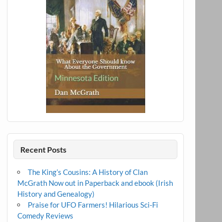
Recent Posts
The King’s Cousins: A History of Clan
McGrath Now out in Paperback and ebook (Irish
History and Genealogy)
Praise for UFO Farmers! Hilarious Sci-Fi
Comedy Reviews