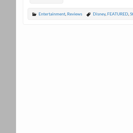
Entertainment
,
Reviews
Disney
,
FEATURED
,
S