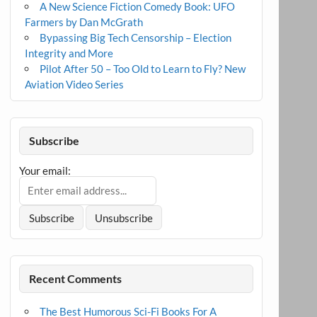
A New Science Fiction Comedy Book: UFO
Farmers by Dan McGrath
Bypassing Big Tech Censorship – Election
Integrity and More
Pilot After 50 – Too Old to Learn to Fly? New
Aviation Video Series
Subscribe
Your email:
Recent Comments
The Best Humorous Sci-Fi Books For A