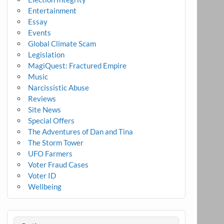
Entertainment
Essay
Events
Global Climate Scam
Legislation
MagiQuest: Fractured Empire
Music
Narcissistic Abuse
Reviews
Site News
Special Offers
The Adventures of Dan and Tina
The Storm Tower
UFO Farmers
Voter Fraud Cases
Voter ID
Wellbeing