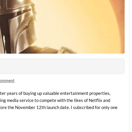
comment
ter years of buying up valuable entertainment properties,
ing media service to compete with the likes of Netflix and
fore the November 12th launch date. I subscribed for only one