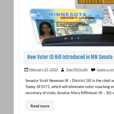
New Voter ID Bill Introduced in MN Senate
February 25, 2020
Dan McGrath
Leave a c
Senator Scott Newman (R – District 18) is the chief a
Today. SF3571, which will eliminate voter vouching an
secretary of state, Senator Mary Kiffmeyer (R – 30) a
Read more