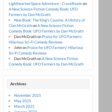
Lighthearted Space Adventure - CraveReads
on
A New Science Fiction Comedy Book: UFO
Farmers by Dan McGrath
New Book: The King's Cousins: A History of
Clan McGrath
on
A New Science Fiction
Comedy Book: UFO Farmers by Dan McGrath
Dan McGrath
on
Praise for UFO Farmers!
Hilarious Sci-Fi Comedy Reviews
John
on
Praise for UFO Farmers! Hilarious
Sci-Fi Comedy Reviews
Dan McGrath
on
A New Science Fiction
Comedy Book: UFO Farmers by Dan McGrath
Archives
November 2025
May 2025
March 2025
January 2024