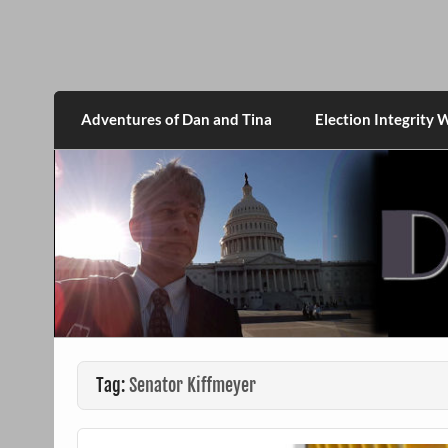
Skip
to
content
DanMcGrath.net
Adventures of Dan and Tina
Election Integrity 
Tag:
Senator Kiffmeyer