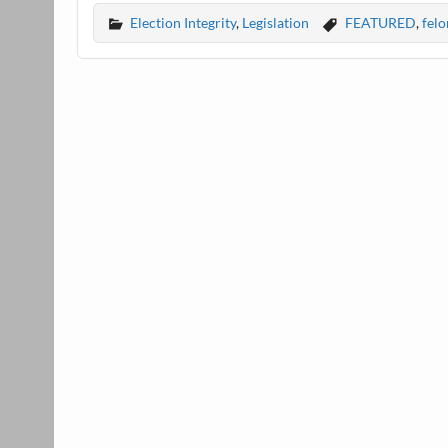
Election Integrity
,
Legislation
FEATURED
,
felo