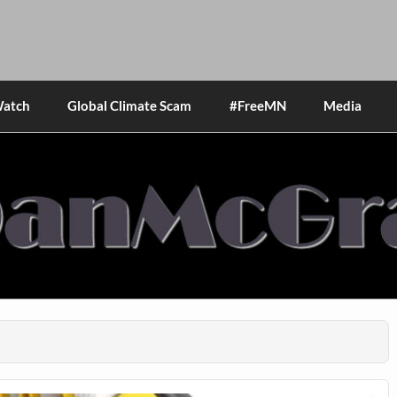
Watch
Global Climate Scam
#FreeMN
Media