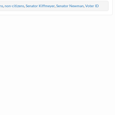
ns
,
non-citizens
,
Senator Kiffmeyer
,
Senator Newman
,
Voter ID