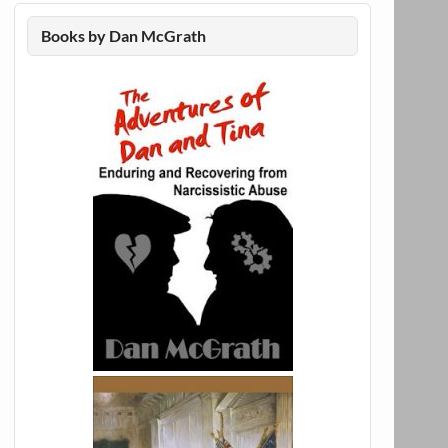
Books by Dan McGrath