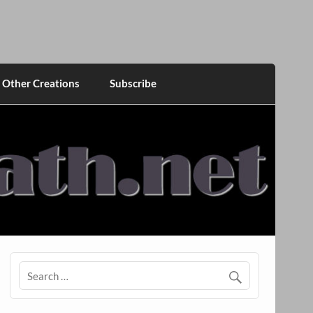
Other Creations
Subscribe