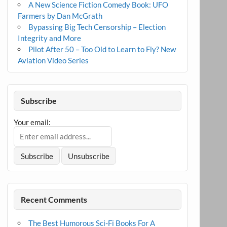
A New Science Fiction Comedy Book: UFO
Farmers by Dan McGrath
Bypassing Big Tech Censorship – Election
Integrity and More
Pilot After 50 – Too Old to Learn to Fly? New
Aviation Video Series
Subscribe
Your email:
Recent Comments
The Best Humorous Sci-Fi Books For A