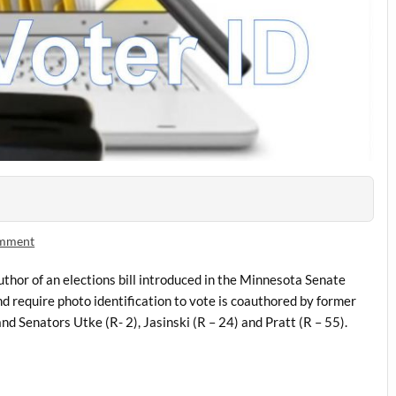
omment
uthor of an elections bill introduced in the Minnesota Senate
d require photo identification to vote is coauthored by former
nd Senators Utke (R- 2), Jasinski (R – 24) and Pratt (R – 55).