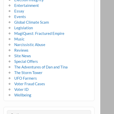
Entertainment
Essay
Events
Global Climate Scam
Legislation
MagiQuest: Fractured Empire
Music
Narcissistic Abuse
Reviews
Site News
Special Offers
The Adventures of Dan and Tina
The Storm Tower
UFO Farmers
Voter Fraud Cases
Voter ID
Wellbeing