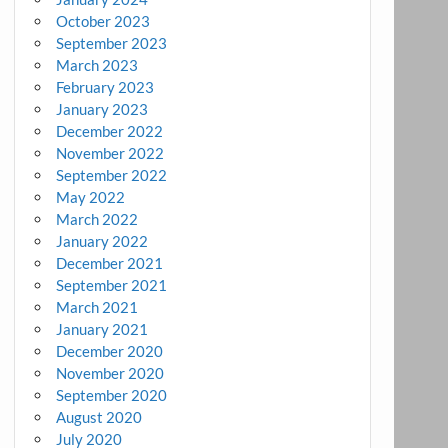
October 2023
September 2023
March 2023
February 2023
January 2023
December 2022
November 2022
September 2022
May 2022
March 2022
January 2022
December 2021
September 2021
March 2021
January 2021
December 2020
November 2020
September 2020
August 2020
July 2020