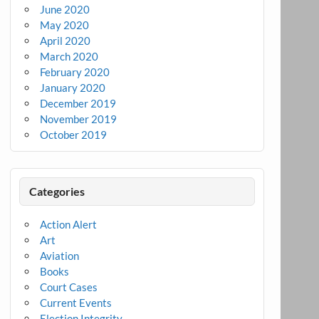
June 2020
May 2020
April 2020
March 2020
February 2020
January 2020
December 2019
November 2019
October 2019
Categories
Action Alert
Art
Aviation
Books
Court Cases
Current Events
Election Integrity