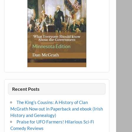
Recent Posts
The King’s Cousins: A History of Clan
McGrath Now out in Paperback and ebook (Irish
History and Genealogy)
Praise for UFO Farmers! Hilarious Sci-Fi
Comedy Reviews