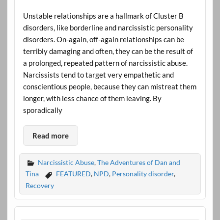
Unstable relationships are a hallmark of Cluster B
disorders, like borderline and narcissistic personality
disorders. On-again, off-again relationships can be
terribly damaging and often, they can be the result of
a prolonged, repeated pattern of narcissistic abuse.
Narcissists tend to target very empathetic and
conscientious people, because they can mistreat them
longer, with less chance of them leaving. By
sporadically
Read more
Narcissistic Abuse
,
The Adventures of Dan and
Tina
FEATURED
,
NPD
,
Personality disorder
,
Recovery