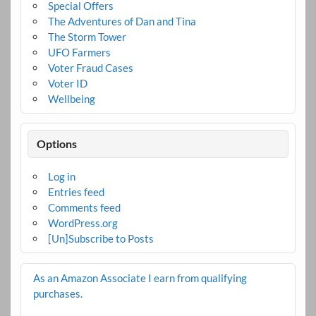
Special Offers
The Adventures of Dan and Tina
The Storm Tower
UFO Farmers
Voter Fraud Cases
Voter ID
Wellbeing
Options
Log in
Entries feed
Comments feed
WordPress.org
[Un]Subscribe to Posts
As an Amazon Associate I earn from qualifying
purchases.