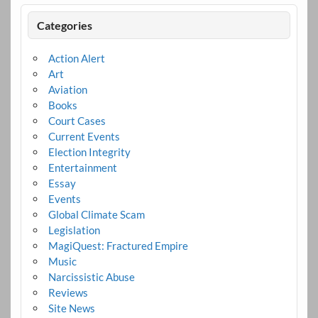
Categories
Action Alert
Art
Aviation
Books
Court Cases
Current Events
Election Integrity
Entertainment
Essay
Events
Global Climate Scam
Legislation
MagiQuest: Fractured Empire
Music
Narcissistic Abuse
Reviews
Site News