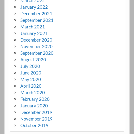
March 2022
January 2022
December 2021
September 2021
March 2021
January 2021
December 2020
November 2020
September 2020
August 2020
July 2020
June 2020
May 2020
April 2020
March 2020
February 2020
January 2020
December 2019
November 2019
October 2019