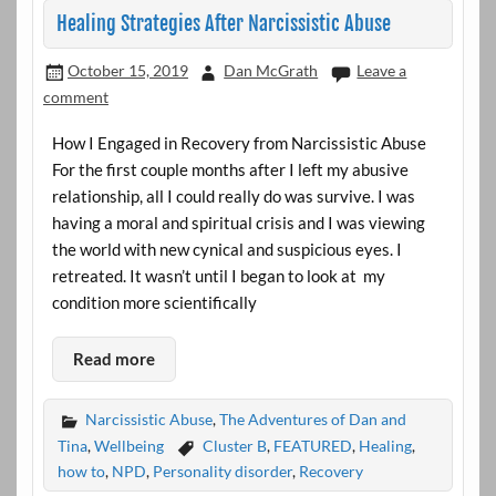
Healing Strategies After Narcissistic Abuse
October 15, 2019
Dan McGrath
Leave a
comment
How I Engaged in Recovery from Narcissistic Abuse
For the first couple months after I left my abusive
relationship, all I could really do was survive. I was
having a moral and spiritual crisis and I was viewing
the world with new cynical and suspicious eyes. I
retreated. It wasn’t until I began to look at my
condition more scientifically
Read more
Narcissistic Abuse
,
The Adventures of Dan and
Tina
,
Wellbeing
Cluster B
,
FEATURED
,
Healing
,
how to
,
NPD
,
Personality disorder
,
Recovery