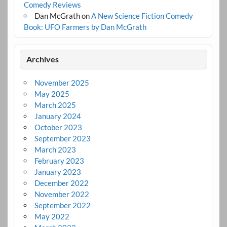
Comedy Reviews
Dan McGrath
on
A New Science Fiction Comedy
Book: UFO Farmers by Dan McGrath
Archives
November 2025
May 2025
March 2025
January 2024
October 2023
September 2023
March 2023
February 2023
January 2023
December 2022
November 2022
September 2022
May 2022