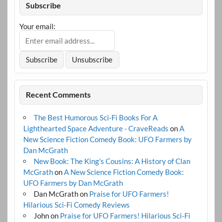
Subscribe
Your email:
Recent Comments
The Best Humorous Sci-Fi Books For A
Lighthearted Space Adventure - CraveReads
on
A
New Science Fiction Comedy Book: UFO Farmers by
Dan McGrath
New Book: The King's Cousins: A History of Clan
McGrath
on
A New Science Fiction Comedy Book:
UFO Farmers by Dan McGrath
Dan McGrath
on
Praise for UFO Farmers!
Hilarious Sci-Fi Comedy Reviews
John
on
Praise for UFO Farmers! Hilarious Sci-Fi