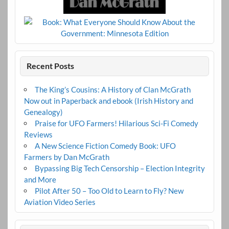
Recent Posts
The King’s Cousins: A History of Clan McGrath
Now out in Paperback and ebook (Irish History and
Genealogy)
Praise for UFO Farmers! Hilarious Sci-Fi Comedy
Reviews
A New Science Fiction Comedy Book: UFO
Farmers by Dan McGrath
Bypassing Big Tech Censorship – Election Integrity
and More
Pilot After 50 – Too Old to Learn to Fly? New
Aviation Video Series