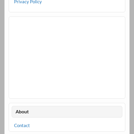
Privacy Policy
About
Contact