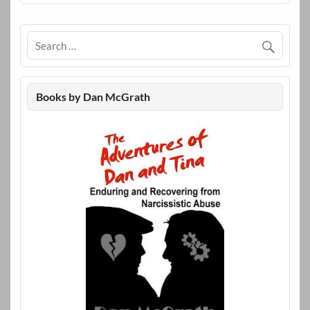
Books by Dan McGrath